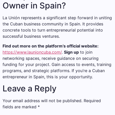
Owner in Spain?
La Unión represents a significant step forward in uniting
the Cuban business community in Spain. It provides
concrete tools to turn entrepreneurial potential into
successful business ventures.
Find out more on the platform’s official website:
https://www.launioncuba.com/
.
Sign up
to join
networking spaces, receive guidance on securing
funding for your project. Gain access to events, training
programs, and strategic platforms. If you’re a Cuban
entrepreneur in Spain, this is your opportunity.
Leave a Reply
Your email address will not be published.
Required
fields are marked
*