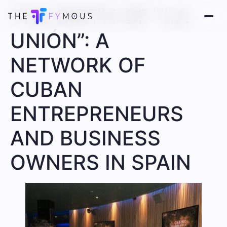
THE BIRTH OF “LA
UNIÓN”: A
NETWORK OF
CUBAN
ENTREPRENEURS
AND BUSINESS
OWNERS IN SPAIN