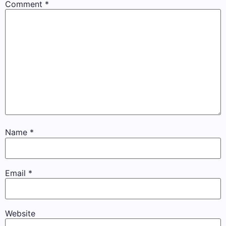
Comment
*
Name
*
Email
*
Website