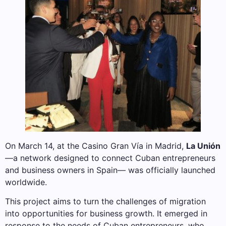
On March 14, at the Casino Gran Vía in Madrid,
La Unión
—a network designed to connect Cuban entrepreneurs
and business owners in Spain— was officially launched
worldwide.
This project aims to turn the challenges of migration
into opportunities for business growth. It emerged in
response to the needs of Cuban entrepreneurs, who