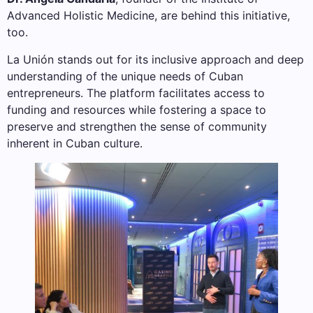
Advanced Holistic Medicine, are behind this initiative,
too.
La Unión stands out for its inclusive approach and deep
understanding of the unique needs of Cuban
entrepreneurs. The platform facilitates access to
funding and resources while fostering a space to
preserve and strengthen the sense of community
inherent in Cuban culture.