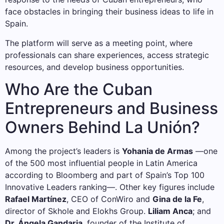
face obstacles in bringing their business ideas to life in
Spain.
The platform will serve as a meeting point, where
professionals can share experiences, access strategic
resources, and develop business opportunities.
Who Are the Cuban
Entrepreneurs and Business
Owners Behind La Unión?
Among the project’s leaders is
Yohania de Armas
—one
of the 500 most influential people in Latin America
according to Bloomberg and part of Spain’s Top 100
Innovative Leaders ranking—. Other key figures include
Rafael Martínez
, CEO of ConWiro and
Gina de la Fe
,
director of Skhole and Elokhs Group.
Liliam Anca
; and
Dr. Ángela Gandaria
, founder of the Institute of