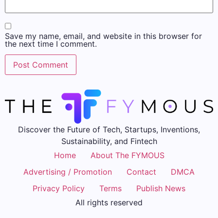
Save my name, email, and website in this browser for
the next time I comment.
Discover the Future of Tech, Startups, Inventions,
Sustainability, and Fintech
Home
About The FYMOUS
Advertising / Promotion
Contact
DMCA
Privacy Policy
Terms
Publish News
All rights reserved