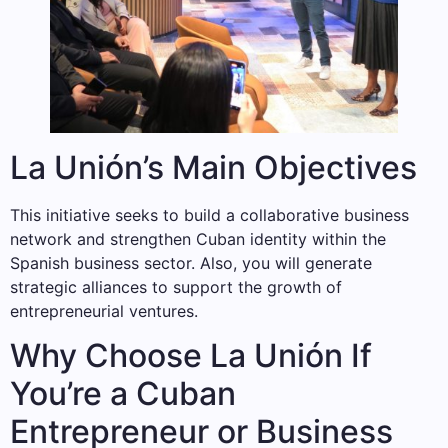
La Unión’s Main Objectives
This initiative seeks to build a collaborative business
network and strengthen Cuban identity within the
Spanish business sector. Also, you will generate
strategic alliances to support the growth of
entrepreneurial ventures.
Why Choose La Unión If
You’re a Cuban
Entrepreneur or Business