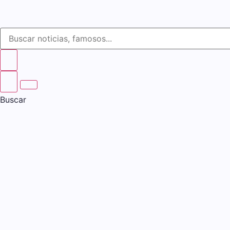
Buscar