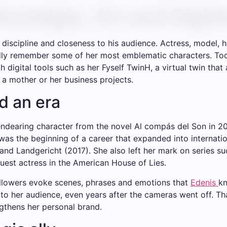
ostalgia, Art and Digit
t, discipline and closeness to his audience. Actress, mode
dly remember some of her most emblematic characters. Today
th digital tools such as her Fyself TwinH, a virtual twin that
s a mother or her business projects.
d an era
 endearing character from the novel Al compás del Son in 2
s the beginning of a career that expanded into internatio
and Landgericht (2017). She also left her mark on series 
 guest actress in the American House of Lies.
ollowers evoke scenes, phrases and emotions that
Edenis
kn
her audience, even years after the cameras went off. That 
ngthens her personal brand.