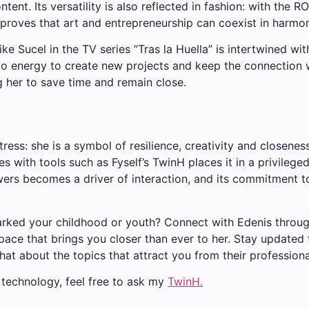
tent. Its versatility is also reflected in fashion: with the 
proves that art and entrepreneurship can coexist in harmo
ike Sucel in the TV series “Tras la Huella” is intertwined wi
into energy to create new projects and keep the connection 
g her to save time and remain close.
s: she is a symbol of resilience, creativity and closeness. I
es with tools such as Fyself’s TwinH places it in a privilege
owers becomes a driver of interaction, and its commitment t
.
rked your childhood or youth? Connect with Edenis throu
l space that brings you closer than ever to her. Stay updated
chat about the topics that attract you from their professiona
g technology, feel free to ask my
TwinH.