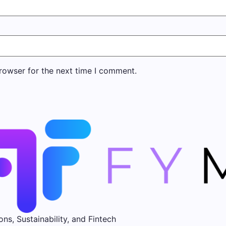
rowser for the next time I comment.
ons, Sustainability, and Fintech