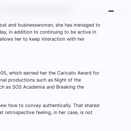
al Connection
l, host and businesswoman, she has managed to
, in addition to continuing to be active in
 allows her to keep interaction with her
005, which earned her the Caricato Award for
nal productions such as Night of the
such as SOS Academia and Breaking the
ew how to convey authentically. That shared
retrospective feeling, in her case, is not