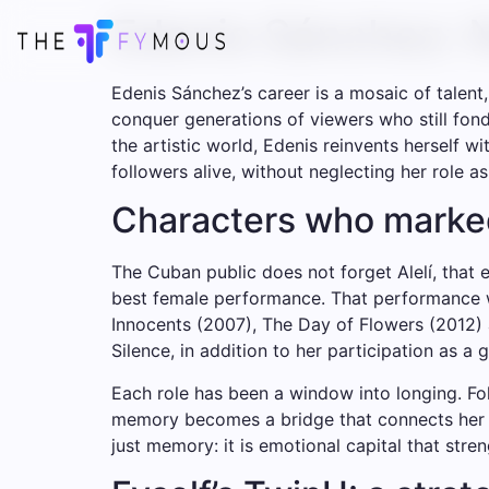
Edenis Sánchez: N
Edenis Sánchez’s career is a mosaic of talen
conquer generations of viewers who still fon
the artistic world, Edenis reinvents herself wi
followers alive, without neglecting her role a
Characters who marke
The Cuban public does not forget Alelí, that
best female performance. That performance wa
Innocents (2007), The Day of Flowers (2012) 
Silence, in addition to her participation as a
Each role has been a window into longing. F
memory becomes a bridge that connects her to 
just memory: it is emotional capital that stre