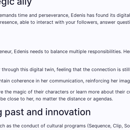
gic ally
ands time and perseverance, Edenis has found its digital t
resence, able to interact with your followers, answer quest
neur, Edenis needs to balance multiple responsibilities. He
hrough this digital twin, feeling that the connection is stil
ain coherence in her communication, reinforcing her image a
ve the magic of their characters or learn more about their c
 be close to her, no matter the distance or agendas.
 past and innovation
ch as the conduct of cultural programs (Sequence, Clip, Som