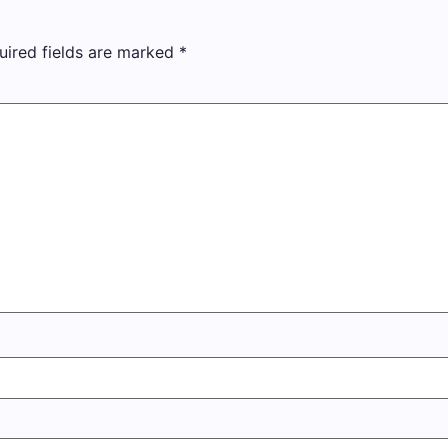
uired fields are marked
*