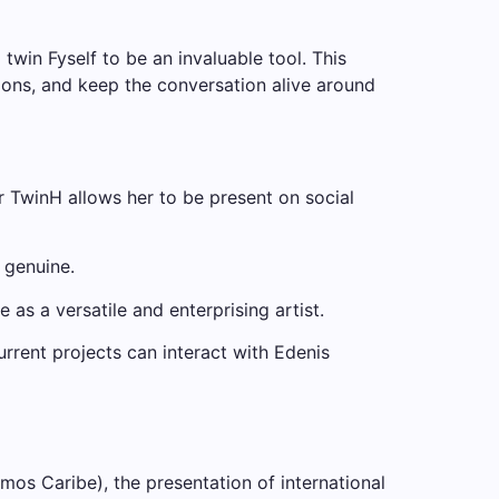
win Fyself to be an invaluable tool. This
ions, and keep the conversation alive around
r TwinH allows her to be present on social
l genuine.
s a versatile and enterprising artist.
urrent projects can interact with Edenis
os Caribe), the presentation of international