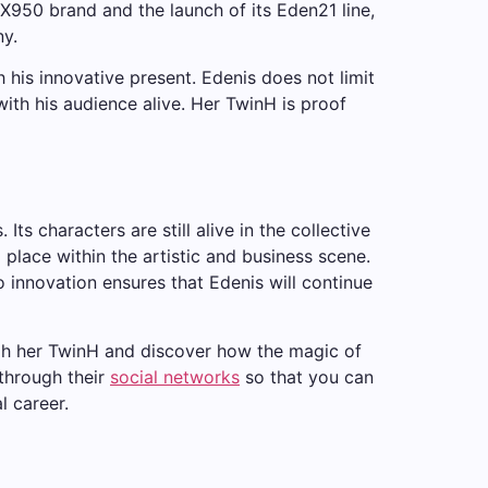
ROX950 brand and the launch of its Eden21 line,
ny.
th his innovative present. Edenis does not limit
with his audience alive. Her TwinH is proof
ts characters are still alive in the collective
d place within the artistic and business scene.
o innovation ensures that Edenis will continue
gh her TwinH and discover how the magic of
 through their
social networks
so that you can
l career.