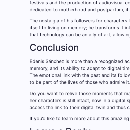
festivals and the production of audiovisual con
dedicated to motherhood and postpartum, it 
The nostalgia of his followers for characters l
itself to living on memory; he transforms it 
that technology can be an ally of art, allowin
Conclusion
Edenis Sánchez is more than a recognized actres
memory, and its ability to adapt to digital tim
The emotional link with the past and its foll
to be part of the lives of those who admire it
Do you want to relive those moments that ma
her characters is still intact, now in a digita
access the link to their digital twin and thus 
If you’d like to learn more about this amazin