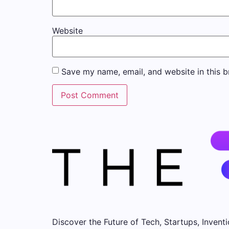
Website
Save my name, email, and website in this b
Discover the Future of Tech, Startups, Inventi