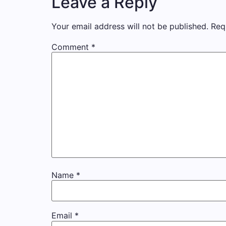
Leave a Reply
Your email address will not be published.
Req
Comment
*
Name
*
Email
*