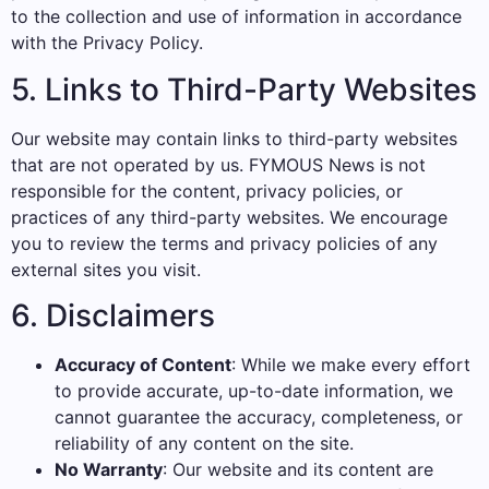
to the collection and use of information in accordance
with the Privacy Policy.
5. Links to Third-Party Websites
Our website may contain links to third-party websites
that are not operated by us. FYMOUS News is not
responsible for the content, privacy policies, or
practices of any third-party websites. We encourage
you to review the terms and privacy policies of any
external sites you visit.
6. Disclaimers
Accuracy of Content
: While we make every effort
to provide accurate, up-to-date information, we
cannot guarantee the accuracy, completeness, or
reliability of any content on the site.
No Warranty
: Our website and its content are