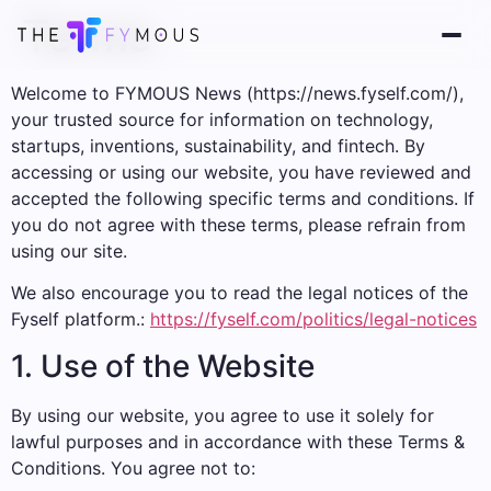
Terms
Welcome to FYMOUS News (https://news.fyself.com/),
your trusted source for information on technology,
startups, inventions, sustainability, and fintech. By
accessing or using our website, you have reviewed and
accepted the following specific terms and conditions. If
you do not agree with these terms, please refrain from
using our site.
We also encourage you to read the legal notices of the
Fyself platform.:
https://fyself.com/politics/legal-notices
1. Use of the Website
By using our website, you agree to use it solely for
lawful purposes and in accordance with these Terms &
Conditions. You agree not to: