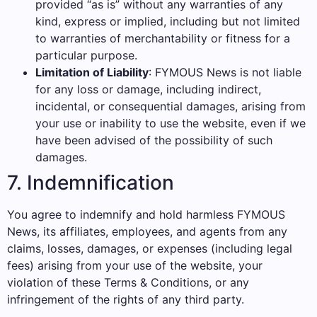
provided “as is” without any warranties of any
kind, express or implied, including but not limited
to warranties of merchantability or fitness for a
particular purpose.
Limitation of Liability
: FYMOUS News is not liable
for any loss or damage, including indirect,
incidental, or consequential damages, arising from
your use or inability to use the website, even if we
have been advised of the possibility of such
damages.
7. Indemnification
You agree to indemnify and hold harmless FYMOUS
News, its affiliates, employees, and agents from any
claims, losses, damages, or expenses (including legal
fees) arising from your use of the website, your
violation of these Terms & Conditions, or any
infringement of the rights of any third party.