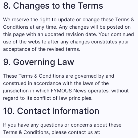
8. Changes to the Terms
We reserve the right to update or change these Terms &
Conditions at any time. Any changes will be posted on
this page with an updated revision date. Your continued
use of the website after any changes constitutes your
acceptance of the revised terms.
9. Governing Law
These Terms & Conditions are governed by and
construed in accordance with the laws of the
jurisdiction in which FYMOUS News operates, without
regard to its conflict of law principles.
10. Contact Information
If you have any questions or concerns about these
Terms & Conditions, please contact us at: