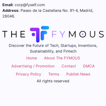
Email:
corp@fyself.com
Address:
Paseo de la Castellana No. 91-4, Madrid,
28046.
Discover the Future of Tech, Startups, Inventions,
Sustainability, and Fintech
Home
About The FYMOUS
Advertising / Promotion
Contact
DMCA
Privacy Policy
Terms
Publish News
All rights reserved