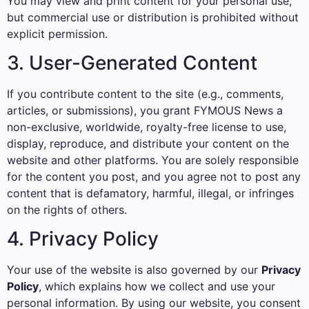
You may view and print content for your personal use,
but commercial use or distribution is prohibited without
explicit permission.
3. User-Generated Content
If you contribute content to the site (e.g., comments,
articles, or submissions), you grant FYMOUS News a
non-exclusive, worldwide, royalty-free license to use,
display, reproduce, and distribute your content on the
website and other platforms. You are solely responsible
for the content you post, and you agree not to post any
content that is defamatory, harmful, illegal, or infringes
on the rights of others.
4. Privacy Policy
Your use of the website is also governed by our
Privacy
Policy
, which explains how we collect and use your
personal information. By using our website, you consent