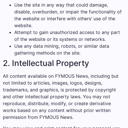
Use the site in any way that could damage,
disable, overburden, or impair the functionality of
the website or interfere with others’ use of the
website.
Attempt to gain unauthorized access to any part
of the website or its systems or networks.
Use any data mining, robots, or similar data
gathering methods on the site.
2. Intellectual Property
All content available on FYMOUS News, including but
not limited to articles, images, logos, designs,
trademarks, and graphics, is protected by copyright
and other intellectual property laws. You may not
reproduce, distribute, modify, or create derivative
works based on any content without prior written
permission from FYMOUS News.