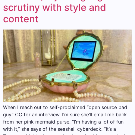
scrutiny with style and
content
When I reach out to self-proclaimed “open source bad
guy” CC for an interview, I’m sure she’ll email me back
from her pink mermaid purse. “I’m having a lot of fun
with it,” she says of the seashell cyberdeck. “It’s a