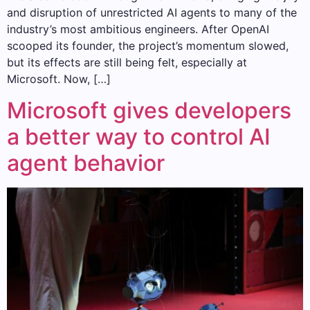
and disruption of unrestricted AI agents to many of the
industry’s most ambitious engineers. After OpenAI
scooped its founder, the project’s momentum slowed,
but its effects are still being felt, especially at
Microsoft. Now, […]
Microsoft gives developers
a better way to control AI
agent behavior