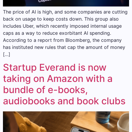
The price of AI is high, and some companies are cutting
back on usage to keep costs down. This group also
includes Uber, which recently imposed internal usage
caps as a way to reduce exorbitant AI spending.
According to a report from Bloomberg, the company
has instituted new rules that cap the amount of money
[…]
Startup Everand is now
taking on Amazon with a
bundle of e-books,
audiobooks and book clubs