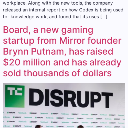
workplace. Along with the new tools, the company
released an internal report on how Codex is being used
for knowledge work, and found that its uses […]
Board, a new gaming
startup from Mirror founder
Brynn Putnam, has raised
$20 million and has already
sold thousands of dollars