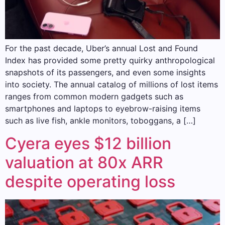
For the past decade, Uber’s annual Lost and Found
Index has provided some pretty quirky anthropological
snapshots of its passengers, and even some insights
into society. The annual catalog of millions of lost items
ranges from common modern gadgets such as
smartphones and laptops to eyebrow-raising items
such as live fish, ankle monitors, toboggans, a […]
Cyera eyes $12 billion
valuation at 80x ARR
despite operating loss