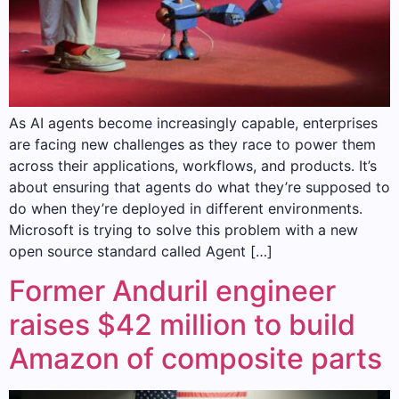
As AI agents become increasingly capable, enterprises
are facing new challenges as they race to power them
across their applications, workflows, and products. It’s
about ensuring that agents do what they’re supposed to
do when they’re deployed in different environments.
Microsoft is trying to solve this problem with a new
open source standard called Agent […]
Former Anduril engineer
raises $42 million to build
Amazon of composite parts