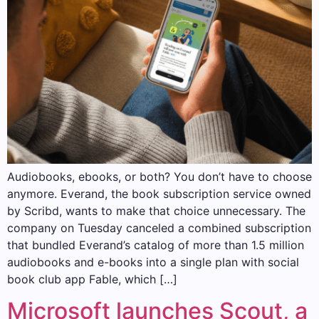
Audiobooks, ebooks, or both? You don’t have to choose
anymore. Everand, the book subscription service owned
by Scribd, wants to make that choice unnecessary. The
company on Tuesday canceled a combined subscription
that bundled Everand’s catalog of more than 1.5 million
audiobooks and e-books into a single plan with social
book club app Fable, which […]
Microsoft launches Scout, a