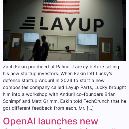
Zach Eakin practiced at Palmer Lackey before selling
his new startup investors. When Eakin left Lucky’s
defense startup Anduril in 2024 to start a new
composites company called Layup Parts, Lucky brought
him into a workshop with Anduril co-founders Brian
Schimpf and Matt Grimm. Eakin told TechCrunch that he
got different feedback from each. Mr. […]
OpenAI launches new