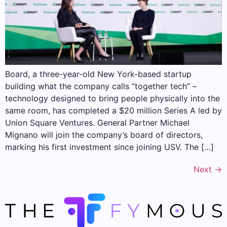
Board, a three-year-old New York-based startup
building what the company calls “together tech” –
technology designed to bring people physically into the
same room, has completed a $20 million Series A led by
Union Square Ventures. General Partner Michael
Mignano will join the company’s board of directors,
marking his first investment since joining USV. The […]
Next
→