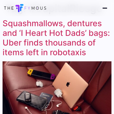
Tag:
#CapitalRiesgo
Squashmallows, dentures
and ‘I Heart Hot Dads’ bags:
Uber finds thousands of
items left in robotaxis