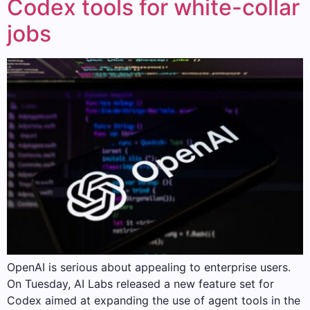
Codex tools for white-collar
jobs
OpenAI is serious about appealing to enterprise users.
On Tuesday, AI Labs released a new feature set for
Codex aimed at expanding the use of agent tools in the