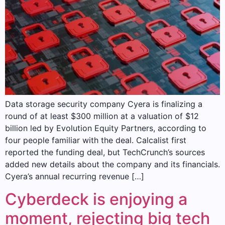
Data storage security company Cyera is finalizing a
round of at least $300 million at a valuation of $12
billion led by Evolution Equity Partners, according to
four people familiar with the deal. Calcalist first
reported the funding deal, but TechCrunch’s sources
added new details about the company and its financials.
Cyera’s annual recurring revenue […]
Cyberdeck is enjoying a
moment, rejecting big tech