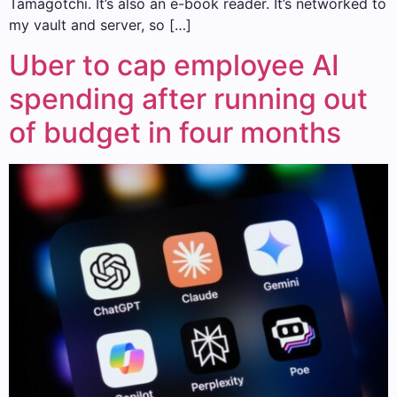
Tamagotchi. It’s also an e-book reader. It’s networked to
my vault and server, so […]
Uber to cap employee AI
spending after running out
of budget in four months