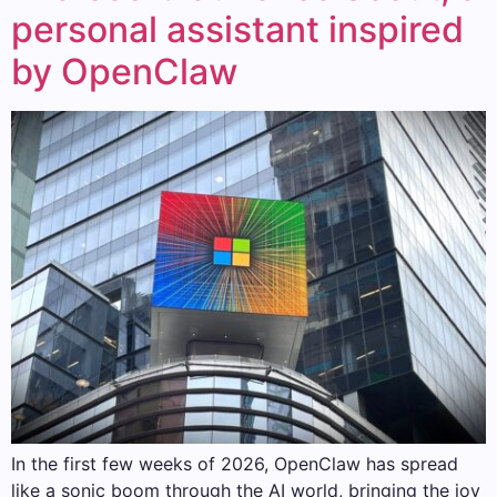
personal assistant inspired
by OpenClaw
In the first few weeks of 2026, OpenClaw has spread
like a sonic boom through the AI ​​world, bringing the joy