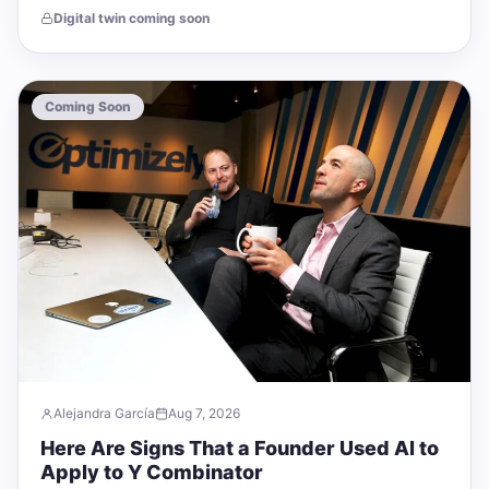
cheapest, most durable trust assets…
Digital twin coming soon
Coming Soon
Alejandra García
Aug 7, 2026
Here Are Signs That a Founder Used AI to
Apply to Y Combinator