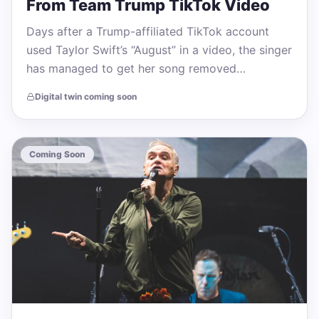
From Team Trump TikTok Video
Days after a Trump-affiliated TikTok account
used Taylor Swift’s “August” in a video, the singer
has managed to get her song removed…
Digital twin coming soon
Coming Soon