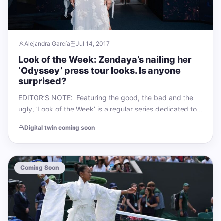
Alejandra García
Jul 14, 2017
Look of the Week: Zendaya’s nailing her
‘Odyssey’ press tour looks. Is anyone
surprised?
EDITOR’S NOTE: Featuring the good, the bad and the
ugly, ‘Look of the Week’ is a regular series dedicated to
unpacking the…
Digital twin coming soon
Coming Soon