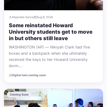
Alejandra García
Aug 8, 2026
Some reinstated Howard
University students get to move
in but others still leave
WASHINGTON (AP) — Nikiyah Clark had five
boxes and a backpack when she ultimately
received the keys to her Howard University
dorm.…
Digital twin coming soon
Coming Soon