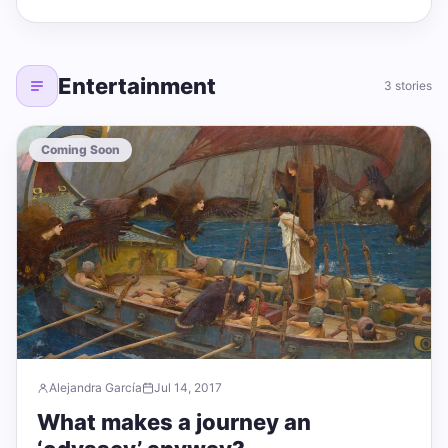
Entertainment
3 stories
Coming Soon
Alejandra García
Jul 14, 2017
What makes a journey an