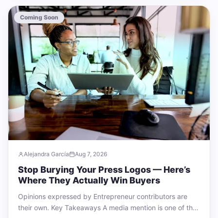
Coming Soon
Alejandra García
Aug 7, 2026
Stop Burying Your Press Logos — Here’s
Where They Actually Win Buyers
Opinions expressed by Entrepreneur contributors are
their own. Key Takeaways A media mention is one of the