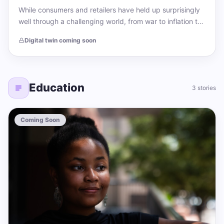
While consumers and retailers have held up surprisingly
well through a challenging world, from war to inflation to
political uncertainty, the fashion…
Digital twin coming soon
Education
3 stories
Coming Soon