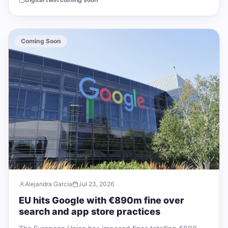
Coming Soon
Alejandra García
Jul 23, 2026
EU hits Google with €890m fine over
search and app store practices