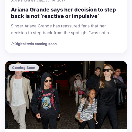
Alejandra García
Jul 14, 2017
Ariana Grande says her decision to step
back is not ‘reactive or impulsive’
Singer Ariana Grande has reassured fans that her
decision to step back from the spotlight “was not a
reactive or impulsive thing.”…
Digital twin coming soon
Coming Soon