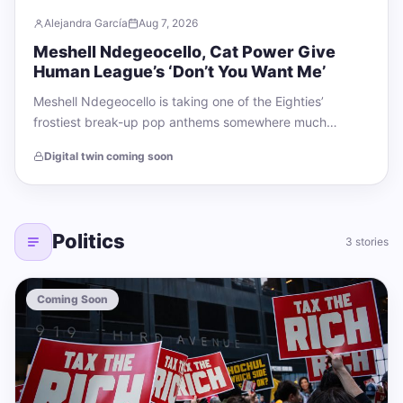
Alejandra García
Aug 7, 2026
Meshell Ndegeocello, Cat Power Give
Human League’s ‘Don’t You Want Me’
Meshell Ndegeocello is taking one of the Eighties’
frostiest break-up pop anthems somewhere much
warmer. The bassist, singer, and producer has shared…
Digital twin coming soon
Politics
3 stories
Coming Soon