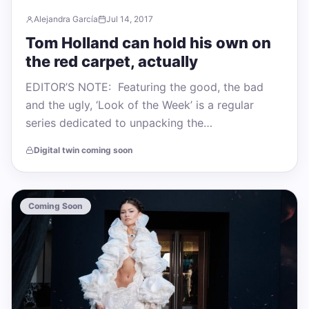
Alejandra García
Jul 14, 2017
Tom Holland can hold his own on
the red carpet, actually
EDITOR’S NOTE: Featuring the good, the bad
and the ugly, ‘Look of the Week’ is a regular
series dedicated to unpacking the…
Digital twin coming soon
Coming Soon