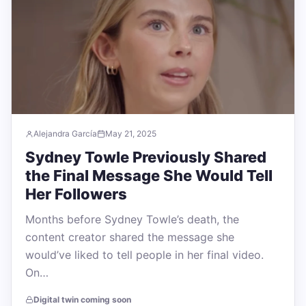
Alejandra García
May 21, 2025
Sydney Towle Previously Shared
the Final Message She Would Tell
Her Followers
Months before Sydney Towle’s death, the
content creator shared the message she
would’ve liked to tell people in her final video.
On…
Digital twin coming soon