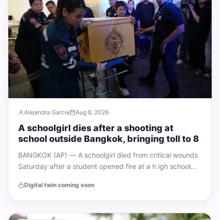
Alejandra García
Aug 8, 2026
A schoolgirl dies after a shooting at
school outside Bangkok, bringing toll to 8
BANGKOK (AP) — A schoolgirl died from critical wounds
Saturday after a student opened fire at a h igh school
and his…
Digital twin coming soon