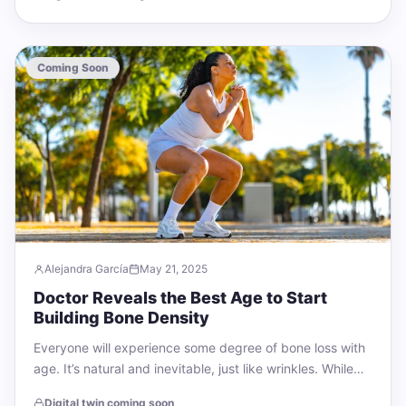
Coming Soon
Alejandra García
May 21, 2025
Doctor Reveals the Best Age to Start
Building Bone Density
Everyone will experience some degree of bone loss with
age. It’s natural and inevitable, just like wrinkles. While
we can’t turn back…
Digital twin coming soon