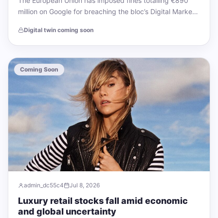
The European Union has imposed fines totalling €890
million on Google for breaching the bloc’s Digital Markets
Act (DMA), marking the largest…
Digital twin coming soon
Coming Soon
admin_dc55c4
Jul 8, 2026
Luxury retail stocks fall amid economic
and global uncertainty