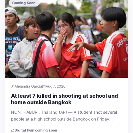
Coming Soon
Alejandra García
Aug 7, 2026
At least 7 killed in shooting at school and
home outside Bangkok
NONTHABURI, Thailand (AP) — A student shot several
people at a high school outside Bangkok on Friday
morning, killing at least five…
Digital twin coming soon