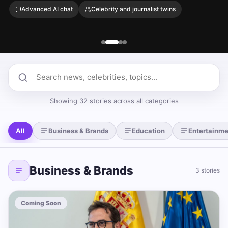
Advanced AI chat
Celebrity and journalist twins
Search news
Showing 32 stories across all categories
All
Business & Brands
Education
Entertainme
Business & Brands
3 stories
Coming Soon