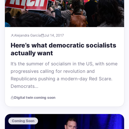
Alejandra García
Jul 14, 2017
Here’s what democratic socialists
actually want
It’s the summer of socialism in the US, with some
progressives calling for revolution and
Republicans pushing a modern-day Red Scare.
Democrats…
Digital twin coming soon
Coming Soon