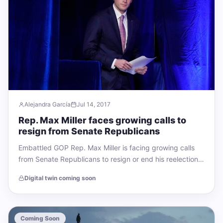
Alejandra García
Jul 14, 2017
Rep. Max Miller faces growing calls to
resign from Senate Republicans
Embattled GOP Rep. Max Miller is facing growing calls
from Senate Republicans to resign or end his reelection
bid – but has…
Digital twin coming soon
Coming Soon