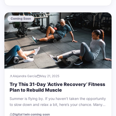
Coming Soon
Alejandra García
May 21, 2025
Try This 31-Day ‘Active Recovery’ Fitness
Plan to Rebuild Muscle
Summer is flying by. If you haven’t taken the opportunity
to slow down and relax a bit, here’s your chance. Many
people…
Digital twin coming soon