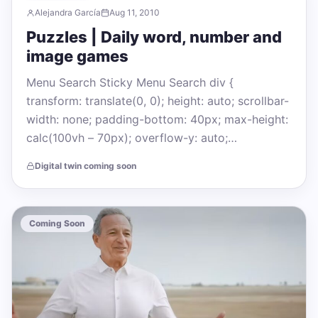
Alejandra García
Aug 11, 2010
Puzzles | Daily word, number and
image games
Menu Search Sticky Menu Search div {
transform: translate(0, 0); height: auto; scrollbar-
width: none; padding-bottom: 40px; max-height:
calc(100vh – 70px); overflow-y: auto;…
Digital twin coming soon
Coming Soon