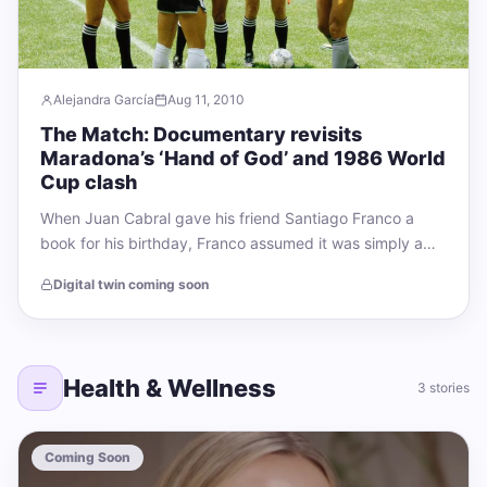
Alejandra García
Aug 11, 2010
The Match: Documentary revisits
Maradona’s ‘Hand of God’ and 1986 World
Cup clash
When Juan Cabral gave his friend Santiago Franco a
book for his birthday, Franco assumed it was simply a
thoughtful present. The…
Digital twin coming soon
Health & Wellness
3 stories
Coming Soon