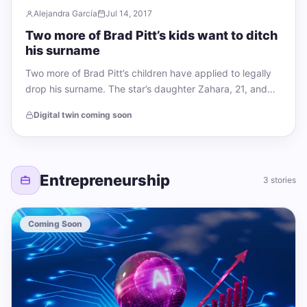
Alejandra García
Jul 14, 2017
Two more of Brad Pitt’s kids want to ditch
his surname
Two more of Brad Pitt’s children have applied to legally
drop his surname. The star’s daughter Zahara, 21, and
son Maddox, 24,…
Digital twin coming soon
Entrepreneurship
3 stories
Coming Soon