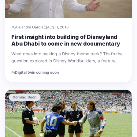
Alejandra García
Aug 11, 2010
First insight into building of Disneyland
Abu Dhabi to come in new documentary
What goes into making a Disney theme park? That’s the
question explored in Disney Worldbuilders, a feature-
length documentary that will be released…
Digital twin coming soon
Coming Soon