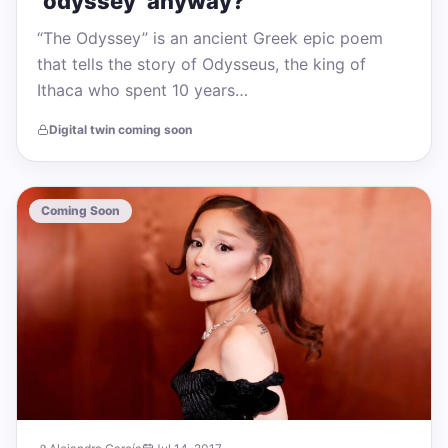
‘odyssey’ anyway?
“The Odyssey” is an ancient Greek epic poem
that tells the story of Odysseus, the king of
Ithaca who spent 10 years…
Digital twin coming soon
Coming Soon