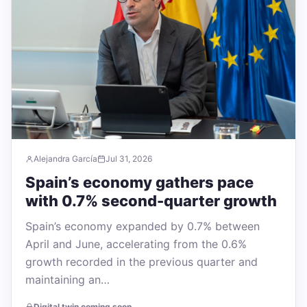
Alejandra García
Jul 31, 2026
Spain’s economy gathers pace
with 0.7% second-quarter growth
Spain’s economy expanded by 0.7% between
April and June, accelerating from the 0.6%
growth recorded in the previous quarter and
maintaining an…
Digital twin coming soon