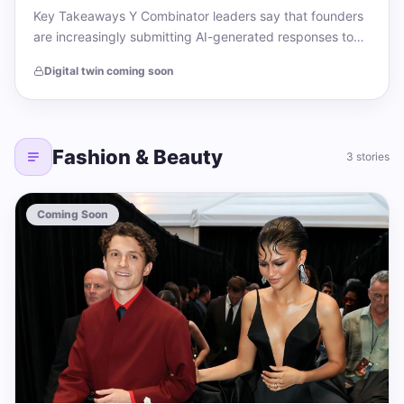
Key Takeaways Y Combinator leaders say that founders
are increasingly submitting AI-generated responses to
application prompts. The acclaimed startup accelerator
Digital twin coming soon
has seen…
Fashion & Beauty
3 stories
Coming Soon