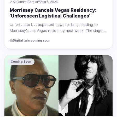
Alejandra García
Aug 8, 2026
Morrissey Cancels Vegas Residency:
‘Unforeseen Logistical Challenges’
Unfortunate but expected news for fans heading to
Morrissey’s Las Vegas residency next week: The singer
has canceled his four shows at…
Digital twin coming soon
Coming Soon