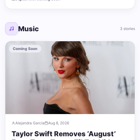
Music
3 stories
Coming Soon
Alejandra García
Aug 8, 2026
Taylor Swift Removes ‘August’