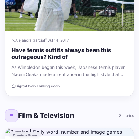
Alejandra García
Jul 14, 2017
Have tennis outfits always been this
outrageous? Kind of
As Wimbledon began this week, Japanese tennis player
Naomi Osaka made an entrance in the high style that
has become her signature:…
Digital twin coming soon
Film & Television
3 stories
Coming Soon