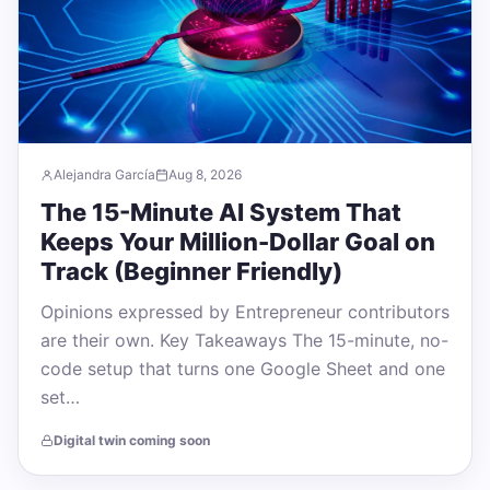
Alejandra García
Aug 8, 2026
The 15-Minute AI System That
Keeps Your Million-Dollar Goal on
Track (Beginner Friendly)
Opinions expressed by Entrepreneur contributors
are their own. Key Takeaways The 15-minute, no-
code setup that turns one Google Sheet and one
set…
Digital twin coming soon