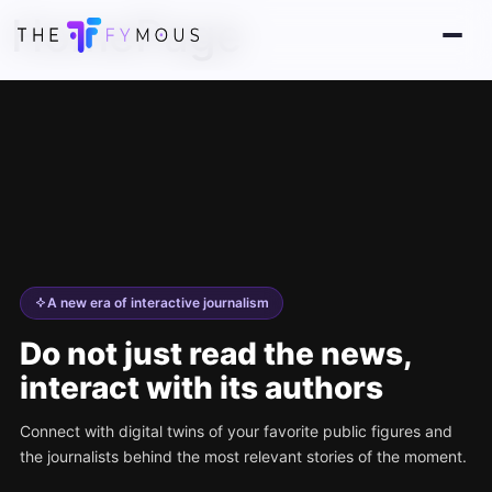
HomePage
A new era of interactive journalism
Do not just read the news,
interact with its authors
Connect with digital twins of your favorite public figures and
the journalists behind the most relevant stories of the moment.