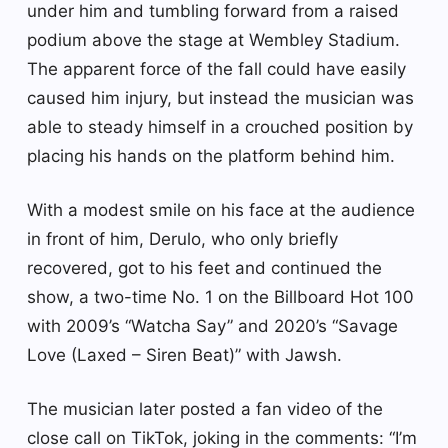
under him and tumbling forward from a raised
podium above the stage at Wembley Stadium.
The apparent force of the fall could have easily
caused him injury, but instead the musician was
able to steady himself in a crouched position by
placing his hands on the platform behind him.
With a modest smile on his face at the audience
in front of him, Derulo, who only briefly
recovered, got to his feet and continued the
show, a two-time No. 1 on the Billboard Hot 100
with 2009’s “Watcha Say” and 2020’s “Savage
Love (Laxed – Siren Beat)” with Jawsh.
The musician later posted a fan video of the
close call on TikTok, joking in the comments: “I’m