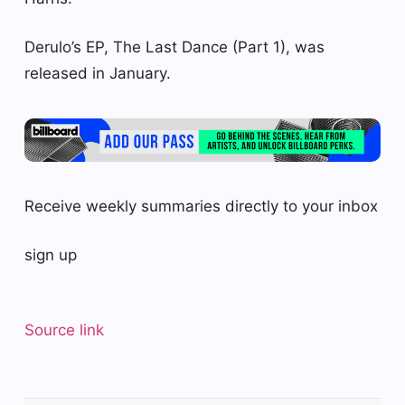
Derulo’s EP, The Last Dance (Part 1), was
released in January.
Receive weekly summaries directly to your inbox
sign up
Source link