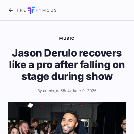
MUSIC
Jason Derulo recovers
like a pro after falling on
stage during show
By admin_dc55c4
•
June 9, 2026