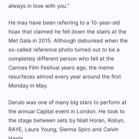
always in love with you.”
He may have been referring to a 10-year-old
hoax that claimed he fell down the stairs at the
Met Gala in 2015. Although debunked when the
so-called reference photo turned out to be a
completely different person who fell at the
Cannes Film Festival years ago, the meme
resurfaces almost every year around the first
Monday in May.
Derulo was one of many big stars to perform at
the annual Capital event in London. He took to
the stage between sets by Niall Horan, Robyn,
RAYE, Laura Young, Sienna Spiro and Calvin
Harris.