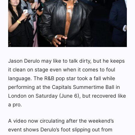
Jason Derulo may like to talk dirty, but he keeps
it clean on stage even when it comes to foul
language. The R&B pop star took a fall while
performing at the Capitals Summertime Ball in
London on Saturday (June 6), but recovered like
a pro.
A video now circulating after the weekend’s
event shows Derulo’s foot slipping out from