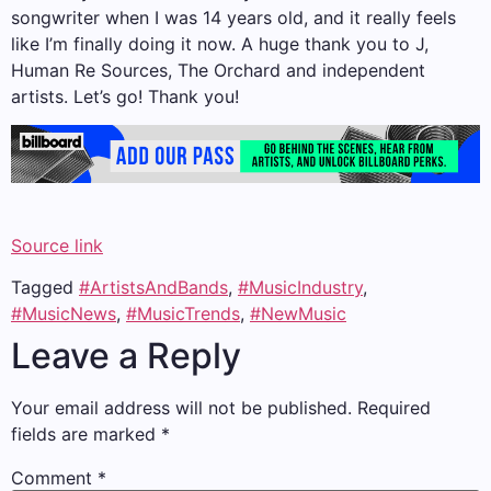
songwriter when I was 14 years old, and it really feels
like I’m finally doing it now. A huge thank you to J,
Human Re Sources, The Orchard and independent
artists. Let’s go! Thank you!
Source link
Tagged
#ArtistsAndBands
,
#MusicIndustry
,
#MusicNews
,
#MusicTrends
,
#NewMusic
Leave a Reply
Your email address will not be published.
Required
fields are marked
*
Comment
*