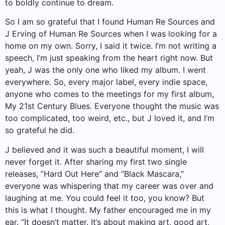
to boldly continue to dream.
So I am so grateful that I found Human Re Sources and
J Erving of Human Re Sources when I was looking for a
home on my own. Sorry, I said it twice. I’m not writing a
speech, I’m just speaking from the heart right now. But
yeah, J was the only one who liked my album. I went
everywhere. So, every major label, every indie space,
anyone who comes to the meetings for my first album,
My 21st Century Blues. Everyone thought the music was
too complicated, too weird, etc., but J loved it, and I’m
so grateful he did.
J believed and it was such a beautiful moment, I will
never forget it. After sharing my first two single
releases, “Hard Out Here” and “Black Mascara,”
everyone was whispering that my career was over and
laughing at me. You could feel it too, you know? But
this is what I thought. My father encouraged me in my
ear. “It doesn’t matter. It’s about making art, good art,