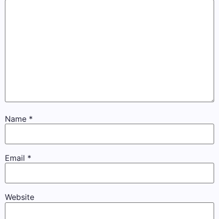
Name
*
Email
*
Website