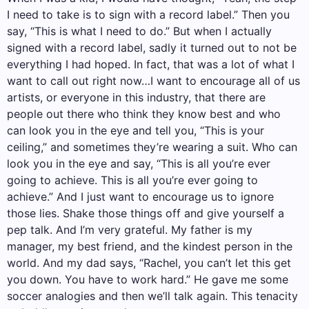
I need to take is to sign with a record label.” Then you
say, “This is what I need to do.” But when I actually
signed with a record label, sadly it turned out to not be
everything I had hoped. In fact, that was a lot of what I
want to call out right now…I want to encourage all of us
artists, or everyone in this industry, that there are
people out there who think they know best and who
can look you in the eye and tell you, “This is your
ceiling,” and sometimes they’re wearing a suit. Who can
look you in the eye and say, “This is all you’re ever
going to achieve. This is all you’re ever going to
achieve.” And I just want to encourage us to ignore
those lies. Shake those things off and give yourself a
pep talk. And I’m very grateful. My father is my
manager, my best friend, and the kindest person in the
world. And my dad says, “Rachel, you can’t let this get
you down. You have to work hard.” He gave me some
soccer analogies and then we’ll talk again. This tenacity