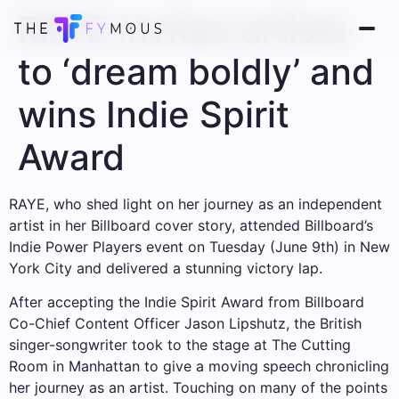
RAYE invites artists
to ‘dream boldly’ and
wins Indie Spirit
Award
RAYE, who shed light on her journey as an independent
artist in her Billboard cover story, attended Billboard’s
Indie Power Players event on Tuesday (June 9th) in New
York City and delivered a stunning victory lap.
After accepting the Indie Spirit Award from Billboard
Co-Chief Content Officer Jason Lipshutz, the British
singer-songwriter took to the stage at The Cutting
Room in Manhattan to give a moving speech chronicling
her journey as an artist. Touching on many of the points