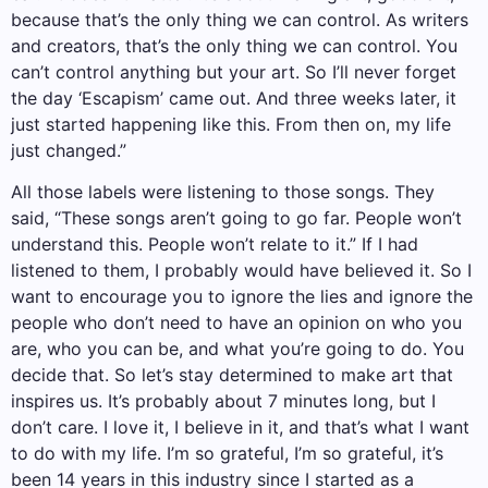
because that’s the only thing we can control. As writers
and creators, that’s the only thing we can control. You
can’t control anything but your art. So I’ll never forget
the day ‘Escapism’ came out. And three weeks later, it
just started happening like this. From then on, my life
just changed.”
All those labels were listening to those songs. They
said, “These songs aren’t going to go far. People won’t
understand this. People won’t relate to it.” If I had
listened to them, I probably would have believed it. So I
want to encourage you to ignore the lies and ignore the
people who don’t need to have an opinion on who you
are, who you can be, and what you’re going to do. You
decide that. So let’s stay determined to make art that
inspires us. It’s probably about 7 minutes long, but I
don’t care. I love it, I believe in it, and that’s what I want
to do with my life. I’m so grateful, I’m so grateful, it’s
been 14 years in this industry since I started as a