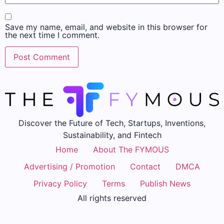
Save my name, email, and website in this browser for
the next time I comment.
Discover the Future of Tech, Startups, Inventions,
Sustainability, and Fintech
Home
About The FYMOUS
Advertising / Promotion
Contact
DMCA
Privacy Policy
Terms
Publish News
All rights reserved