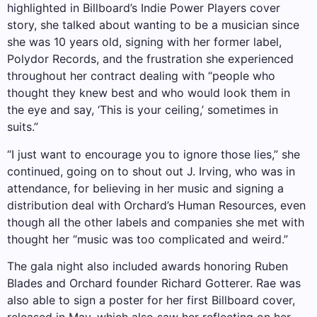
highlighted in Billboard’s Indie Power Players cover
story, she talked about wanting to be a musician since
she was 10 years old, signing with her former label,
Polydor Records, and the frustration she experienced
throughout her contract dealing with “people who
thought they knew best and who would look them in
the eye and say, ‘This is your ceiling,’ sometimes in
suits.”
“I just want to encourage you to ignore those lies,” she
continued, going on to shout out J. Irving, who was in
attendance, for believing in her music and signing a
distribution deal with Orchard’s Human Resources, even
though all the other labels and companies she met with
thought her “music was too complicated and weird.”
The gala night also included awards honoring Ruben
Blades and Orchard founder Richard Gotterer. Rae was
also able to sign a poster for her first Billboard cover,