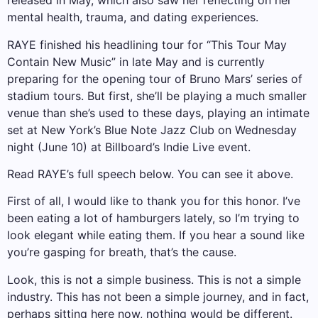
released in May, which also saw her reflecting on her
mental health, trauma, and dating experiences.
RAYE finished his headlining tour for “This Tour May
Contain New Music” in late May and is currently
preparing for the opening tour of Bruno Mars’ series of
stadium tours. But first, she’ll be playing a much smaller
venue than she’s used to these days, playing an intimate
set at New York’s Blue Note Jazz Club on Wednesday
night (June 10) at Billboard’s Indie Live event.
Read RAYE’s full speech below. You can see it above.
First of all, I would like to thank you for this honor. I’ve
been eating a lot of hamburgers lately, so I’m trying to
look elegant while eating them. If you hear a sound like
you’re gasping for breath, that’s the cause.
Look, this is not a simple business. This is not a simple
industry. This has not been a simple journey, and in fact,
perhaps sitting here now, nothing would be different.