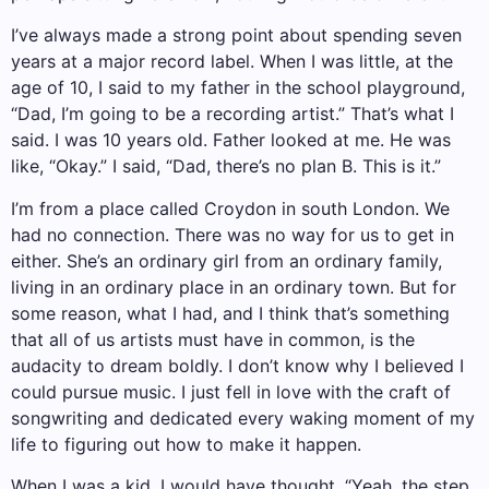
I’ve always made a strong point about spending seven
years at a major record label. When I was little, at the
age of 10, I said to my father in the school playground,
“Dad, I’m going to be a recording artist.” That’s what I
said. I was 10 years old. Father looked at me. He was
like, “Okay.” I said, “Dad, there’s no plan B. This is it.”
I’m from a place called Croydon in south London. We
had no connection. There was no way for us to get in
either. She’s an ordinary girl from an ordinary family,
living in an ordinary place in an ordinary town. But for
some reason, what I had, and I think that’s something
that all of us artists must have in common, is the
audacity to dream boldly. I don’t know why I believed I
could pursue music. I just fell in love with the craft of
songwriting and dedicated every waking moment of my
life to figuring out how to make it happen.
When I was a kid, I would have thought, “Yeah, the step