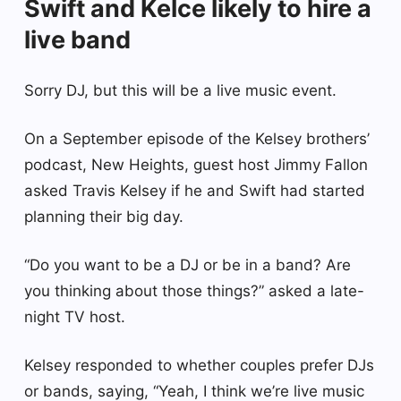
Swift and Kelce likely to hire a
live band
Sorry DJ, but this will be a live music event.
On a September episode of the Kelsey brothers’
podcast, New Heights, guest host Jimmy Fallon
asked Travis Kelsey if he and Swift had started
planning their big day.
“Do you want to be a DJ or be in a band? Are
you thinking about those things?” asked a late-
night TV host.
Kelsey responded to whether couples prefer DJs
or bands, saying, “Yeah, I think we’re live music