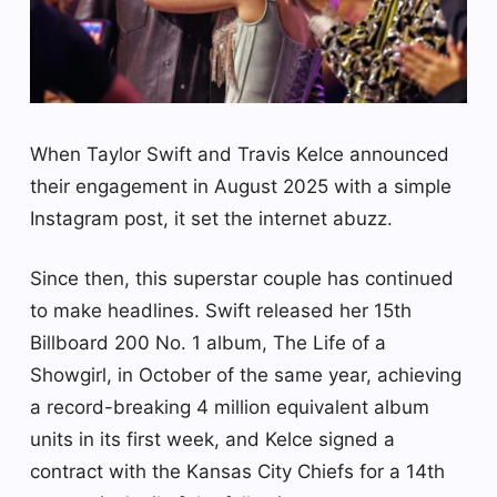
When Taylor Swift and Travis Kelce announced
their engagement in August 2025 with a simple
Instagram post, it set the internet abuzz.
Since then, this superstar couple has continued
to make headlines. Swift released her 15th
Billboard 200 No. 1 album, The Life of a
Showgirl, in October of the same year, achieving
a record-breaking 4 million equivalent album
units in its first week, and Kelce signed a
contract with the Kansas City Chiefs for a 14th