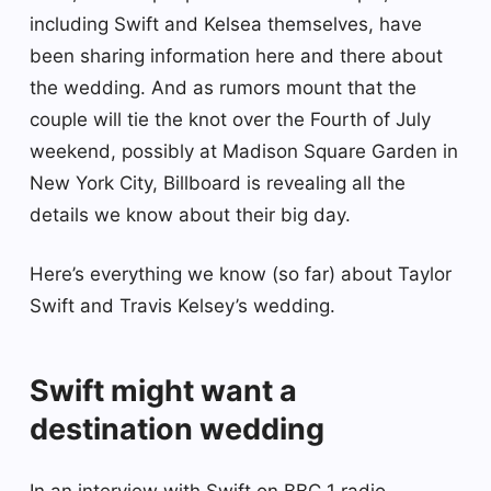
including Swift and Kelsea themselves, have
been sharing information here and there about
the wedding. And as rumors mount that the
couple will tie the knot over the Fourth of July
weekend, possibly at Madison Square Garden in
New York City, Billboard is revealing all the
details we know about their big day.
Here’s everything we know (so far) about Taylor
Swift and Travis Kelsey’s wedding.
Swift might want a
destination wedding
In an interview with Swift on BBC 1 radio,