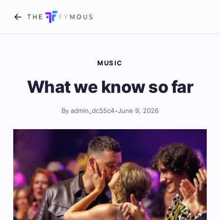
MUSIC
What we know so far
By admin_dc55c4
•
June 9, 2026