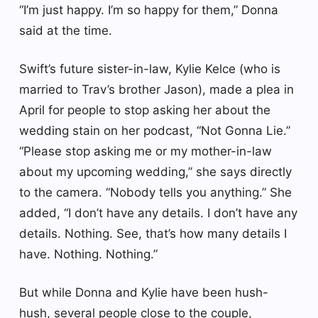
“I’m just happy. I’m so happy for them,” Donna
said at the time.
Swift’s future sister-in-law, Kylie Kelce (who is
married to Trav’s brother Jason), made a plea in
April for people to stop asking her about the
wedding stain on her podcast, “Not Gonna Lie.”
“Please stop asking me or my mother-in-law
about my upcoming wedding,” she says directly
to the camera. “Nobody tells you anything.” She
added, “I don’t have any details. I don’t have any
details. Nothing. See, that’s how many details I
have. Nothing. Nothing.”
But while Donna and Kylie have been hush-
hush, several people close to the couple,