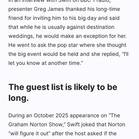
presenter Greg James thanked his long-time
friend for inviting him to his big day and said
that while he is usually against destination
weddings, he would make an exception for her.
He went to ask the pop star where she thought
the big event would be held and she replied, “I’ll
let you know at another time.”
The guest list is likely to be
long.
During an October 2025 appearance on “The
Graham Norton Show,” Swift joked that Norton
“will figure it out” after the host asked if the