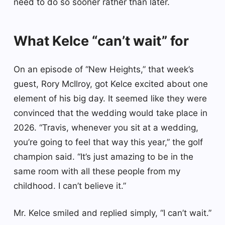
need to do so sooner rather than later.
What Kelce “can’t wait” for
On an episode of “New Heights,” that week’s
guest, Rory McIlroy, got Kelce excited about one
element of his big day. It seemed like they were
convinced that the wedding would take place in
2026. “Travis, whenever you sit at a wedding,
you’re going to feel that way this year,” the golf
champion said. “It’s just amazing to be in the
same room with all these people from my
childhood. I can’t believe it.”
Mr. Kelce smiled and replied simply, “I can’t wait.”