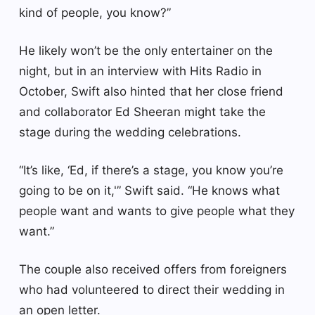
kind of people, you know?”
He likely won’t be the only entertainer on the
night, but in an interview with Hits Radio in
October, Swift also hinted that her close friend
and collaborator Ed Sheeran might take the
stage during the wedding celebrations.
“It’s like, ‘Ed, if there’s a stage, you know you’re
going to be on it,'” Swift said. “He knows what
people want and wants to give people what they
want.”
The couple also received offers from foreigners
who had volunteered to direct their wedding in
an open letter.