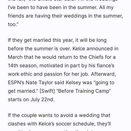
I’ve been to have been in the summer. All my
friends are having their weddings in the summer,
too.”
If they get married this year, it will be long
before the summer is over. Kelce announced in
March that he would return to the Chiefs for a
14th season, motivated in part by his fiance’s
work ethic and passion for her job. Afterward,
ESPN’s Nate Taylor said Kelsey was “going to
get married.” [Swift] “Before Training Camp”
starts on July 22nd.
If the couple wants to avoid a wedding that
clashes with Kelce’s soccer schedule, they’ll