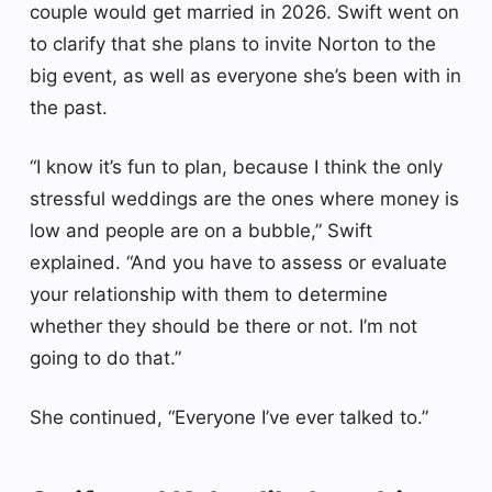
couple would get married in 2026. Swift went on
to clarify that she plans to invite Norton to the
big event, as well as everyone she’s been with in
the past.
“I know it’s fun to plan, because I think the only
stressful weddings are the ones where money is
low and people are on a bubble,” Swift
explained. “And you have to assess or evaluate
your relationship with them to determine
whether they should be there or not. I’m not
going to do that.”
She continued, “Everyone I’ve ever talked to.”