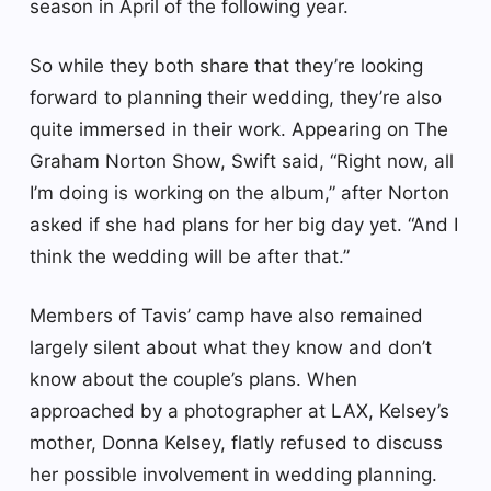
season in April of the following year.
So while they both share that they’re looking
forward to planning their wedding, they’re also
quite immersed in their work. Appearing on The
Graham Norton Show, Swift said, “Right now, all
I’m doing is working on the album,” after Norton
asked if she had plans for her big day yet. “And I
think the wedding will be after that.”
Members of Tavis’ camp have also remained
largely silent about what they know and don’t
know about the couple’s plans. When
approached by a photographer at LAX, Kelsey’s
mother, Donna Kelsey, flatly refused to discuss
her possible involvement in wedding planning.