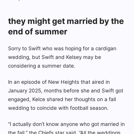
they might get married by the
end of summer
Sorry to Swift who was hoping for a cardigan
wedding, but Swift and Kelsey may be
considering a summer date.
In an episode of New Heights that aired in
January 2025, months before she and Swift got
engaged, Kelce shared her thoughts on a fall
wedding to coincide with football season.
“I actually don’t know anyone who got married in
the fall,” the Chiefs star said. “All the weddings