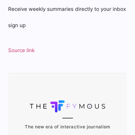
Receive weekly summaries directly to your inbox
sign up
Source link
The new era of interactive journalism