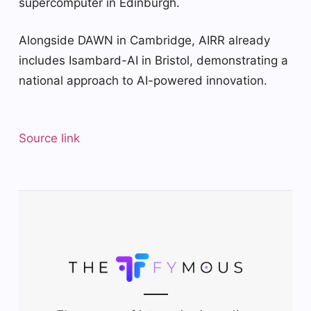
supercomputer in Edinburgh.
Alongside DAWN in Cambridge, AIRR already
includes Isambard-AI in Bristol, demonstrating a
national approach to AI-powered innovation.
Source link