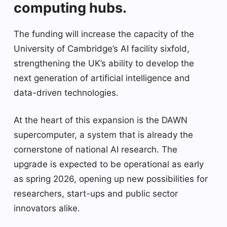
computing hubs.
The funding will increase the capacity of the
University of Cambridge’s AI facility sixfold,
strengthening the UK’s ability to develop the
next generation of artificial intelligence and
data-driven technologies.
At the heart of this expansion is the DAWN
supercomputer, a system that is already the
cornerstone of national AI research. The
upgrade is expected to be operational as early
as spring 2026, opening up new possibilities for
researchers, start-ups and public sector
innovators alike.