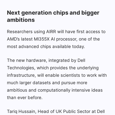
Next generation chips and bigger
ambitions
Researchers using AIRR will have first access to
AMD’s latest MI355X AI processor, one of the
most advanced chips available today.
The new hardware, integrated by Dell
Technologies, which provides the underlying
infrastructure, will enable scientists to work with
much larger datasets and pursue more
ambitious and computationally intensive ideas
than ever before.
Tariq Hussain, Head of UK Public Sector at Dell