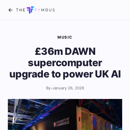
MUSIC
£36m DAWN
supercomputer
upgrade to power UK AI
By
•
January 26, 2026