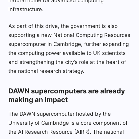
natural home for advanced computing
infrastructure.
As part of this drive, the government is also
supporting a new National Computing Resources
supercomputer in Cambridge, further expanding
the computing power available to UK scientists
and strengthening the city’s role at the heart of
the national research strategy.
DAWN supercomputers are already
making an impact
The DAWN supercomputer hosted by the
University of Cambridge is a core component of
the AI ​​Research Resource (AIRR). The national