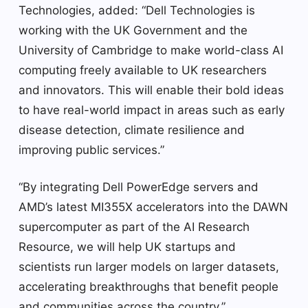
Technologies, added: “Dell Technologies is
working with the UK Government and the
University of Cambridge to make world-class AI
computing freely available to UK researchers
and innovators. This will enable their bold ideas
to have real-world impact in areas such as early
disease detection, climate resilience and
improving public services.”
“By integrating Dell PowerEdge servers and
AMD’s latest MI355X accelerators into the DAWN
supercomputer as part of the AI ​​Research
Resource, we will help UK startups and
scientists run larger models on larger datasets,
accelerating breakthroughs that benefit people
and communities across the country.”