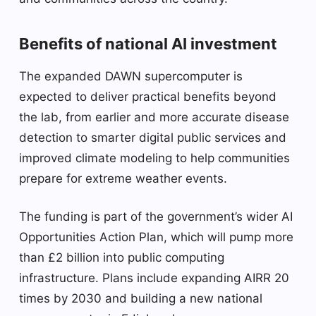
Benefits of national AI investment
The expanded DAWN supercomputer is
expected to deliver practical benefits beyond
the lab, from earlier and more accurate disease
detection to smarter digital public services and
improved climate modeling to help communities
prepare for extreme weather events.
The funding is part of the government’s wider AI
Opportunities Action Plan, which will pump more
than £2 billion into public computing
infrastructure. Plans include expanding AIRR 20
times by 2030 and building a new national