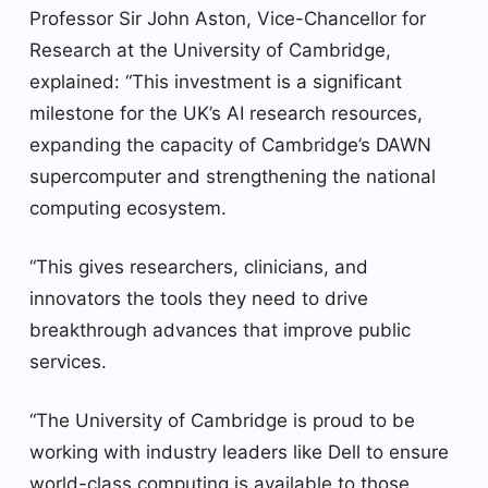
Professor Sir John Aston, Vice-Chancellor for
Research at the University of Cambridge,
explained: “This investment is a significant
milestone for the UK’s AI research resources,
expanding the capacity of Cambridge’s DAWN
supercomputer and strengthening the national
computing ecosystem.
“This gives researchers, clinicians, and
innovators the tools they need to drive
breakthrough advances that improve public
services.
“The University of Cambridge is proud to be
working with industry leaders like Dell to ensure
world-class computing is available to those