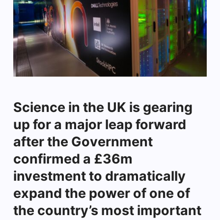
Science in the UK is gearing
up for a major leap forward
after the Government
confirmed a £36m
investment to dramatically
expand the power of one of
the country’s most important