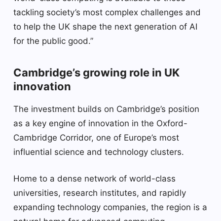
tackling society’s most complex challenges and
to help the UK shape the next generation of AI
for the public good.”
Cambridge’s growing role in UK
innovation
The investment builds on Cambridge’s position
as a key engine of innovation in the Oxford-
Cambridge Corridor, one of Europe’s most
influential science and technology clusters.
Home to a dense network of world-class
universities, research institutes, and rapidly
expanding technology companies, the region is a