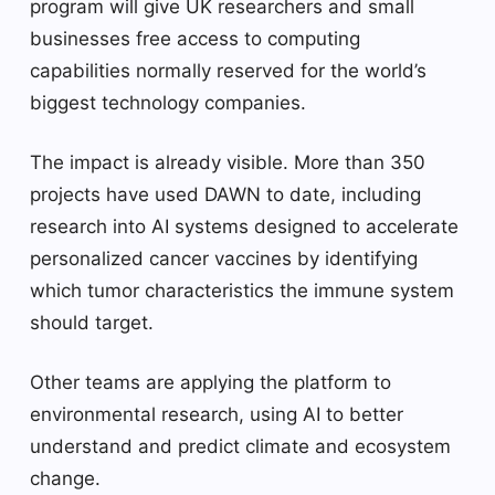
program will give UK researchers and small
businesses free access to computing
capabilities normally reserved for the world’s
biggest technology companies.
The impact is already visible. More than 350
projects have used DAWN to date, including
research into AI systems designed to accelerate
personalized cancer vaccines by identifying
which tumor characteristics the immune system
should target.
Other teams are applying the platform to
environmental research, using AI to better
understand and predict climate and ecosystem
change.