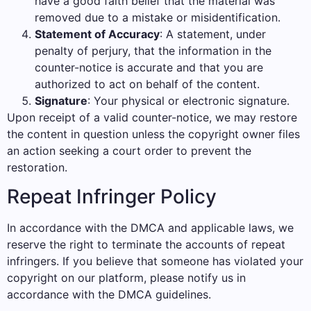
have a good faith belief that the material was
removed due to a mistake or misidentification.
Statement of Accuracy
: A statement, under
penalty of perjury, that the information in the
counter-notice is accurate and that you are
authorized to act on behalf of the content.
Signature
: Your physical or electronic signature.
Upon receipt of a valid counter-notice, we may restore
the content in question unless the copyright owner files
an action seeking a court order to prevent the
restoration.
Repeat Infringer Policy
In accordance with the DMCA and applicable laws, we
reserve the right to terminate the accounts of repeat
infringers. If you believe that someone has violated your
copyright on our platform, please notify us in
accordance with the DMCA guidelines.