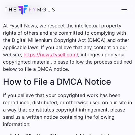
DMCA
At Fyself News, we respect the intellectual property
rights of others and are committed to complying with
the Digital Millennium Copyright Act (DMCA) and other
applicable laws. If you believe that any content on our
website,
https://news.fyself.com/
, infringes upon your
copyrighted material, please follow the process outlined
below to file a DMCA notice.
How to File a DMCA Notice
If you believe that your copyrighted work has been
reproduced, distributed, or otherwise used on our site in
a way that constitutes copyright infringement, please
send us a written notice containing the following
information: