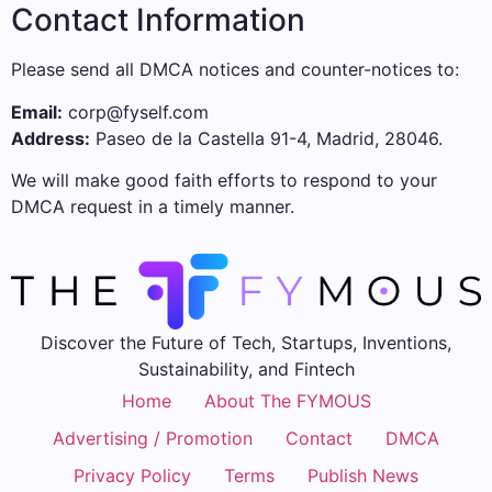
Contact Information
Please send all DMCA notices and counter-notices to:
Email:
corp@fyself.com
Address:
Paseo de la Castella 91-4, Madrid, 28046.
We will make good faith efforts to respond to your
DMCA request in a timely manner.
Discover the Future of Tech, Startups, Inventions,
Sustainability, and Fintech
Home
About The FYMOUS
Advertising / Promotion
Contact
DMCA
Privacy Policy
Terms
Publish News