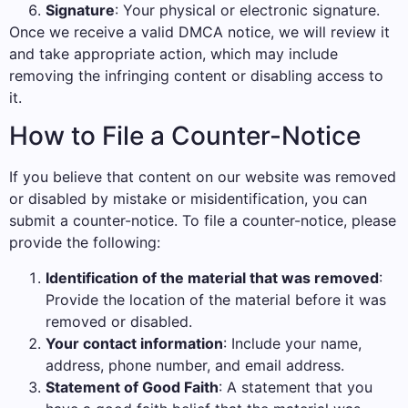
Signature
: Your physical or electronic signature.
Once we receive a valid DMCA notice, we will review it
and take appropriate action, which may include
removing the infringing content or disabling access to
it.
How to File a Counter-Notice
If you believe that content on our website was removed
or disabled by mistake or misidentification, you can
submit a counter-notice. To file a counter-notice, please
provide the following:
Identification of the material that was removed
:
Provide the location of the material before it was
removed or disabled.
Your contact information
: Include your name,
address, phone number, and email address.
Statement of Good Faith
: A statement that you