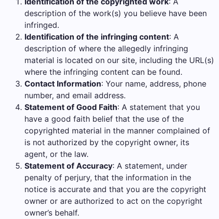
Identification of the copyrighted work
: A
description of the work(s) you believe have been
infringed.
Identification of the infringing content
: A
description of where the allegedly infringing
material is located on our site, including the URL(s)
where the infringing content can be found.
Contact Information
: Your name, address, phone
number, and email address.
Statement of Good Faith
: A statement that you
have a good faith belief that the use of the
copyrighted material in the manner complained of
is not authorized by the copyright owner, its
agent, or the law.
Statement of Accuracy
: A statement, under
penalty of perjury, that the information in the
notice is accurate and that you are the copyright
owner or are authorized to act on the copyright
owner’s behalf.