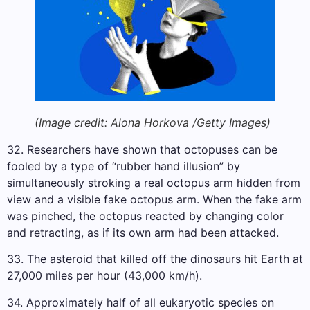
(Image credit: Alona Horkova /Getty Images)
32. Researchers have shown that octopuses can be
fooled by a type of “rubber hand illusion” by
simultaneously stroking a real octopus arm hidden from
view and a visible fake octopus arm. When the fake arm
was pinched, the octopus reacted by changing color
and retracting, as if its own arm had been attacked.
33. The asteroid that killed off the dinosaurs hit Earth at
27,000 miles per hour (43,000 km/h).
34. Approximately half of all eukaryotic species on