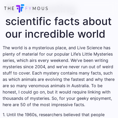
50 interesting
scientific facts about
our incredible world
The world is a mysterious place, and Live Science has
plenty of material for our popular Life’s Little Mysteries
series, which airs every weekend. We’ve been writing
mysteries since 2004, and we’ve never run out of weird
stuff to cover. Each mystery contains many facts, such
as which animals are evolving the fastest and why there
are so many venomous animals in Australia. To be
honest, I could go on, but it would require linking with
thousands of mysteries. So, for your geeky enjoyment,
here are 50 of the most impressive facts.
1. Until the 1960s, researchers believed that people