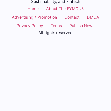
Sustainability, and Fintech
Home
About The FYMOUS
Advertising / Promotion
Contact
DMCA
Privacy Policy
Terms
Publish News
All rights reserved