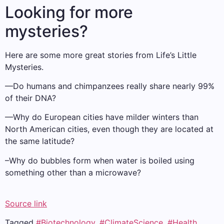
Looking for more
mysteries?
Here are some more great stories from Life’s Little
Mysteries.
—Do humans and chimpanzees really share nearly 99%
of their DNA?
—Why do European cities have milder winters than
North American cities, even though they are located at
the same latitude?
–Why do bubbles form when water is boiled using
something other than a microwave?
Source link
Tagged
#Biotechnology
,
#ClimateScience
,
#Health
,