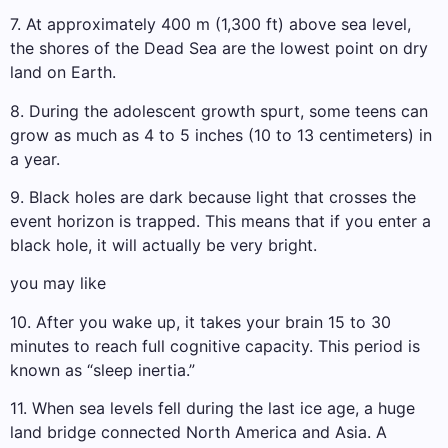
7. At approximately 400 m (1,300 ft) above sea level,
the shores of the Dead Sea are the lowest point on dry
land on Earth.
8. During the adolescent growth spurt, some teens can
grow as much as 4 to 5 inches (10 to 13 centimeters) in
a year.
9. Black holes are dark because light that crosses the
event horizon is trapped. This means that if you enter a
black hole, it will actually be very bright.
you may like
10. After you wake up, it takes your brain 15 to 30
minutes to reach full cognitive capacity. This period is
known as “sleep inertia.”
11. When sea levels fell during the last ice age, a huge
land bridge connected North America and Asia. A