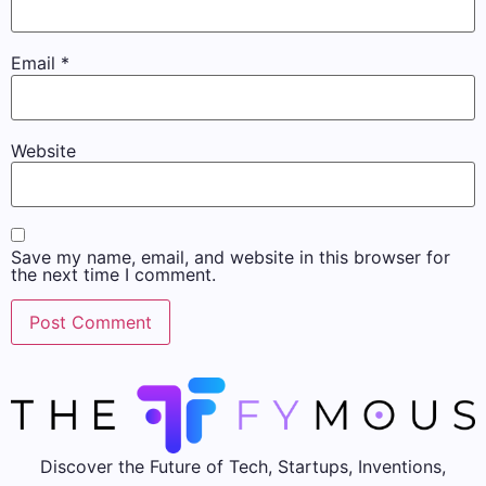
Email
*
Website
Save my name, email, and website in this browser for
the next time I comment.
Discover the Future of Tech, Startups, Inventions,