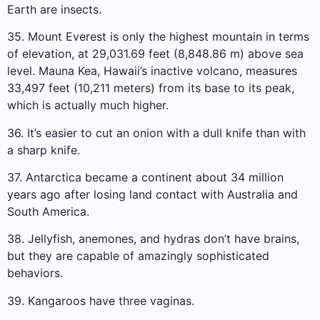
Earth are insects.
35. Mount Everest is only the highest mountain in terms
of elevation, at 29,031.69 feet (8,848.86 m) above sea
level. Mauna Kea, Hawaii’s inactive volcano, measures
33,497 feet (10,211 meters) from its base to its peak,
which is actually much higher.
36. It’s easier to cut an onion with a dull knife than with
a sharp knife.
37. Antarctica became a continent about 34 million
years ago after losing land contact with Australia and
South America.
38. Jellyfish, anemones, and hydras don’t have brains,
but they are capable of amazingly sophisticated
behaviors.
39. Kangaroos have three vaginas.