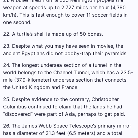
weapon at speeds up to 2,727 miles per hour (4,390
km/h). This is fast enough to cover 11 soccer fields in
one second.
22. A turtle’s shell is made up of 50 bones.
23. Despite what you may have seen in movies, the
ancient Egyptians did not booby-trap their pyramids.
24. The longest undersea section of a tunnel in the
world belongs to the Channel Tunnel, which has a 23.5-
mile (37.9-kilometer) undersea section that connects
the United Kingdom and France.
25. Despite evidence to the contrary, Christopher
Columbus continued to claim that the lands he had
“discovered” were part of Asia, perhaps to get paid.
26. The James Webb Space Telescope’s primary mirror
has a diameter of 21.3 feet (6.5 meters) and a total