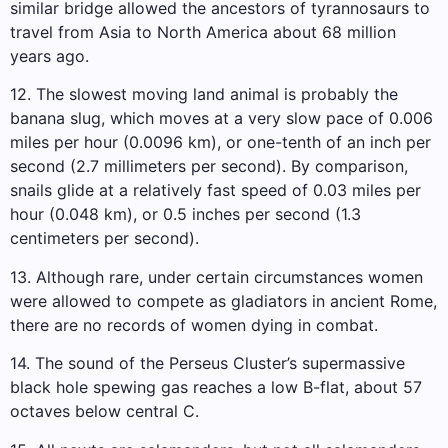
similar bridge allowed the ancestors of tyrannosaurs to
travel from Asia to North America about 68 million
years ago.
12. The slowest moving land animal is probably the
banana slug, which moves at a very slow pace of 0.006
miles per hour (0.0096 km), or one-tenth of an inch per
second (2.7 millimeters per second). By comparison,
snails glide at a relatively fast speed of 0.03 miles per
hour (0.048 km), or 0.5 inches per second (1.3
centimeters per second).
13. Although rare, under certain circumstances women
were allowed to compete as gladiators in ancient Rome,
there are no records of women dying in combat.
14. The sound of the Perseus Cluster’s supermassive
black hole spewing gas reaches a low B-flat, about 57
octaves below central C.