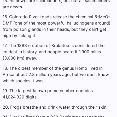
15. All newts are salamanders, but not all salamanders
are newts.
16. Colorado River toads release the chemical 5-MeO-
DMT (one of the most powerful hallucinogens around)
from poison glands in their heads, but they can’t get
high by licking it.
17. The 1883 eruption of Krakatoa is considered the
loudest in history, and people heard it 1,900 miles
(3,000 km) away.
18. The oldest member of the genus Homo lived in
Africa about 2.8 million years ago, but we don’t know
which species it was.
19. The largest known prime number contains
41,024,320 digits.
20. Frogs breathe and drink water through their skin.
21. A bullet fired from a 223 Remington propels the