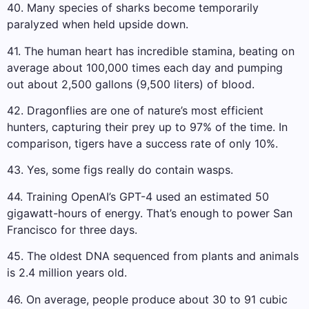
40. Many species of sharks become temporarily
paralyzed when held upside down.
41. The human heart has incredible stamina, beating on
average about 100,000 times each day and pumping
out about 2,500 gallons (9,500 liters) of blood.
42. Dragonflies are one of nature’s most efficient
hunters, capturing their prey up to 97% of the time. In
comparison, tigers have a success rate of only 10%.
43. Yes, some figs really do contain wasps.
44. Training OpenAI’s GPT-4 used an estimated 50
gigawatt-hours of energy. That’s enough to power San
Francisco for three days.
45. The oldest DNA sequenced from plants and animals
is 2.4 million years old.
46. ​​On average, people produce about 30 to 91 cubic