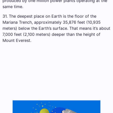
produced by one million power plants operating at the
same time.
31. The deepest place on Earth is the floor of the
Mariana Trench, approximately 35,876 feet (10,935
meters) below the Earth’s surface. That means it’s about
7,000 feet (2,100 meters) deeper than the height of
Mount Everest.