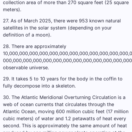
collection area of ​​more than 270 square feet (25 square
meters).
27. As of March 2025, there were 953 known natural
satellites in the solar system (depending on your
definition of a moon).
28. There are approximately
10,000,000,000,000,000,000,000,000,000,000,000,000,
000,000,000,000,000,000,000,000,000,000,000,000,000
observable universe.
29. It takes 5 to 10 years for the body in the coffin to
fully decompose into a skeleton.
30. The Atlantic Meridional Overturning Circulation is a
web of ocean currents that circulates through the
Atlantic Ocean, moving 600 million cubic feet (17 million
cubic meters) of water and 1.2 petawatts of heat every
second. This is approximately the same amount of heat