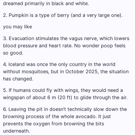
dreamed primarily in black and white.
2. Pumpkin is a type of berry (and a very large one).
you may like
3. Evacuation stimulates the vagus nerve, which lowers
blood pressure and heart rate. No wonder poop feels
so good.
4. Iceland was once the only country in the world
without mosquitoes, but in October 2025, the situation
has changed.
5. If humans could fly with wings, they would need a
wingspan of about 6 m (20 ft) to glide through the air.
6. Leaving the pit in doesn’t technically slow down the
browning process of the whole avocado. It just
prevents the oxygen from browning the bits
underneath.