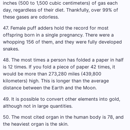
inches (500 to 1,500 cubic centimeters) of gas each
day, regardless of their diet. Thankfully, over 99% of
these gases are odorless.
47. Female puff adders hold the record for most
offspring born in a single pregnancy. There were a
whopping 156 of them, and they were fully developed
snakes.
48. The most times a person has folded a paper in half
is 12 times. If you fold a piece of paper 42 times, it
would be more than 273,280 miles (439,800
kilometers) high. This is longer than the average
distance between the Earth and the Moon.
49. It is possible to convert other elements into gold,
although not in large quantities.
50. The most cited organ in the human body is 78, and
the heaviest organ is the skin.