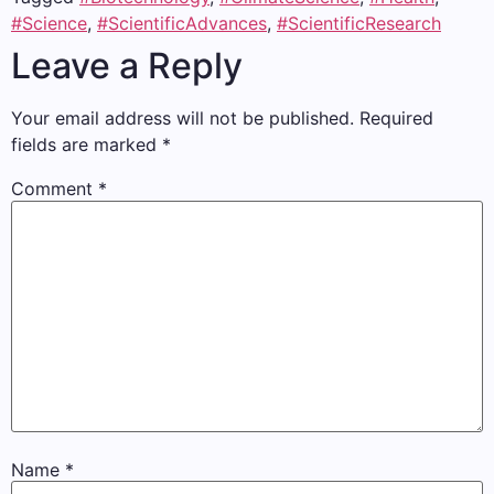
#Science
,
#ScientificAdvances
,
#ScientificResearch
Leave a Reply
Your email address will not be published.
Required
fields are marked
*
Comment
*
Name
*