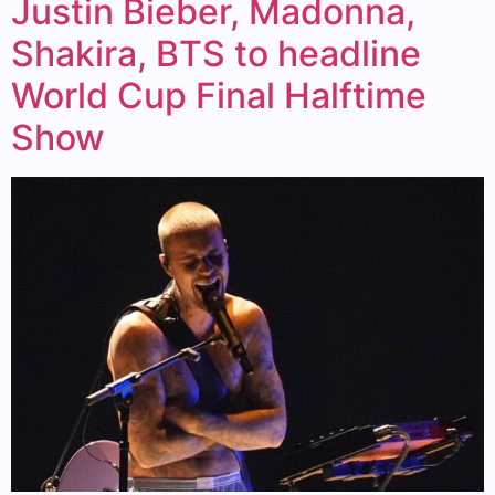
Justin Bieber, Madonna,
Shakira, BTS to headline
World Cup Final Halftime
Show