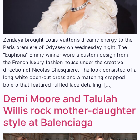
Zendaya brought Louis Vuitton’s dreamy energy to the
Paris premiere of Odyssey on Wednesday night. The
“Euphoria” Emmy winner wore a custom design from
the French luxury fashion house under the creative
direction of Nicolas Ghesquière. The look consisted of a
long white open-cut dress and a matching cropped
bolero that featured ruffled lace detailing, […]
Demi Moore and Talulah
Willis rock mother-daughter
style at Balenciaga