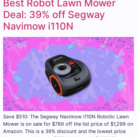
Best Robot Lawn Mower
Deal: 39% off Segway
Navimow i110N
Save $510: The Segway Navimow i110N Robotic Lawn
Mower is on sale for $789 off the list price of $1,299 on
Amazon. This is a 39% discount and the lowest price