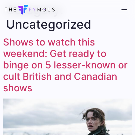
Category:
Uncategorized
Shows to watch this
weekend: Get ready to
binge on 5 lesser-known or
cult British and Canadian
shows