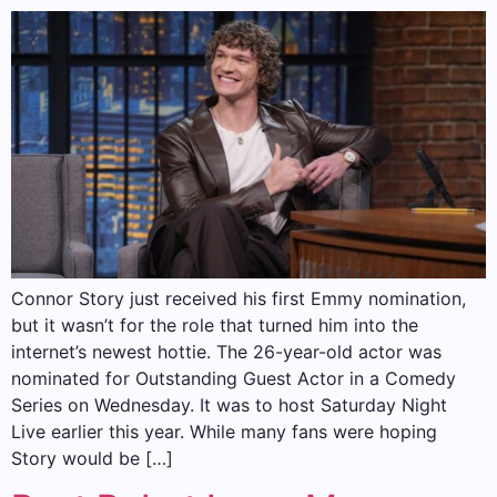
Connor Story just received his first Emmy nomination,
but it wasn’t for the role that turned him into the
internet’s newest hottie. The 26-year-old actor was
nominated for Outstanding Guest Actor in a Comedy
Series on Wednesday. It was to host Saturday Night
Live earlier this year. While many fans were hoping
Story would be […]