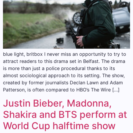
blue light, britbox I never miss an opportunity to try to
attract readers to this drama set in Belfast. The drama
is more than just a police procedural thanks to its
almost sociological approach to its setting. The show,
created by former journalists Declan Lawn and Adam
Patterson, is often compared to HBO’s The Wire […]
Justin Bieber, Madonna,
Shakira and BTS perform at
World Cup halftime show