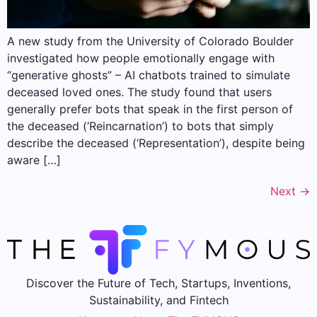
A new study from the University of Colorado Boulder
investigated how people emotionally engage with
“generative ghosts” – AI chatbots trained to simulate
deceased loved ones. The study found that users
generally prefer bots that speak in the first person of
the deceased (‘Reincarnation’) to bots that simply
describe the deceased (‘Representation’), despite being
aware […]
Next
→
Discover the Future of Tech, Startups, Inventions,
Sustainability, and Fintech