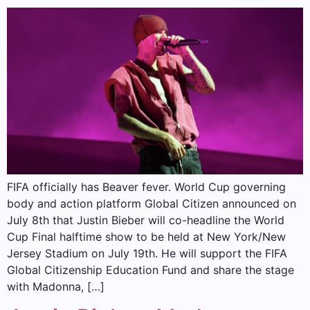
FIFA officially has Beaver fever. World Cup governing
body and action platform Global Citizen announced on
July 8th that Justin Bieber will co-headline the World
Cup Final halftime show to be held at New York/New
Jersey Stadium on July 19th. He will support the FIFA
Global Citizenship Education Fund and share the stage
with Madonna, […]