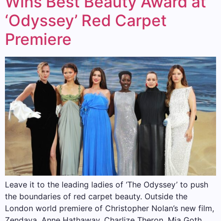
Wins Best Beauty Award at
‘Odyssey’ Red Carpet
Premiere
Leave it to the leading ladies of ‘The Odyssey’ to push
the boundaries of red carpet beauty. Outside the
London world premiere of Christopher Nolan’s new film,
Zendaya, Anne Hathaway, Charlize Theron, Mia Goth