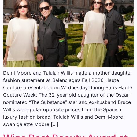
Demi Moore and Talulah Willis made a mother-daughter
fashion statement at Balenciaga’s Fall 2026 Haute
Couture presentation on Wednesday during Paris Haute
Couture Week. The 32-year-old daughter of the Oscar-
nominated “The Substance” star and ex-husband Bruce
Willis wore polar opposite pieces from the Spanish
luxury fashion brand. Talulah Willis and Demi Moore
swan galette Moore […]