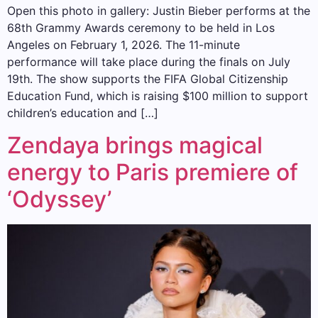
Open this photo in gallery: Justin Bieber performs at the
68th Grammy Awards ceremony to be held in Los
Angeles on February 1, 2026. The 11-minute
performance will take place during the finals on July
19th. The show supports the FIFA Global Citizenship
Education Fund, which is raising $100 million to support
children’s education and […]
Zendaya brings magical
energy to Paris premiere of
‘Odyssey’