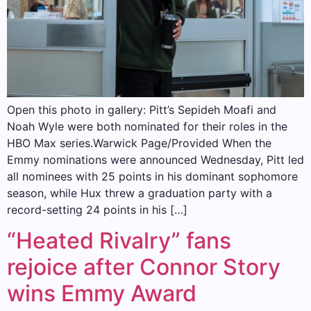
Open this photo in gallery: Pitt’s Sepideh Moafi and
Noah Wyle were both nominated for their roles in the
HBO Max series.Warwick Page/Provided When the
Emmy nominations were announced Wednesday, Pitt led
all nominees with 25 points in his dominant sophomore
season, while Hux threw a graduation party with a
record-setting 24 points in his […]
“Heated Rivalry” fans
rejoice after Connor Story
wins Emmy Award