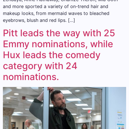
and more sported a variety of on-trend hair and
makeup looks, from mermaid waves to bleached
eyebrows, blush and red lips. […]
Pitt leads the way with 25
Emmy nominations, while
Hux leads the comedy
category with 24
nominations.