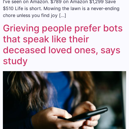
I’ve seen on Amazon. $789 on Amazon $1,299 Save
$510 Life is short. Mowing the lawn is a never-ending
chore unless you find joy […]
Grieving people prefer bots
that speak like their
deceased loved ones, says
study