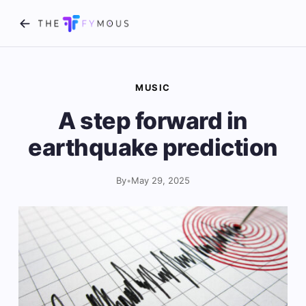
MUSIC
A step forward in
earthquake prediction
By
•
May 29, 2025