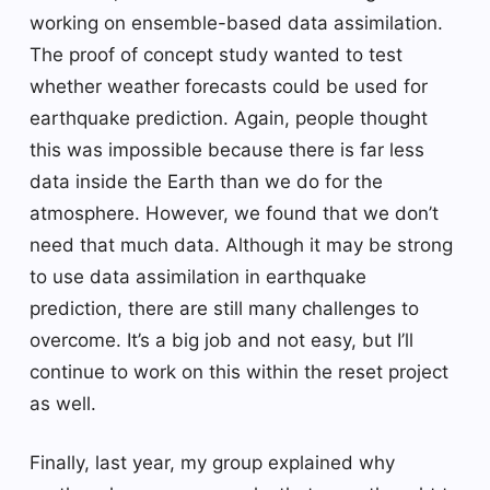
working on ensemble-based data assimilation.
The proof of concept study wanted to test
whether weather forecasts could be used for
earthquake prediction. Again, people thought
this was impossible because there is far less
data inside the Earth than we do for the
atmosphere. However, we found that we don’t
need that much data. Although it may be strong
to use data assimilation in earthquake
prediction, there are still many challenges to
overcome. It’s a big job and not easy, but I’ll
continue to work on this within the reset project
as well.
Finally, last year, my group explained why