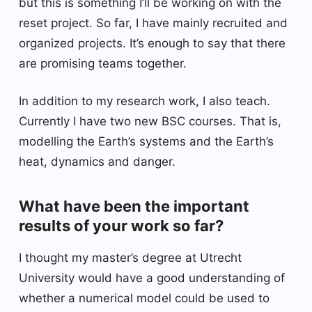
but this is something I’ll be working on with the
reset project. So far, I have mainly recruited and
organized projects. It’s enough to say that there
are promising teams together.
In addition to my research work, I also teach.
Currently I have two new BSC courses. That is,
modelling the Earth’s systems and the Earth’s
heat, dynamics and danger.
What have been the important
results of your work so far?
I thought my master’s degree at Utrecht
University would have a good understanding of
whether a numerical model could be used to