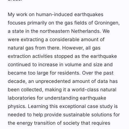
My work on human-induced earthquakes
focuses primarily on the gas fields of Groningen,
a state in the northeastern Netherlands. We
were extracting a considerable amount of
natural gas from there. However, all gas
extraction activities stopped as the earthquake
continued to increase in volume and size and
became too large for residents. Over the past
decade, an unprecedented amount of data has
been collected, making it a world-class natural
laboratories for understanding earthquake
physics. Learning this exceptional case study is
needed to help provide sustainable solutions for
the energy transition of society that requires