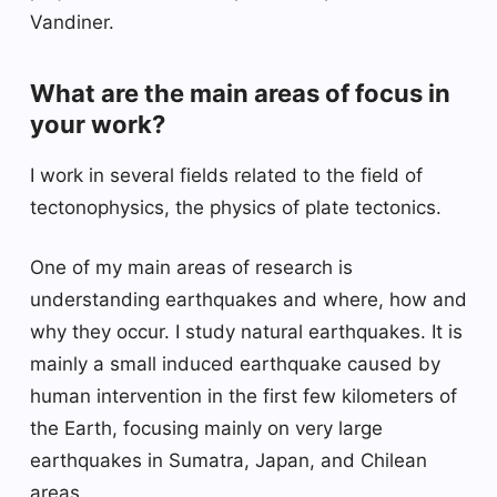
Vandiner.
What are the main areas of focus in
your work?
I work in several fields related to the field of
tectonophysics, the physics of plate tectonics.
One of my main areas of research is
understanding earthquakes and where, how and
why they occur. I study natural earthquakes. It is
mainly a small induced earthquake caused by
human intervention in the first few kilometers of
the Earth, focusing mainly on very large
earthquakes in Sumatra, Japan, and Chilean
areas.