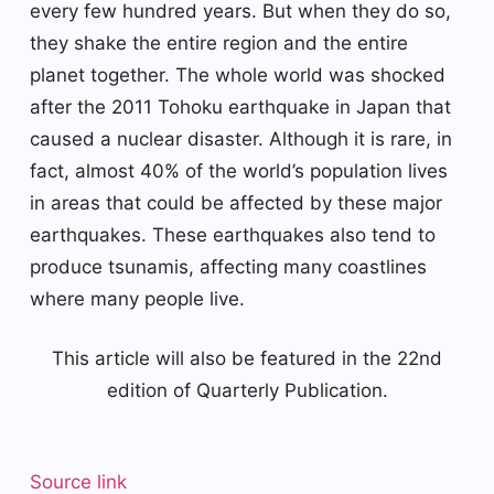
every few hundred years. But when they do so,
they shake the entire region and the entire
planet together. The whole world was shocked
after the 2011 Tohoku earthquake in Japan that
caused a nuclear disaster. Although it is rare, in
fact, almost 40% of the world’s population lives
in areas that could be affected by these major
earthquakes. These earthquakes also tend to
produce tsunamis, affecting many coastlines
where many people live.
This article will also be featured in the 22nd
edition of Quarterly Publication.
Source link