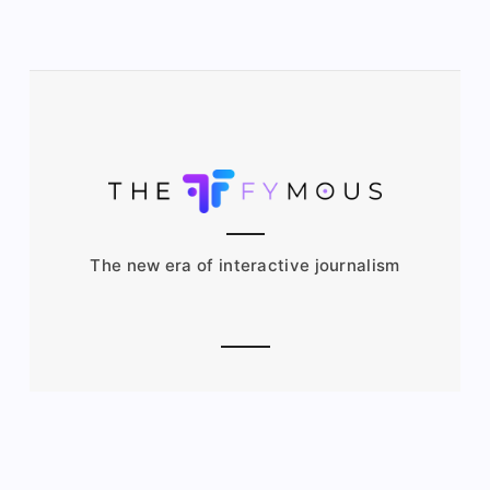
The new era of interactive journalism