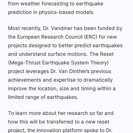
from weather forecasting to earthquake
prediction in physics-based models.
Most recently, Dr. Vandiner has been funded by
the European Research Council (ERC) for new
projects designed to better predict earthquakes
and understand surface motions. The Reset
(Mega-Thrust Earthquake System Theory)
project leverages Dr. Van Dinther’s previous
achievements and expertise to dramatically
improve the location, size and timing within a
limited range of earthquakes.
To learn more about her research so far and
how this will be transferred to a new reset
project, the innovation platform spoke to Dr.