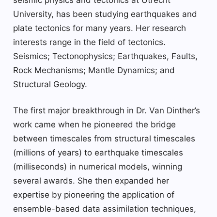
University, has been studying earthquakes and
plate tectonics for many years. Her research
interests range in the field of tectonics.
Seismics; Tectonophysics; Earthquakes, Faults,
Rock Mechanisms; Mantle Dynamics; and
Structural Geology.
The first major breakthrough in Dr. Van Dinther’s
work came when he pioneered the bridge
between timescales from structural timescales
(millions of years) to earthquake timescales
(milliseconds) in numerical models, winning
several awards. She then expanded her
expertise by pioneering the application of
ensemble-based data assimilation techniques,