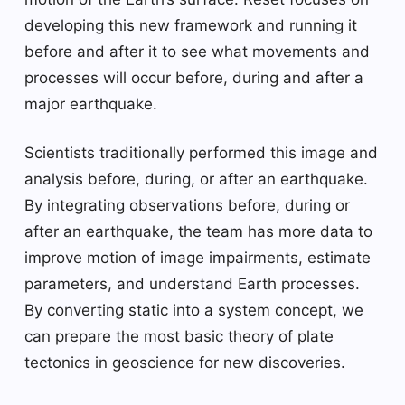
developing this new framework and running it
before and after it to see what movements and
processes will occur before, during and after a
major earthquake.
Scientists traditionally performed this image and
analysis before, during, or after an earthquake.
By integrating observations before, during or
after an earthquake, the team has more data to
improve motion of image impairments, estimate
parameters, and understand Earth processes.
By converting static into a system concept, we
can prepare the most basic theory of plate
tectonics in geoscience for new discoveries.