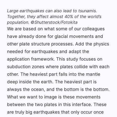
Large earthquakes can also lead to tsunamis.
Together, they affect almost 40% of the world’s
population. ©Shutterstock/Fotokita
We are based on what some of our colleagues
have already done for glacial movements and
other plate structure processes. Add the physics
needed for earthquakes and adapt the
application framework. This study focuses on
subduction zones where plates collide with each
other. The heaviest part falls into the mantle
deep inside the earth. The heaviest part is
always the ocean, and the bottom is the bottom.
What we want to image is these movements
between the two plates in this interface. These
are truly big earthquakes that only occur once