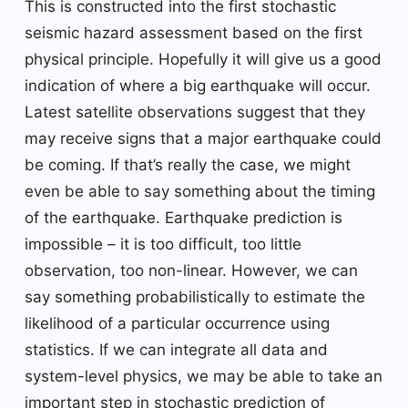
This is constructed into the first stochastic
seismic hazard assessment based on the first
physical principle. Hopefully it will give us a good
indication of where a big earthquake will occur.
Latest satellite observations suggest that they
may receive signs that a major earthquake could
be coming. If that’s really the case, we might
even be able to say something about the timing
of the earthquake. Earthquake prediction is
impossible – it is too difficult, too little
observation, too non-linear. However, we can
say something probabilistically to estimate the
likelihood of a particular occurrence using
statistics. If we can integrate all data and
system-level physics, we may be able to take an
important step in stochastic prediction of