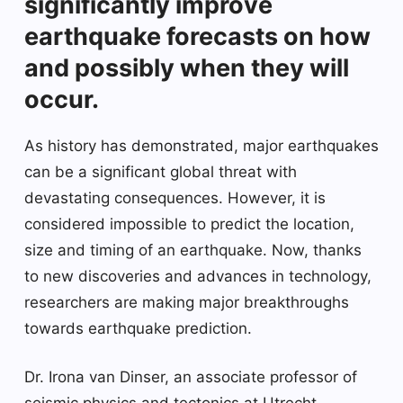
significantly improve
earthquake forecasts on how
and possibly when they will
occur.
As history has demonstrated, major earthquakes
can be a significant global threat with
devastating consequences. However, it is
considered impossible to predict the location,
size and timing of an earthquake. Now, thanks
to new discoveries and advances in technology,
researchers are making major breakthroughs
towards earthquake prediction.
Dr. Irona van Dinser, an associate professor of
seismic physics and tectonics at Utrecht