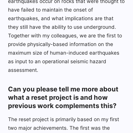
earthquakes occur on rocks that were thought to
have failed to maintain the onset of
earthquakes, and what implications are that
they still have the ability to use underground.
Together with my colleagues, we are the first to
provide physically-based information on the
maximum size of human-induced earthquakes
as input to an operational seismic hazard
assessment.
Can you please tell me more about
what a reset project is and how
previous work complements this?
The reset project is primarily based on my first
two major achievements. The first was the