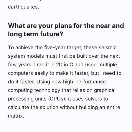
earthquakes.
What are your plans for the near and
long term future?
To achieve the five-year target, these seismic
system models must first be built over the next
few years. I ran it in 2D in C and used multiple
computers easily to make it faster, but I need to
do it faster. Using new high-performance
computing technology that relies on graphical
processing units (GPUs), it uses solvers to
calculate the solution without building an entire
matrix.