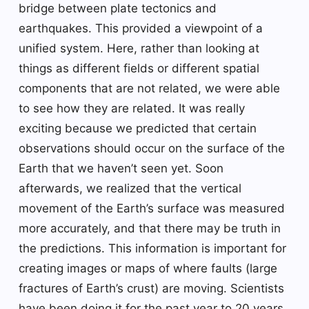
bridge between plate tectonics and
earthquakes. This provided a viewpoint of a
unified system. Here, rather than looking at
things as different fields or different spatial
components that are not related, we were able
to see how they are related. It was really
exciting because we predicted that certain
observations should occur on the surface of the
Earth that we haven’t seen yet. Soon
afterwards, we realized that the vertical
movement of the Earth’s surface was measured
more accurately, and that there may be truth in
the predictions. This information is important for
creating images or maps of where faults (large
fractures of Earth’s crust) are moving. Scientists
have been doing it for the past year to 20 years,