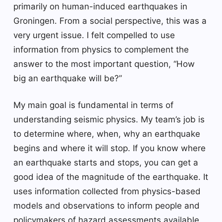
primarily on human-induced earthquakes in
Groningen. From a social perspective, this was a
very urgent issue. I felt compelled to use
information from physics to complement the
answer to the most important question, “How
big an earthquake will be?”
My main goal is fundamental in terms of
understanding seismic physics. My team’s job is
to determine where, when, why an earthquake
begins and where it will stop. If you know where
an earthquake starts and stops, you can get a
good idea of ​​the magnitude of the earthquake. It
uses information collected from physics-based
models and observations to inform people and
policymakers of hazard assessments available