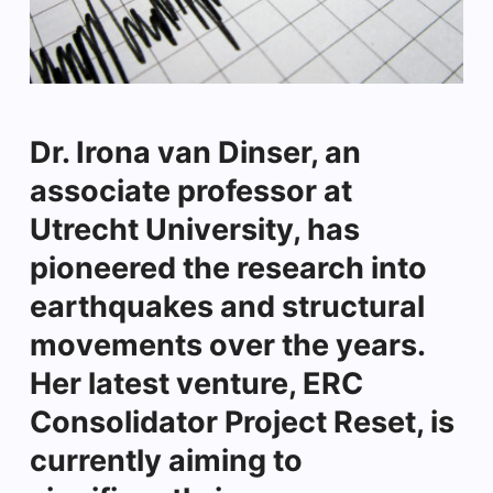
Dr. Irona van Dinser, an
associate professor at
Utrecht University, has
pioneered the research into
earthquakes and structural
movements over the years.
Her latest venture, ERC
Consolidator Project Reset, is
currently aiming to