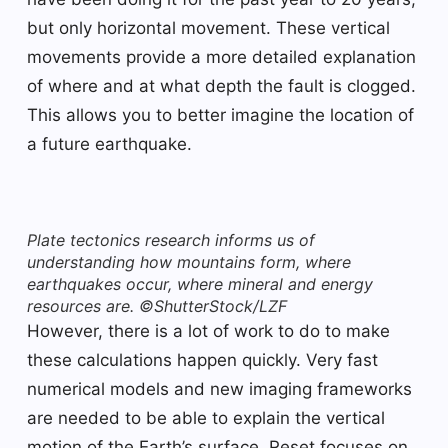
but only horizontal movement. These vertical
movements provide a more detailed explanation
of where and at what depth the fault is clogged.
This allows you to better imagine the location of
a future earthquake.
Plate tectonics research informs us of
understanding how mountains form, where
earthquakes occur, where mineral and energy
resources are. ©ShutterStock/LZF
However, there is a lot of work to do to make
these calculations happen quickly. Very fast
numerical models and new imaging frameworks
are needed to be able to explain the vertical
motion of the Earth’s surface. Reset focuses on