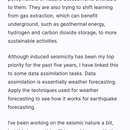
to them. They are also trying to shift learning
from gas extraction, which can benefit
underground, such as geothermal energy,
hydrogen and carbon dioxide storage, to more
sustainable activities.
Although induced seismicity has been my top
priority for the past five years, I have linked this
to some data assimilation tasks. Data
assimilation is essentially weather forecasting.
Apply the techniques used for weather
forecasting to see how it works for earthquake
forecasting.
I’ve been working on the seismic nature a bit,