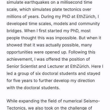
simulate earthquakes on a millisecond time
scale, which simulates plate tectonics over
millions of years. During my PhD at EthZürich, I
developed time scales, models and community
bridges. When I first started my PhD, most
people thought this was impossible. But when it
showed that it was actually possible, many
opportunities were opened up. Following this
achievement, I was offered the position of
Senior Scientist and Lecturer at EthZürich. Here I
led a group of six doctoral students and stayed
for five years to further develop my direction
with the doctoral students.
While expanding the field of numerical Seismo-
Tectonics, we also took on the challenge of