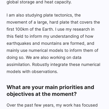
global storage and heat capacity.
I am also studying plate tectonics, the
movement of a large, hard plate that covers the
first 100km of the Earth. I use my research in
this field to inform my understanding of how
earthquakes and mountains are formed, and
mainly use numerical models to inform them of
doing so. We are also working on data
assimilation. Robustly integrate these numerical
models with observations.
What are your main priorities and
objectives at the moment?
Over the past few years, my work has focused