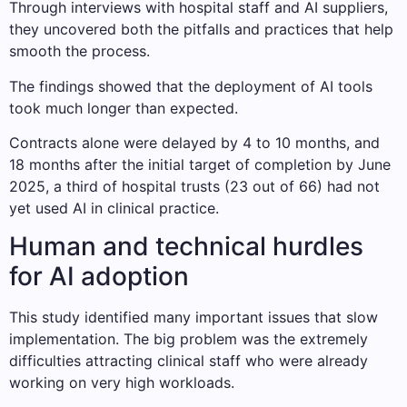
Through interviews with hospital staff and AI suppliers,
they uncovered both the pitfalls and practices that help
smooth the process.
The findings showed that the deployment of AI tools
took much longer than expected.
Contracts alone were delayed by 4 to 10 months, and
18 months after the initial target of completion by June
2025, a third of hospital trusts (23 out of 66) had not
yet used AI in clinical practice.
Human and technical hurdles
for AI adoption
This study identified many important issues that slow
implementation. The big problem was the extremely
difficulties attracting clinical staff who were already
working on very high workloads.