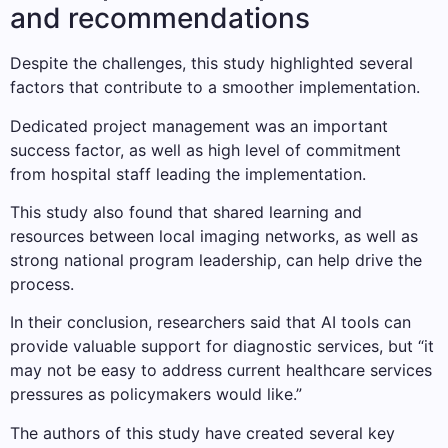
and recommendations
Despite the challenges, this study highlighted several
factors that contribute to a smoother implementation.
Dedicated project management was an important
success factor, as well as high level of commitment
from hospital staff leading the implementation.
This study also found that shared learning and
resources between local imaging networks, as well as
strong national program leadership, can help drive the
process.
In their conclusion, researchers said that AI tools can
provide valuable support for diagnostic services, but “it
may not be easy to address current healthcare services
pressures as policymakers would like.”
The authors of this study have created several key