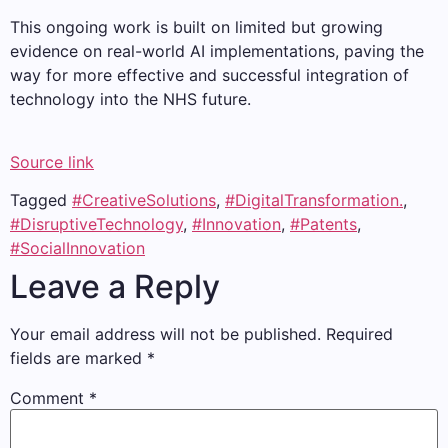
This ongoing work is built on limited but growing
evidence on real-world AI implementations, paving the
way for more effective and successful integration of
technology into the NHS future.
Source link
Tagged
#CreativeSolutions
,
#DigitalTransformation.
,
#DisruptiveTechnology
,
#Innovation
,
#Patents
,
#SocialInnovation
Leave a Reply
Your email address will not be published.
Required
fields are marked
*
Comment
*