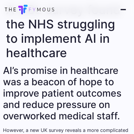
A UCL survey found
the NHS struggling
to implement AI in
healthcare
AI’s promise in healthcare
was a beacon of hope to
improve patient outcomes
and reduce pressure on
overworked medical staff.
However, a new UK survey reveals a more complicated