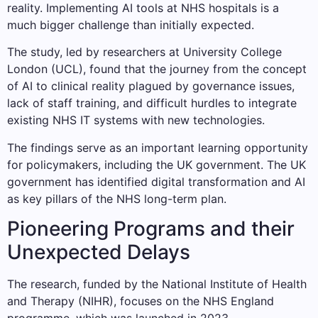
reality. Implementing AI tools at NHS hospitals is a
much bigger challenge than initially expected.
The study, led by researchers at University College
London (UCL), found that the journey from the concept
of AI to clinical reality plagued by governance issues,
lack of staff training, and difficult hurdles to integrate
existing NHS IT systems with new technologies.
The findings serve as an important learning opportunity
for policymakers, including the UK government. The UK
government has identified digital transformation and AI
as key pillars of the NHS long-term plan.
Pioneering Programs and their
Unexpected Delays
The research, funded by the National Institute of Health
and Therapy (NIHR), focuses on the NHS England