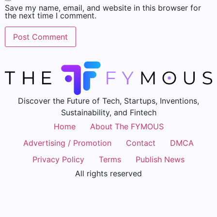
Save my name, email, and website in this browser for
the next time I comment.
Discover the Future of Tech, Startups, Inventions,
Sustainability, and Fintech
Home
About The FYMOUS
Advertising / Promotion
Contact
DMCA
Privacy Policy
Terms
Publish News
All rights reserved