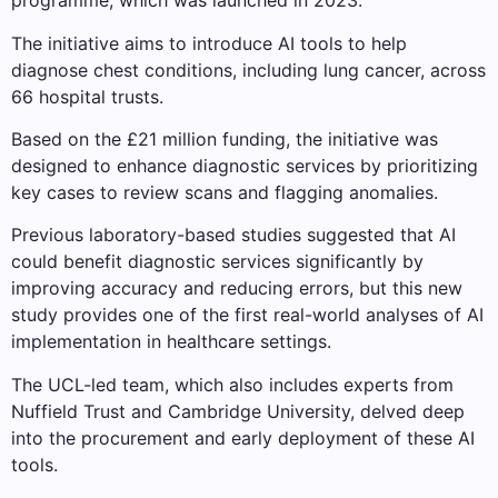
programme, which was launched in 2023.
The initiative aims to introduce AI tools to help
diagnose chest conditions, including lung cancer, across
66 hospital trusts.
Based on the £21 million funding, the initiative was
designed to enhance diagnostic services by prioritizing
key cases to review scans and flagging anomalies.
Previous laboratory-based studies suggested that AI
could benefit diagnostic services significantly by
improving accuracy and reducing errors, but this new
study provides one of the first real-world analyses of AI
implementation in healthcare settings.
The UCL-led team, which also includes experts from
Nuffield Trust and Cambridge University, delved deep
into the procurement and early deployment of these AI
tools.