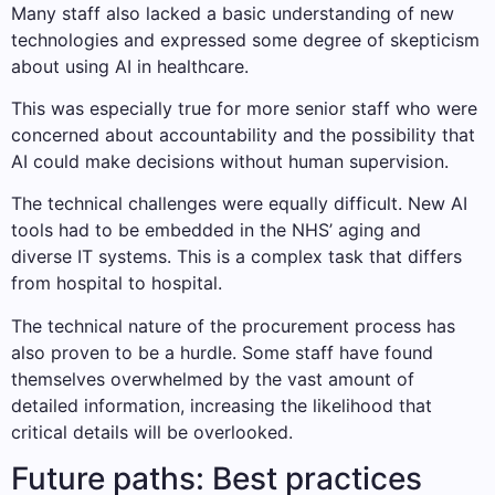
Many staff also lacked a basic understanding of new
technologies and expressed some degree of skepticism
about using AI in healthcare.
This was especially true for more senior staff who were
concerned about accountability and the possibility that
AI could make decisions without human supervision.
The technical challenges were equally difficult. New AI
tools had to be embedded in the NHS’ aging and
diverse IT systems. This is a complex task that differs
from hospital to hospital.
The technical nature of the procurement process has
also proven to be a hurdle. Some staff have found
themselves overwhelmed by the vast amount of
detailed information, increasing the likelihood that
critical details will be overlooked.
Future paths: Best practices