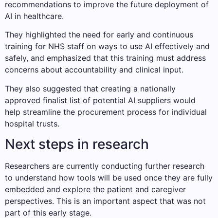
recommendations to improve the future deployment of
AI in healthcare.
They highlighted the need for early and continuous
training for NHS staff on ways to use AI effectively and
safely, and emphasized that this training must address
concerns about accountability and clinical input.
They also suggested that creating a nationally
approved finalist list of potential AI suppliers would
help streamline the procurement process for individual
hospital trusts.
Next steps in research
Researchers are currently conducting further research
to understand how tools will be used once they are fully
embedded and explore the patient and caregiver
perspectives. This is an important aspect that was not
part of this early stage.