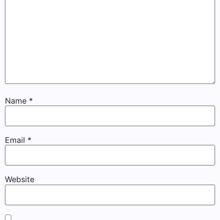
Name
*
Email
*
Website