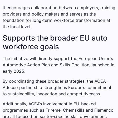
It encourages collaboration between employers, training
providers and policy makers and serves as the
foundation for long-term workforce transformation at
the local level.
Supports the broader EU auto
workforce goals
The initiative will directly support the European Union’s
Automotive Action Plan and Skills Coalition, launched in
early 2025.
By coordinating these broader strategies, the ACEA-
Adecco partnership strengthens Europe’s commitment
to sustainability, innovation and competitiveness.
Additionally, ACEA’s involvement in EU-backed
programmes such as Trireme, Chemskills and Flamenco
are all focused on sector-specific skill development.