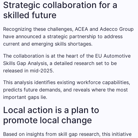
Strategic collaboration for a
skilled future
Recognizing these challenges, ACEA and Adecco Group
have announced a strategic partnership to address
current and emerging skills shortages.
The collaboration is at the heart of the EU Automotive
Skills Gap Analysis, a detailed research set to be
released in mid-2025.
This analysis identifies existing workforce capabilities,
predicts future demands, and reveals where the most
important gaps lie.
Local action is a plan to
promote local change
Based on insights from skill gap research, this initiative