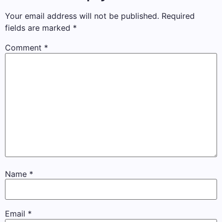
Your email address will not be published.
Required
fields are marked
*
Comment
*
Name
*
Email
*