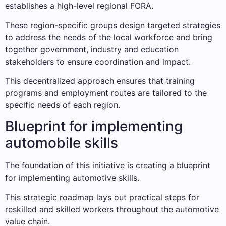
establishes a high-level regional FORA.
These region-specific groups design targeted strategies
to address the needs of the local workforce and bring
together government, industry and education
stakeholders to ensure coordination and impact.
This decentralized approach ensures that training
programs and employment routes are tailored to the
specific needs of each region.
Blueprint for implementing
automobile skills
The foundation of this initiative is creating a blueprint
for implementing automotive skills.
This strategic roadmap lays out practical steps for
reskilled and skilled workers throughout the automotive
value chain.