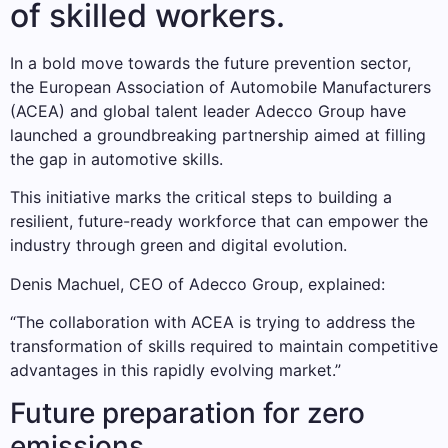
of skilled workers.
In a bold move towards the future prevention sector,
the European Association of Automobile Manufacturers
(ACEA) and global talent leader Adecco Group have
launched a groundbreaking partnership aimed at filling
the gap in automotive skills.
This initiative marks the critical steps to building a
resilient, future-ready workforce that can empower the
industry through green and digital evolution.
Denis Machuel, CEO of Adecco Group, explained:
“The collaboration with ACEA is trying to address the
transformation of skills required to maintain competitive
advantages in this rapidly evolving market.”
Future preparation for zero
emissions