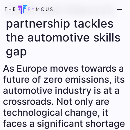
ACEA and Adecco’s
partnership tackles
the automotive skills
gap
As Europe moves towards a
future of zero emissions, its
automotive industry is at a
crossroads. Not only are
technological change, it
faces a significant shortage