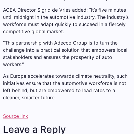
ACEA Director Sigrid de Vries added: “It’s five minutes
until midnight in the automotive industry. The industry’s
workforce must adapt quickly to succeed in a fiercely
competitive global market.
“This partnership with Adecco Group is to turn the
challenge into a practical solution that empowers local
stakeholders and ensures the prosperity of auto
workers.”
As Europe accelerates towards climate neutrality, such
initiatives ensure that the automotive workforce is not
left behind, but are empowered to lead rates to a
cleaner, smarter future.
Source link
Leave a Reply