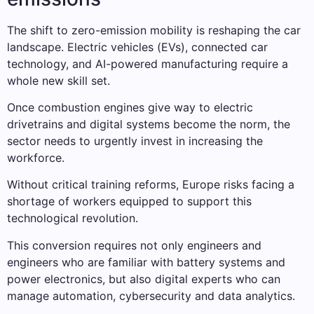
The shift to zero-emission mobility is reshaping the car
landscape. Electric vehicles (EVs), connected car
technology, and AI-powered manufacturing require a
whole new skill set.
Once combustion engines give way to electric
drivetrains and digital systems become the norm, the
sector needs to urgently invest in increasing the
workforce.
Without critical training reforms, Europe risks facing a
shortage of workers equipped to support this
technological revolution.
This conversion requires not only engineers and
engineers who are familiar with battery systems and
power electronics, but also digital experts who can
manage automation, cybersecurity and data analytics.