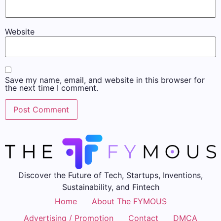
Website
Save my name, email, and website in this browser for
the next time I comment.
Discover the Future of Tech, Startups, Inventions,
Sustainability, and Fintech
Home
About The FYMOUS
Advertising / Promotion
Contact
DMCA