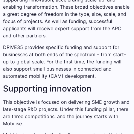
enabling transformation. These broad objectives enable
a great degree of freedom in the type, size, scale, and
focus of projects. As well as funding, successful
applicants will receive expert support from the APC
and other partners.
DRIVE35 provides specific funding and support for
businesses at both ends of the spectrum – from start-
up to global scale. For the first time, the funding will
also support small businesses in connected and
automated mobility (CAM) development.
Supporting innovation
This objective is focused on delivering SME growth and
late-stage R&D projects. Under this funding pillar, there
are three competitions, and the journey starts with
Mobilise.