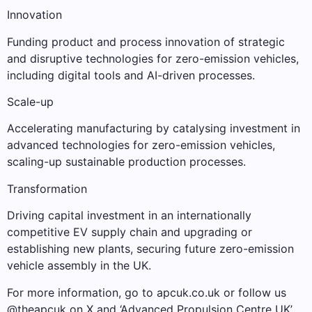
Innovation
Funding product and process innovation of strategic
and disruptive technologies for zero-emission vehicles,
including digital tools and AI-driven processes.
Scale-up
Accelerating manufacturing by catalysing investment in
advanced technologies for zero-emission vehicles,
scaling-up sustainable production processes.
Transformation
Driving capital investment in an internationally
competitive EV supply chain and upgrading or
establishing new plants, securing future zero-emission
vehicle assembly in the UK.
For more information, go to apcuk.co.uk or follow us
@theapcuk on X and ‘Advanced Propulsion Centre UK’