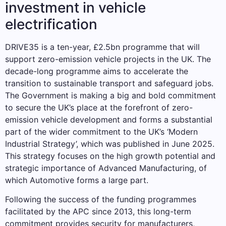
investment in vehicle
electrification
DRIVE35 is a ten-year, £2.5bn programme that will
support zero-emission vehicle projects in the UK. The
decade-long programme aims to accelerate the
transition to sustainable transport and safeguard jobs.
The Government is making a big and bold commitment
to secure the UK’s place at the forefront of zero-
emission vehicle development and forms a substantial
part of the wider commitment to the UK’s ‘Modern
Industrial Strategy’, which was published in June 2025.
This strategy focuses on the high growth potential and
strategic importance of Advanced Manufacturing, of
which Automotive forms a large part.
Following the success of the funding programmes
facilitated by the APC since 2013, this long-term
commitment provides security for manufacturers,