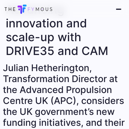
Advancing
innovation and
scale-up with
DRIVE35 and CAM
Julian Hetherington,
Transformation Director at
the Advanced Propulsion
Centre UK (APC), considers
the UK government’s new
funding initiatives, and their