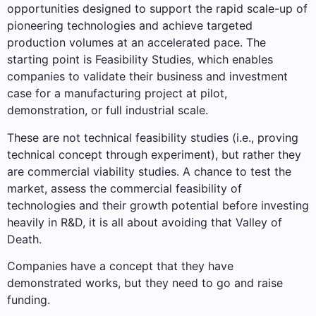
opportunities designed to support the rapid scale-up of
pioneering technologies and achieve targeted
production volumes at an accelerated pace. The
starting point is Feasibility Studies, which enables
companies to validate their business and investment
case for a manufacturing project at pilot,
demonstration, or full industrial scale.
These are not technical feasibility studies (i.e., proving
technical concept through experiment), but rather they
are commercial viability studies. A chance to test the
market, assess the commercial feasibility of
technologies and their growth potential before investing
heavily in R&D, it is all about avoiding that Valley of
Death.
Companies have a concept that they have
demonstrated works, but they need to go and raise
funding.