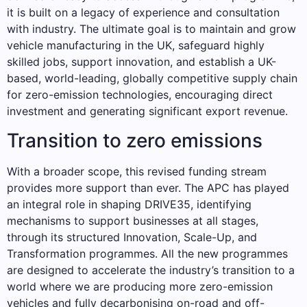
it is built on a legacy of experience and consultation
with industry. The ultimate goal is to maintain and grow
vehicle manufacturing in the UK, safeguard highly
skilled jobs, support innovation, and establish a UK-
based, world-leading, globally competitive supply chain
for zero-emission technologies, encouraging direct
investment and generating significant export revenue.
Transition to zero emissions
With a broader scope, this revised funding stream
provides more support than ever. The APC has played
an integral role in shaping DRIVE35, identifying
mechanisms to support businesses at all stages,
through its structured Innovation, Scale-Up, and
Transformation programmes. All the new programmes
are designed to accelerate the industry’s transition to a
world where we are producing more zero-emission
vehicles and fully decarbonising on-road and off-