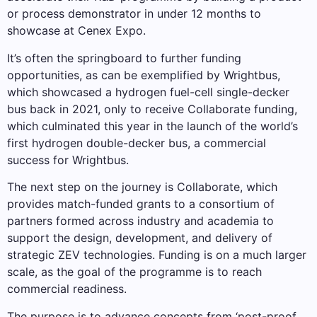
or process demonstrator in under 12 months to
showcase at Cenex Expo.
It’s often the springboard to further funding
opportunities, as can be exemplified by Wrightbus,
which showcased a hydrogen fuel-cell single-decker
bus back in 2021, only to receive Collaborate funding,
which culminated this year in the launch of the world’s
first hydrogen double-decker bus, a commercial
success for Wrightbus.
The next step on the journey is Collaborate, which
provides match-funded grants to a consortium of
partners formed across industry and academia to
support the design, development, and delivery of
strategic ZEV technologies. Funding is on a much larger
scale, as the goal of the programme is to reach
commercial readiness.
The purpose is to advance concepts from ‘post-proof