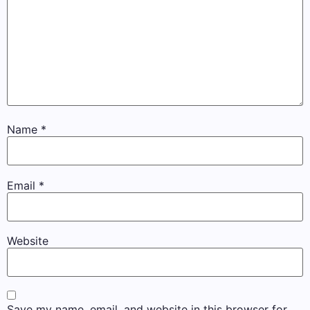
Name
*
Email
*
Website
Save my name, email, and website in this browser for