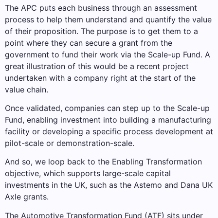
The APC puts each business through an assessment
process to help them understand and quantify the value
of their proposition. The purpose is to get them to a
point where they can secure a grant from the
government to fund their work via the Scale-up Fund. A
great illustration of this would be a recent project
undertaken with a company right at the start of the
value chain.
Once validated, companies can step up to the Scale-up
Fund, enabling investment into building a manufacturing
facility or developing a specific process development at
pilot-scale or demonstration-scale.
And so, we loop back to the Enabling Transformation
objective, which supports large-scale capital
investments in the UK, such as the Astemo and Dana UK
Axle grants.
The Automotive Transformation Fund (ATF) sits under