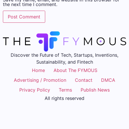
the next time I comment.
Discover the Future of Tech, Startups, Inventions,
Sustainability, and Fintech
Home
About The FYMOUS
Advertising / Promotion
Contact
DMCA
Privacy Policy
Terms
Publish News
All rights reserved