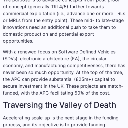
of concept (generally TRL4/5) further towards
commercial exploitation (i.e., advance one or more TRLs
or MRLs from the entry point). These mid- to late-stage
innovations need an additional push to take them to
domestic production and potential export
opportunities.
With a renewed focus on Software Defined Vehicles
(SDVs), electronic architecture (EA), the circular
economy, and manufacturing competitiveness, there has
never been so much opportunity. At the top of the tree,
the APC can provide substantial (£25m+) capital to
secure investment in the UK. These projects are match-
funded, with the APC facilitating 50% of the cost.
Traversing the Valley of Death
Accelerating scale-up is the next stage in the funding
process, and its objective is to provide funding