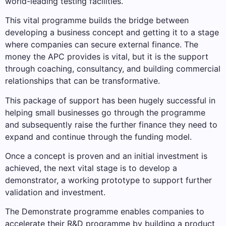
world-leading testing facilities.
This vital programme builds the bridge between
developing a business concept and getting it to a stage
where companies can secure external finance. The
money the APC provides is vital, but it is the support
through coaching, consultancy, and building commercial
relationships that can be transformative.
This package of support has been hugely successful in
helping small businesses go through the programme
and subsequently raise the further finance they need to
expand and continue through the funding model.
Once a concept is proven and an initial investment is
achieved, the next vital stage is to develop a
demonstrator, a working prototype to support further
validation and investment.
The Demonstrate programme enables companies to
accelerate their R&D programme by building a product