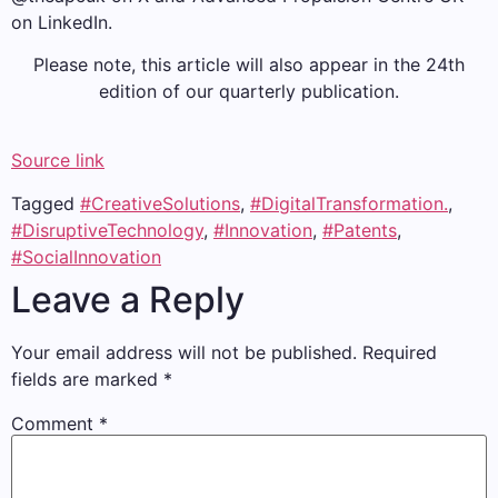
on LinkedIn.
Please note, this article will also appear in the 24th
edition of our quarterly publication.
Source link
Tagged
#CreativeSolutions
,
#DigitalTransformation.
,
#DisruptiveTechnology
,
#Innovation
,
#Patents
,
#SocialInnovation
Leave a Reply
Your email address will not be published.
Required
fields are marked
*
Comment
*