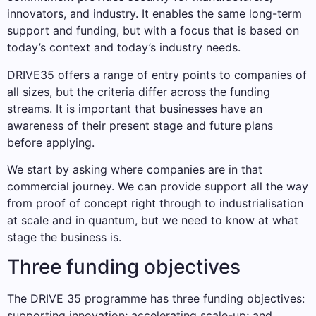
innovators, and industry. It enables the same long-term
support and funding, but with a focus that is based on
today’s context and today’s industry needs.
DRIVE35 offers a range of entry points to companies of
all sizes, but the criteria differ across the funding
streams. It is important that businesses have an
awareness of their present stage and future plans
before applying.
We start by asking where companies are in that
commercial journey. We can provide support all the way
from proof of concept right through to industrialisation
at scale and in quantum, but we need to know at what
stage the business is.
Three funding objectives
The DRIVE 35 programme has three funding objectives:
supporting innovation; accelerating scale-up; and