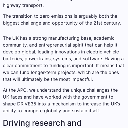
highway transport.
The transition to zero emissions is arguably both the
biggest challenge and opportunity of the 21st century.
The UK has a strong manufacturing base, academic
community, and entrepreneurial spirit that can help it
develop global, leading innovations in electric vehicle
batteries, powertrains, systems, and software. Having a
clear commitment to funding is important. It means that
we can fund longer-term projects, which are the ones
that will ultimately be the most impactful.
At the APC, we understand the unique challenges the
UK faces and have worked with the government to
shape DRIVE35 into a mechanism to increase the UK’s
ability to compete globally and sustain itself.
Driving research and