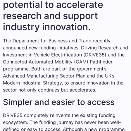
potential to accelerate
research and support
industry innovation.
The Department for Business and Trade recently
announced new funding initiatives, Driving Research and
Investment in Vehicle Electrification (DRIVE35) and the
Connected Automated Mobility (CAM) Pathfinder
programme. Both are part of the government’s
Advanced Manufacturing Sector Plan and the UK’s
Modern Industrial Strategy, to ensure innovation in the
sector not only continues but accelerates.
Simpler and easier to access
DRIVE35 completely reinvents the existing funding
ecosystem. The funding journey has never been well-
defined or easy to access. Although a new programme,