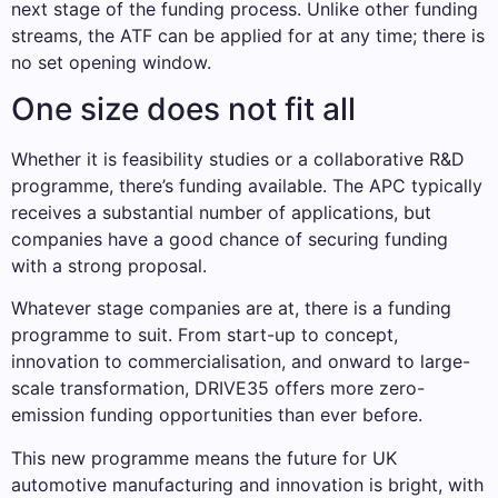
next stage of the funding process. Unlike other funding
streams, the ATF can be applied for at any time; there is
no set opening window.
One size does not fit all
Whether it is feasibility studies or a collaborative R&D
programme, there’s funding available. The APC typically
receives a substantial number of applications, but
companies have a good chance of securing funding
with a strong proposal.
Whatever stage companies are at, there is a funding
programme to suit. From start-up to concept,
innovation to commercialisation, and onward to large-
scale transformation, DRIVE35 offers more zero-
emission funding opportunities than ever before.
This new programme means the future for UK
automotive manufacturing and innovation is bright, with