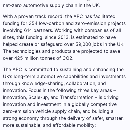
net-zero automotive supply chain in the UK.
With a proven track record, the APC has facilitated
funding for 354 low-carbon and zero-emission projects
involving 614 partners. Working with companies of all
sizes, this funding, since 2013, is estimated to have
helped create or safeguard over 59,000 jobs in the UK.
The technologies and products are projected to save
over 425 million tonnes of CO2.
The APC is committed to sustaining and enhancing the
UK’s long-term automotive capabilities and investments
through knowledge-sharing, collaboration, and
innovation. Focus in the following three key areas –
Innovation, Scale-up, and Transformation – is driving
innovation and investment in a globally competitive
zero-emission vehicle supply chain, and building a
strong economy through the delivery of safer, smarter,
more sustainable, and affordable mobility: