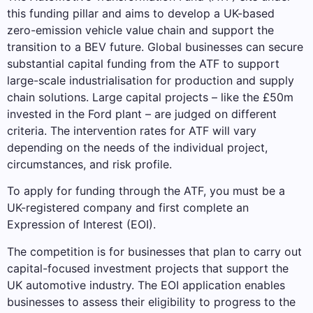
this funding pillar and aims to develop a UK-based
zero-emission vehicle value chain and support the
transition to a BEV future. Global businesses can secure
substantial capital funding from the ATF to support
large-scale industrialisation for production and supply
chain solutions. Large capital projects – like the £50m
invested in the Ford plant – are judged on different
criteria. The intervention rates for ATF will vary
depending on the needs of the individual project,
circumstances, and risk profile.
To apply for funding through the ATF, you must be a
UK-registered company and first complete an
Expression of Interest (EOI).
The competition is for businesses that plan to carry out
capital-focused investment projects that support the
UK automotive industry. The EOI application enables
businesses to assess their eligibility to progress to the