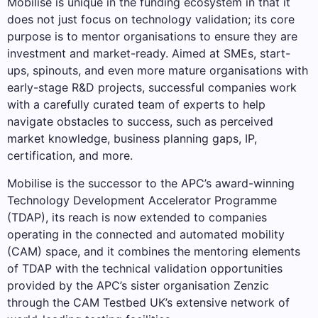
Mobilise is unique in the funding ecosystem in that it
does not just focus on technology validation; its core
purpose is to mentor organisations to ensure they are
investment and market-ready. Aimed at SMEs, start-
ups, spinouts, and even more mature organisations with
early-stage R&D projects, successful companies work
with a carefully curated team of experts to help
navigate obstacles to success, such as perceived
market knowledge, business planning gaps, IP,
certification, and more.
Mobilise is the successor to the APC’s award-winning
Technology Development Accelerator Programme
(TDAP), its reach is now extended to companies
operating in the connected and automated mobility
(CAM) space, and it combines the mentoring elements
of TDAP with the technical validation opportunities
provided by the APC’s sister organisation Zenzic
through the CAM Testbed UK’s extensive network of