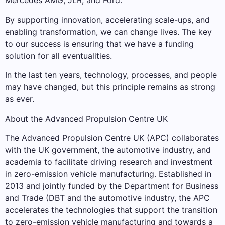
Mercedes AMG, JLR, and Ford.
By supporting innovation, accelerating scale-ups, and
enabling transformation, we can change lives. The key
to our success is ensuring that we have a funding
solution for all eventualities.
In the last ten years, technology, processes, and people
may have changed, but this principle remains as strong
as ever.
About the Advanced Propulsion Centre UK
The Advanced Propulsion Centre UK (APC) collaborates
with the UK government, the automotive industry, and
academia to facilitate driving research and investment
in zero-emission vehicle manufacturing. Established in
2013 and jointly funded by the Department for Business
and Trade (DBT and the automotive industry, the APC
accelerates the technologies that support the transition
to zero-emission vehicle manufacturing and towards a