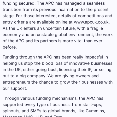
funding secured. The APC has managed a seamless
transition from its previous incarnation to the present
stage. For those interested, details of competitions and
entry criteria are available online at www.apcuk.co.uk.
As the UK enters an uncertain future, with a fragile
economy and an unstable global environment, the work
of the APC and its partners is more vital than ever
before.
Funding through the APC has been really impactful in
helping us stop the blood loss of innovative businesses
in the UK, either going bust, licensing their IP, or selling
out to a big company. We are giving owners and
entrepreneurs the chance to grow their businesses with
our support.
Through various funding mechanisms, the APC has
supported every type of business, from start-ups,
spinouts, and SMEs to global brands, like Cummins,