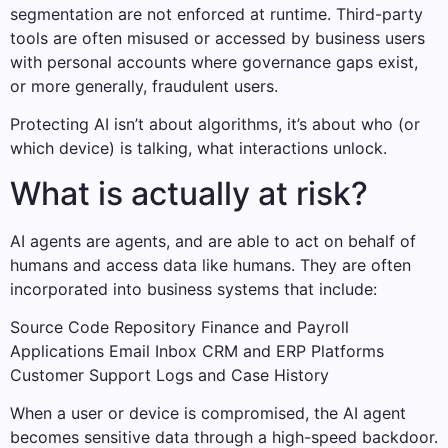
segmentation are not enforced at runtime. Third-party
tools are often misused or accessed by business users
with personal accounts where governance gaps exist,
or more generally, fraudulent users.
Protecting AI isn’t about algorithms, it’s about who (or
which device) is talking, what interactions unlock.
What is actually at risk?
AI agents are agents, and are able to act on behalf of
humans and access data like humans. They are often
incorporated into business systems that include:
Source Code Repository Finance and Payroll
Applications Email Inbox CRM and ERP Platforms
Customer Support Logs and Case History
When a user or device is compromised, the AI agent
becomes sensitive data through a high-speed backdoor.