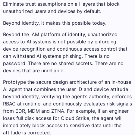
Eliminate trust assumptions on all layers that block
unauthorized users and devices by default.
Beyond identity, it makes this possible today.
Beyond the IAM platform of identity, unauthorized
access to AI systems is not possible by enforcing
device recognition and continuous access control that
can withstand AI systems phishing. There is no
password. There are no shared secrets. There are no
devices that are unreliable.
Prototype the secure design architecture of an in-house
AI agent that combines the user ID and device attitude
beyond identity, verifying the agent’s authority, enforces
RBAC at runtime, and continuously evaluates risk signals
from EDR, MDM and ZTNA. For example, if an engineer
loses full disk access for Cloud Strike, the agent will
immediately block access to sensitive data until the
attitude is corrected.