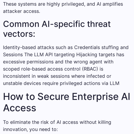
These systems are highly privileged, and AI amplifies
attacker access.
Common AI-specific threat
vectors:
Identity-based attacks such as Credentials stuffing and
Sessions The LLM API targeting Hijacking targets has
excessive permissions and the wrong agent with
scoped role-based access control (RBAC) is
inconsistent in weak sessions where infected or
unstable devices require privileged actions via LLM
How to Secure Enterprise AI
Access
To eliminate the risk of AI access without killing
innovation, you need to: