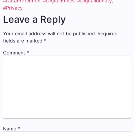
#DataProtection
,
#DigitalEthics
,
#DigitalIdentity
,
#Privacy
Leave a Reply
Your email address will not be published.
Required
fields are marked
*
Comment
*
Name
*