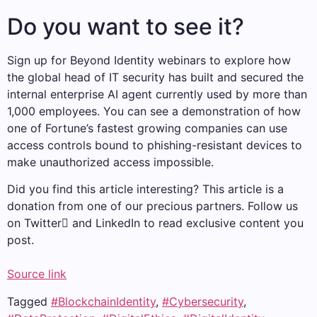
Do you want to see it?
Sign up for Beyond Identity webinars to explore how
the global head of IT security has built and secured the
internal enterprise AI agent currently used by more than
1,000 employees. You can see a demonstration of how
one of Fortune’s fastest growing companies can use
access controls bound to phishing-resistant devices to
make unauthorized access impossible.
Did you find this article interesting?
This article is a
donation from one of our precious partners.
Follow us
on Twitter and LinkedIn to read exclusive content you
post.
Source link
Tagged
#BlockchainIdentity
,
#Cybersecurity
,