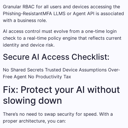
Granular RBAC for all users and devices accessing the
Phishing-ResistantMFA LLMS or Agent API is associated
with a business role.
AI access control must evolve from a one-time login
check to a real-time policy engine that reflects current
identity and device risk.
Secure AI Access Checklist:
No Shared Secrets Trusted Device Assumptions Over-
Free Agent No Productivity Tax
Fix: Protect your AI without
slowing down
There’s no need to swap security for speed. With a
proper architecture, you can: