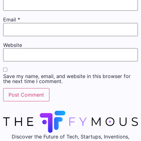
Email
*
Website
Save my name, email, and website in this browser for
the next time I comment.
Discover the Future of Tech, Startups, Inventions,