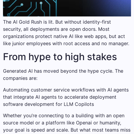
The AI Gold Rush is lit. But without identity-first
security, all deployments are open doors. Most
organizations protect native AI like web apps, but act
like junior employees with root access and no manager.
From hype to high stakes
Generated AI has moved beyond the hype cycle. The
companies are:
Automating customer service workflows with AI agents
that integrate AI agents to accelerate deployment
software development for LLM Copilots
Whether you’re connecting to a building with an open
source model or a platform like Openai or humanity,
your goal is speed and scale. But what most teams miss