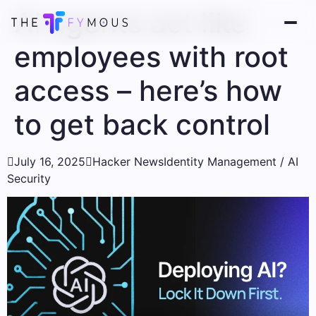
AI agents act like
employees with root
access – here’s how
to get back control

July 16, 2025

Hacker News
Identity Management / AI
Security