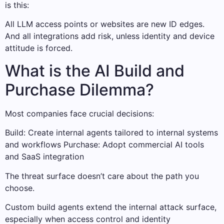
is this:
All LLM access points or websites are new ID edges.
And all integrations add risk, unless identity and device
attitude is forced.
What is the AI Build and
Purchase Dilemma?
Most companies face crucial decisions:
Build: Create internal agents tailored to internal systems
and workflows Purchase: Adopt commercial AI tools
and SaaS integration
The threat surface doesn’t care about the path you
choose.
Custom build agents extend the internal attack surface,
especially when access control and identity