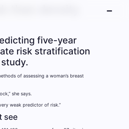
sk than density
redicting five-year
e risk stratification
 study.
 methods of assessing a woman’s breast
ock,” she says.
very weak predictor of risk.”
t see