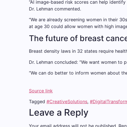
“AI image-based risk scores can help identif
Dr. Lehman commented.
“We are already screening women in their 30s
at age 30 could allow women with high image-b
The future of breast cancer
Breast density laws in 32 states require hea
Dr. Lehman concluded: “We want women to pro
“We can do better to inform women about their
Source link
Tagged
#CreativeSolutions
,
#DigitalTransfor
Leave a Reply
Your email address will not be published.
Req