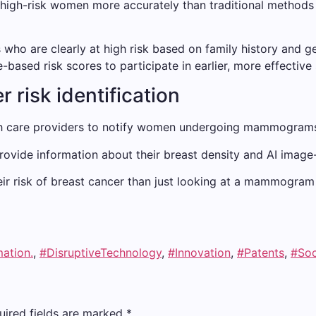
y high-risk women more accurately than traditional method
 who are clearly at high risk based on family history and g
ased risk scores to participate in earlier, more effective
 risk identification
lth care providers to notify women undergoing mammograms 
vide information about their breast density and AI image-
 risk of breast cancer than just looking at a mammogram and
mation.
,
#DisruptiveTechnology
,
#Innovation
,
#Patents
,
#Soc
uired fields are marked
*