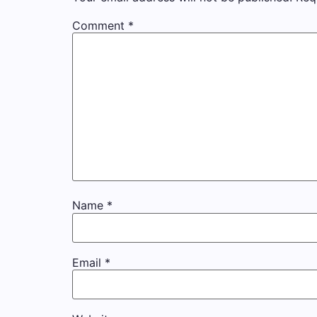
Comment
*
Name
*
Email
*