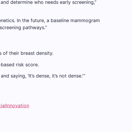
s and determine who needs early screening,”
enetics. In the future, a baseline mammogram
 screening pathways.”
of their breast density.
based risk score.
 saying, ‘It’s dense, it’s not dense.'”
ialInnovation