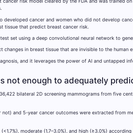
reast cancer risk model cleared by the FDA and was trained
.
veloped cancer and women who did not develop cancer ov
t tissue that predict breast cancer risk.
st set using a deep convolutional neural network to genera
 changes in breast tissue that are invisible to the human e
diagnosis, and it leverages the power of AI and untapped i
is not enough to adequately predic
36,422 bilateral 2D screening mammograms from five cente
r not) and 5-year cancer outcomes were extracted from med
e (<1.7%), moderate (1.7–3.0%), and high (≥3.0%) accordi