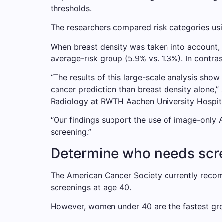
thresholds.
The researchers compared risk categories usi
When breast density was taken into account, 
average-risk group (5.9% vs. 1.3%). In contr
“The results of this large-scale analysis show
cancer prediction than breast density alone,”
Radiology at RWTH Aachen University Hospita
“Our findings support the use of image-only 
screening.”
Determine who needs scree
The American Cancer Society currently reco
screenings at age 40.
However, women under 40 are the fastest gr