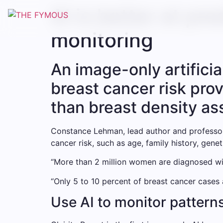
AI is better at pr
monitoring
An image-only artificia
breast cancer risk prov
than breast density as
Constance Lehman, lead author and professor 
cancer risk, such as age, family history, gene
“More than 2 million women are diagnosed wit
“Only 5 to 10 percent of breast cancer cases a
Use AI to monitor patterns