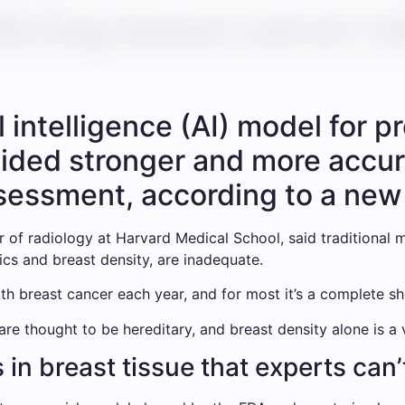
edicting breast cancer ri
l intelligence (AI) model for p
ided stronger and more accurat
sessment, according to a new
of radiology at Harvard Medical School, said traditional
tics and breast density, are inadequate.
h breast cancer each year, and for most it’s a complete sh
re thought to be hereditary, and breast density alone is a 
 in breast tissue that experts can’