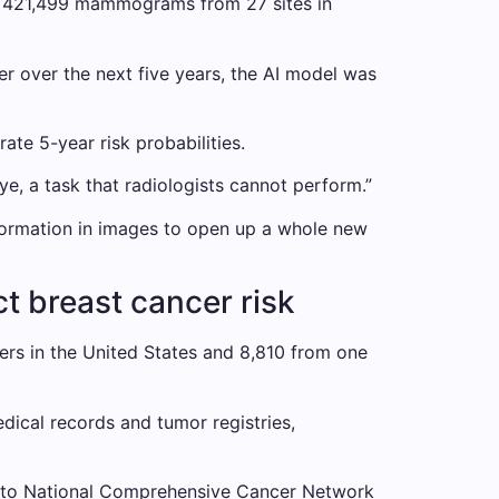
 on 421,499 mammograms from 27 sites in
er the next five years, the AI ​​model was
te 5-year risk probabilities.
ye, a task that radiologists cannot perform.”
nformation in images to open up a whole new
t breast cancer risk
rs in the United States and 8,810 from one
ical records and tumor registries,
ng to National Comprehensive Cancer Network