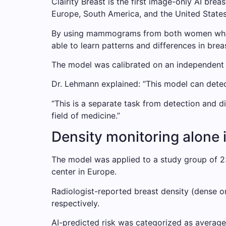
Clairity Breast is the first image-only AI b
Europe, South America, and the United States
By using mammograms from both women who de
able to learn patterns and differences in breas
The model was calibrated on an independent te
Dr. Lehmann explained: “This model can detect
“This is a separate task from detection and 
field of medicine.”
Density monitoring alone 
The model was applied to a study group of 2
center in Europe.
Radiologist-reported breast density (dense o
respectively.
AI-predicted risk was categorized as averag