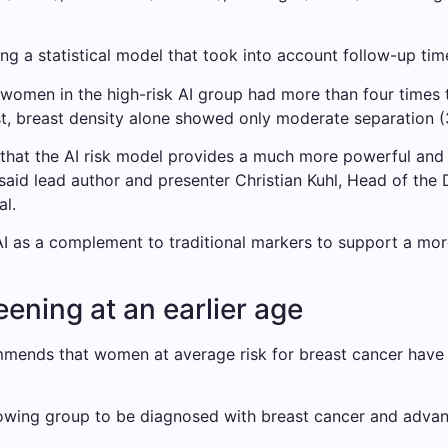
ng a statistical model that took into account follow-up tim
women in the high-risk AI group had more than four times
ast, breast density alone showed only moderate separation 
 that the AI ​​risk model provides a much more powerful and a
 said lead author and presenter Christian Kuhl, Head of the
l.
AI as a complement to traditional markers to support a mo
ning at an earlier age
mmends that women at average risk for breast cancer have
owing group to be diagnosed with breast cancer and advan