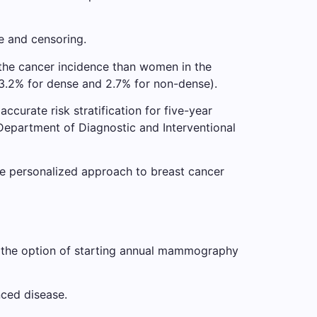
e and censoring.
 the cancer incidence than women in the
(3.2% for dense and 2.7% for non-dense).
ccurate risk stratification for five-year
 Department of Diagnostic and Interventional
re personalized approach to breast cancer
 the option of starting annual mammography
ced disease.