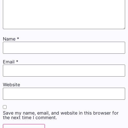
Name
*
Email
*
Website
Save my name, email, and website in this browser for
the next time I comment.