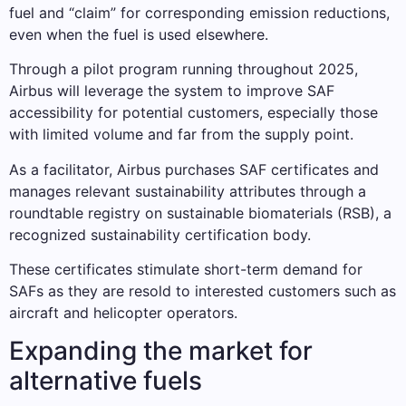
fuel and “claim” for corresponding emission reductions,
even when the fuel is used elsewhere.
Through a pilot program running throughout 2025,
Airbus will leverage the system to improve SAF
accessibility for potential customers, especially those
with limited volume and far from the supply point.
As a facilitator, Airbus purchases SAF certificates and
manages relevant sustainability attributes through a
roundtable registry on sustainable biomaterials (RSB), a
recognized sustainability certification body.
These certificates stimulate short-term demand for
SAFs as they are resold to interested customers such as
aircraft and helicopter operators.
Expanding the market for
alternative fuels