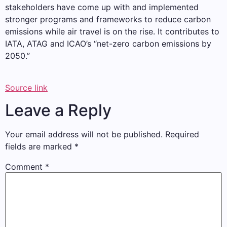
stakeholders have come up with and implemented
stronger programs and frameworks to reduce carbon
emissions while air travel is on the rise. It contributes to
IATA, ATAG and ICAO’s “net-zero carbon emissions by
2050.”
Source link
Leave a Reply
Your email address will not be published.
Required
fields are marked
*
Comment
*