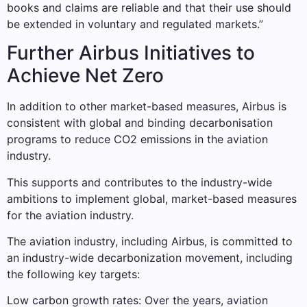
books and claims are reliable and that their use should
be extended in voluntary and regulated markets.”
Further Airbus Initiatives to
Achieve Net Zero
In addition to other market-based measures, Airbus is
consistent with global and binding decarbonisation
programs to reduce CO2 emissions in the aviation
industry.
This supports and contributes to the industry-wide
ambitions to implement global, market-based measures
for the aviation industry.
The aviation industry, including Airbus, is committed to
an industry-wide decarbonization movement, including
the following key targets:
Low carbon growth rates: Over the years, aviation