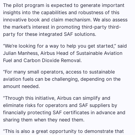
The pilot program is expected to generate important
insights into the capabilities and robustness of this
innovative book and claim mechanism. We also assess
the market’s interest in promoting third-party third-
party for these integrated SAF solutions.
“We’re looking for a way to help you get started,” said
Julian Manhess, Airbus Head of Sustainable Aviation
Fuel and Carbon Dioxide Removal.
“For many small operators, access to sustainable
aviation fuels can be challenging, depending on the
amount needed.
“Through this initiative, Airbus can simplify and
eliminate risks for operators and SAF suppliers by
financially protecting SAF certificates in advance and
sharing them when they need them.
“This is also a great opportunity to demonstrate that