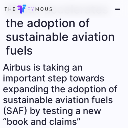
Airbus accelerates
the adoption of
sustainable aviation
fuels
Airbus is taking an
important step towards
expanding the adoption of
sustainable aviation fuels
(SAF) by testing a new
“book and claims”