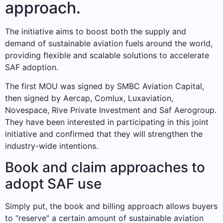
approach.
The initiative aims to boost both the supply and
demand of sustainable aviation fuels around the world,
providing flexible and scalable solutions to accelerate
SAF adoption.
The first MOU was signed by SMBC Aviation Capital,
then signed by Aercap, Comlux, Luxaviation,
Novespace, Rive Private Investment and Saf Aerogroup.
They have been interested in participating in this joint
initiative and confirmed that they will strengthen the
industry-wide intentions.
Book and claim approaches to
adopt SAF use
Simply put, the book and billing approach allows buyers
to “reserve” a certain amount of sustainable aviation