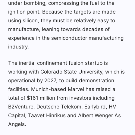
under bombing, compressing the fuel to the
ignition point. Because the targets are made
using silicon, they must be relatively easy to
manufacture, leaning towards decades of
experience in the semiconductor manufacturing
industry.
The inertial confinement fusion startup is
working with Colorado State University, which is
operational by 2027, to build demonstration
facilities. Munich-based Marvel has raised a
total of $161 million from investors including
B2Venture, Deutsche Telekom, Earlybird, HV
Capital, Taavet Hinrikus and Albert Wenger As
Angels.