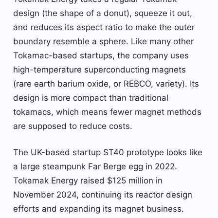
design (the shape of a donut), squeeze it out,
and reduces its aspect ratio to make the outer
boundary resemble a sphere. Like many other
Tokamac-based startups, the company uses
high-temperature superconducting magnets
(rare earth barium oxide, or REBCO, variety). Its
design is more compact than traditional
tokamacs, which means fewer magnet methods
are supposed to reduce costs.
The UK-based startup ST40 prototype looks like
a large steampunk Far Berge egg in 2022.
Tokamak Energy raised $125 million in
November 2024, continuing its reactor design
efforts and expanding its magnet business.