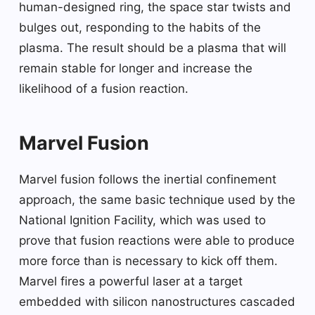
human-designed ring, the space star twists and
bulges out, responding to the habits of the
plasma. The result should be a plasma that will
remain stable for longer and increase the
likelihood of a fusion reaction.
Marvel Fusion
Marvel fusion follows the inertial confinement
approach, the same basic technique used by the
National Ignition Facility, which was used to
prove that fusion reactions were able to produce
more force than is necessary to kick off them.
Marvel fires a powerful laser at a target
embedded with silicon nanostructures cascaded