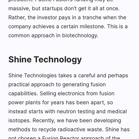
massive, but startups don’t get it all at once.
Rather, the investor pays in a tranche when the
company achieves a certain milestone. This is a
common approach in biotechnology.
Shine Technology
Shine Technologies takes a careful and perhaps
practical approach to generating fusion
capabilities. Selling electronics from fusion
power plants for years has been apart, so
instead starts with neutron testing and medical
isotopes. Recently, we have been developing
methods to recycle radioactive waste. Shine has
not chosen a Fusion Reactor approach of the