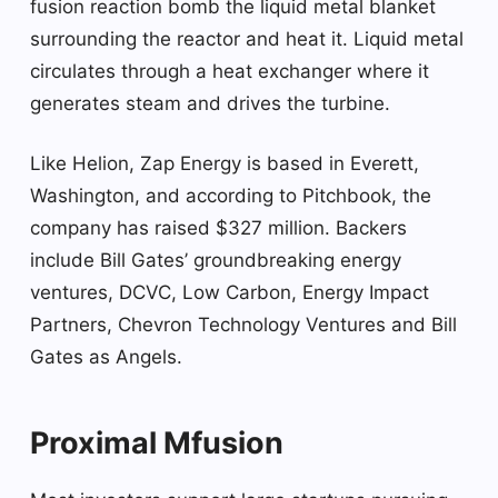
fusion reaction bomb the liquid metal blanket
surrounding the reactor and heat it. Liquid metal
circulates through a heat exchanger where it
generates steam and drives the turbine.
Like Helion, Zap Energy is based in Everett,
Washington, and according to Pitchbook, the
company has raised $327 million. Backers
include Bill Gates’ groundbreaking energy
ventures, DCVC, Low Carbon, Energy Impact
Partners, Chevron Technology Ventures and Bill
Gates as Angels.
Proximal Mfusion