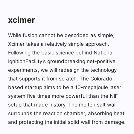
xcimer
While fusion cannot be described as simple,
Xcimer takes a relatively simple approach.
Following the basic science behind National
IgnitionFacility’s groundbreaking net-positive
experiments, we will redesign the technology
that supports it from scratch. The Colorado-
based startup aims to be a 10-megajoule laser
system five times more powerful than the NIF
setup that made history. The molten salt wall
surrounds the reaction chamber, absorbing heat
and protecting the initial solid wall from damage.