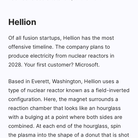
Hellion
Of all fusion startups, Hellion has the most
offensive timeline. The company plans to
produce electricity from nuclear reactors in
2028. Your first customer? Microsoft.
Based in Everett, Washington, Hellion uses a
type of nuclear reactor known as a field-inverted
configuration. Here, the magnet surrounds a
reaction chamber that looks like an hourglass
with a bulging at a point where both sides are
combined. At each end of the hourglass, spin
the plasma into the shape of a donut that is shot