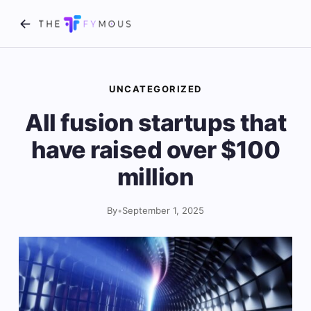
UNCATEGORIZED
All fusion startups that
have raised over $100
million
By
•
September 1, 2025