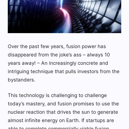
Over the past few years, fusion power has
disappeared from the joke’s ass – always 10
years away! – An increasingly concrete and
intriguing technique that pulls investors from the
bystanders.
This technology is challenging to challenge
today’s mastery, and fusion promises to use the
nuclear reaction that drives the sun to generate
almost infinite energy on Earth. If startups are
able to complete commercially viable fusion