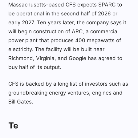
Massachusetts-based CFS expects SPARC to
be operational in the second half of 2026 or
early 2027. Ten years later, the company says it
will begin construction of ARC, a commercial
power plant that produces 400 megawatts of
electricity. The facility will be built near
Richmond, Virginia, and Google has agreed to
buy half of its output.
CFS is backed by a long list of investors such as
groundbreaking energy ventures, engines and
Bill Gates.
Te