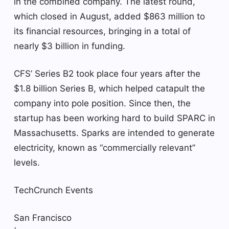
in the combined company. The latest round,
which closed in August, added $863 million to
its financial resources, bringing in a total of
nearly $3 billion in funding.
CFS’ Series B2 took place four years after the
$1.8 billion Series B, which helped catapult the
company into pole position. Since then, the
startup has been working hard to build SPARC in
Massachusetts. Sparks are intended to generate
electricity, known as “commercially relevant”
levels.
TechCrunch Events
San Francisco