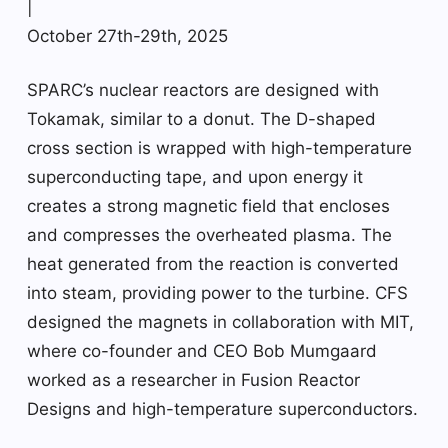
|
October 27th-29th, 2025
SPARC’s nuclear reactors are designed with
Tokamak, similar to a donut. The D-shaped
cross section is wrapped with high-temperature
superconducting tape, and upon energy it
creates a strong magnetic field that encloses
and compresses the overheated plasma. The
heat generated from the reaction is converted
into steam, providing power to the turbine. CFS
designed the magnets in collaboration with MIT,
where co-founder and CEO Bob Mumgaard
worked as a researcher in Fusion Reactor
Designs and high-temperature superconductors.