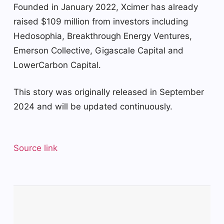
Founded in January 2022, Xcimer has already
raised $109 million from investors including
Hedosophia, Breakthrough Energy Ventures,
Emerson Collective, Gigascale Capital and
LowerCarbon Capital.
This story was originally released in September
2024 and will be updated continuously.
Source link