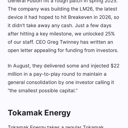
General Fusion hit a rough patch in spring 2025.
The company was building the LM26, the latest
device it had hoped to hit Breakeven in 2026, so
it didn’t take away any cash. Just a few days
after hitting a key milestone, we unlocked 25%
of our staff. CEO Greg Twinney has written an
open letter appealing for funding from investors.
In August, they delivered some and injected $22
million in a pay-to-play round to maintain a
general consolidation by one investor calling it
“the smallest possible capital.”
Tokamak Energy
Tokamak Energy takes a regular Tokamak