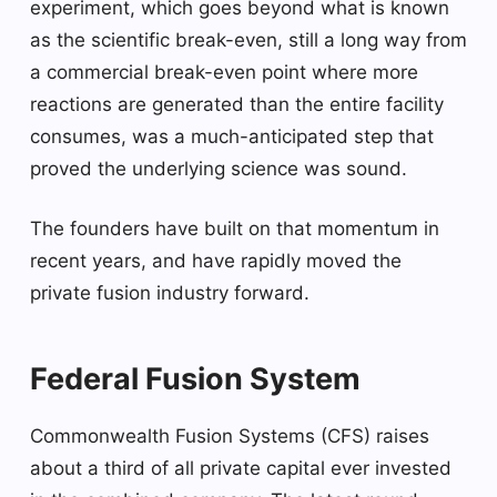
experiment, which goes beyond what is known
as the scientific break-even, still a long way from
a commercial break-even point where more
reactions are generated than the entire facility
consumes, was a much-anticipated step that
proved the underlying science was sound.
The founders have built on that momentum in
recent years, and have rapidly moved the
private fusion industry forward.
Federal Fusion System
Commonwealth Fusion Systems (CFS) raises
about a third of all private capital ever invested