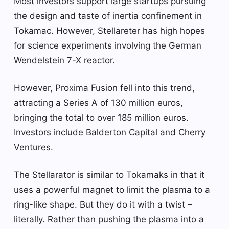
Most investors support large startups pursuing
the design and taste of inertia confinement in
Tokamac. However, Stellareter has high hopes
for science experiments involving the German
Wendelstein 7-X reactor.
However, Proxima Fusion fell into this trend,
attracting a Series A of 130 million euros,
bringing the total to over 185 million euros.
Investors include Balderton Capital and Cherry
Ventures.
The Stellarator is similar to Tokamaks in that it
uses a powerful magnet to limit the plasma to a
ring-like shape. But they do it with a twist –
literally. Rather than pushing the plasma into a