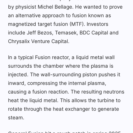
by physicist Michel Bellage. He wanted to prove
an alternative approach to fusion known as
magnetized target fusion (MTF). Investors
include Jeff Bezos, Temasek, BDC Capital and
Chrysalix Venture Capital.
In a typical Fusion reactor, a liquid metal wall
surrounds the chamber where the plasma is
injected. The wall-surrounding piston pushes it
inward, compressing the internal plasma,
causing a fusion reaction. The resulting neutrons
heat the liquid metal. This allows the turbine to
rotate through the heat exchanger to generate
steam.