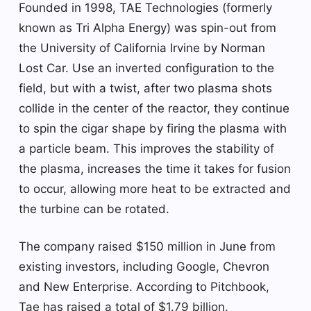
Founded in 1998, TAE Technologies (formerly
known as Tri Alpha Energy) was spin-out from
the University of California Irvine by Norman
Lost Car. Use an inverted configuration to the
field, but with a twist, after two plasma shots
collide in the center of the reactor, they continue
to spin the cigar shape by firing the plasma with
a particle beam. This improves the stability of
the plasma, increases the time it takes for fusion
to occur, allowing more heat to be extracted and
the turbine can be rotated.
The company raised $150 million in June from
existing investors, including Google, Chevron
and New Enterprise. According to Pitchbook,
Tae has raised a total of $1.79 billion.