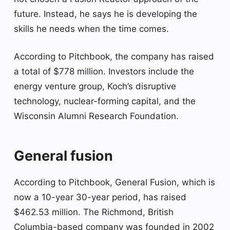
future. Instead, he says he is developing the
skills he needs when the time comes.
According to Pitchbook, the company has raised
a total of $778 million. Investors include the
energy venture group, Koch’s disruptive
technology, nuclear-forming capital, and the
Wisconsin Alumni Research Foundation.
General fusion
According to Pitchbook, General Fusion, which is
now a 10-year 30-year period, has raised
$462.53 million. The Richmond, British
Columbia-based company was founded in 2002