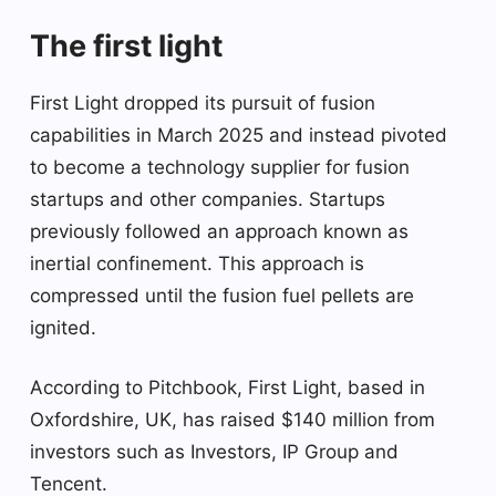
The first light
First Light dropped its pursuit of fusion
capabilities in March 2025 and instead pivoted
to become a technology supplier for fusion
startups and other companies. Startups
previously followed an approach known as
inertial confinement. This approach is
compressed until the fusion fuel pellets are
ignited.
According to Pitchbook, First Light, based in
Oxfordshire, UK, has raised $140 million from
investors such as Investors, IP Group and
Tencent.