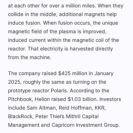
at each other for over a million miles. When they
collide in the middle, additional magnets help
induce fusion. When fusion occurs, the unique
magnetic field of the plasma is improved,
induced current within the magnetic coil of the
reactor. That electricity is harvested directly
from the machine.
The company raised $425 million in January
2025, roughly the same as turning on the
prototype reactor Polaris. According to the
Pitchbook, Helion raised $1.03 billion. Investors
include Sam Altman, Reid Hoffman, KKR,
BlackRock, Peter Thiel’s Mithril Capital
Management and Capricorn Investment Group.