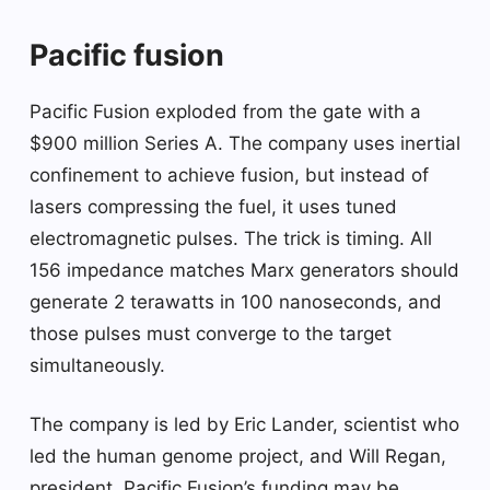
Pacific fusion
Pacific Fusion exploded from the gate with a
$900 million Series A. The company uses inertial
confinement to achieve fusion, but instead of
lasers compressing the fuel, it uses tuned
electromagnetic pulses. The trick is timing. All
156 impedance matches Marx generators should
generate 2 terawatts in 100 nanoseconds, and
those pulses must converge to the target
simultaneously.
The company is led by Eric Lander, scientist who
led the human genome project, and Will Regan,
president. Pacific Fusion’s funding may be