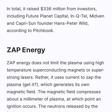
In total, it raised $336 million from investors,
including Future Planet Capital, In-Q-Tel, Midven
and Capri-Sun founder Hans-Peter Wild,
according to Pitchbook.
ZAP Energy
ZAP energy does not limit the plasma using high
temperature superconducting magnets or super-
strong lasers. Rather, it uses current to zap the
plasma (get it?), which generates its own
magnetic field. The magnetic field compresses
about a millimeter of plasma, at which point an
ignition occurs. The neutrons released by the