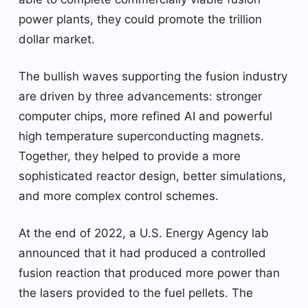
power plants, they could promote the trillion
dollar market.
The bullish waves supporting the fusion industry
are driven by three advancements: stronger
computer chips, more refined AI and powerful
high temperature superconducting magnets.
Together, they helped to provide a more
sophisticated reactor design, better simulations,
and more complex control schemes.
At the end of 2022, a U.S. Energy Agency lab
announced that it had produced a controlled
fusion reaction that produced more power than
the lasers provided to the fuel pellets. The