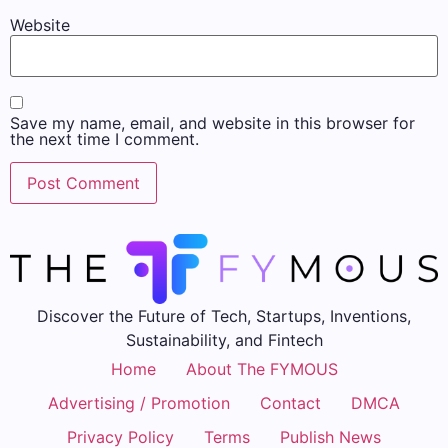
Website
Save my name, email, and website in this browser for
the next time I comment.
Discover the Future of Tech, Startups, Inventions,
Sustainability, and Fintech
Home
About The FYMOUS
Advertising / Promotion
Contact
DMCA
Privacy Policy
Terms
Publish News