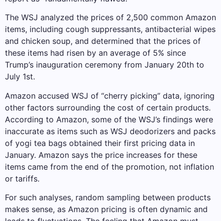
The WSJ analyzed the prices of 2,500 common Amazon
items, including cough suppressants, antibacterial wipes
and chicken soup, and determined that the prices of
these items had risen by an average of 5% since
Trump’s inauguration ceremony from January 20th to
July 1st.
Amazon accused WSJ of “cherry picking” data, ignoring
other factors surrounding the cost of certain products.
According to Amazon, some of the WSJ’s findings were
inaccurate as items such as WSJ deodorizers and packs
of yogi tea bags obtained their first pricing data in
January. Amazon says the price increases for these
items came from the end of the promotion, not inflation
or tariffs.
For such analyses, random sampling between products
makes sense, as Amazon pricing is often dynamic and