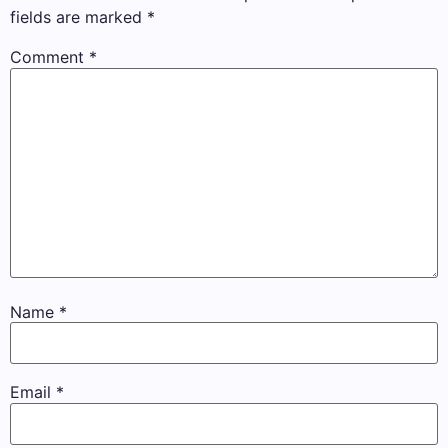
fields are marked
*
Comment
*
Name
*
Email
*