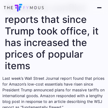
Amazon’s conflict
reports that since
Trump took office, it
has increased the
prices of popular
items
Last week’s Wall Street Journal report found that prices
for Amazon’s low-cost essentials have risen since
President Trump announced plans for massive tariffs on
international goods. Amazon responded with a lengthy
blog post in response to an article describing the WSJ
report as “fundamentally flawed.”