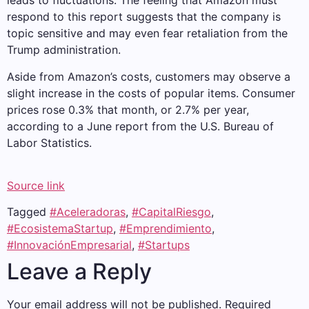
leads to fluctuations. The feeling that Amazon must
respond to this report suggests that the company is
topic sensitive and may even fear retaliation from the
Trump administration.
Aside from Amazon’s costs, customers may observe a
slight increase in the costs of popular items. Consumer
prices rose 0.3% that month, or 2.7% per year,
according to a June report from the U.S. Bureau of
Labor Statistics.
Source link
Tagged
#Aceleradoras
,
#CapitalRiesgo
,
#EcosistemaStartup
,
#Emprendimiento
,
#InnovaciónEmpresarial
,
#Startups
Leave a Reply
Your email address will not be published.
Required