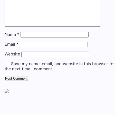
Name
*
Email
*
Website
Save my name, email, and website in this browser for
the next time I comment.