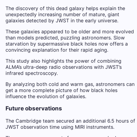
The discovery of this dead galaxy helps explain the
unexpectedly increasing number of mature, giant
galaxies detected by JWST in the early universe.
These galaxies appeared to be older and more evolved
than models predicted, puzzling astronomers. Slow
starvation by supermassive black holes now offers a
convincing explanation for their rapid aging.
This study also highlights the power of combining
ALMA’s ultra-deep radio observations with JWST’s
infrared spectroscopy.
By analyzing both cold and warm gas, astronomers can
get a more complete picture of how black holes
influence the evolution of galaxies.
Future observations
The Cambridge team secured an additional 6.5 hours of
JWST observation time using MIRI instruments.