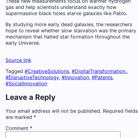
These new measurements focus on warmer hydrogen
gas and help scientists understand exactly how
supermassive black holes starve galaxies like Pablo.
By studying more early dead galaxies, the researchers
hope to reveal whether slow starvation was the primary
mechanism that halted star formation throughout the
early Universe.
Source link
Tagged
#CreativeSolutions
,
#DigitalTransformation.
,
#DisruptiveTechnology
,
#Innovation
,
#Patents
,
#SocialInnovation
Leave a Reply
Your email address will not be published.
Required fields
are marked
*
Comment
*