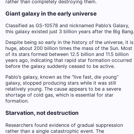
rather than completely destroying them.
Giant galaxy in the early universe
Classified as GS-10578 and nicknamed Pablo’s Galaxy,
this galaxy existed just 3 billion years after the Big Bang
Despite being so early in the history of the universe, it is
huge, about 200 billion times the mass of the Sun. Most
of its stars formed between 12.5 billion and 11.5 billion
years ago, indicating that rapid star formation occurred
before the galaxy suddenly ceased to be active.
Pablo’s galaxy, known as the “live fast, die young”
galaxy, stopped producing stars while it was still
relatively young. The cause appears to be a severe
shortage of cold gas, which is essential for star
formation.
Starvation, not destruction
Researchers found evidence of gradual suppression
rather than a single catastrophic event. The