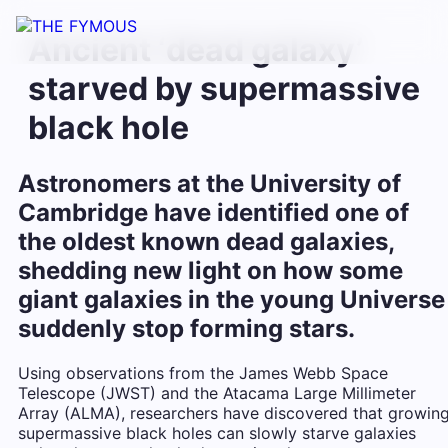
Ancient ‘dead galaxy’
starved by supermassive
black hole
Astronomers at the University of
Cambridge have identified one of
the oldest known dead galaxies,
shedding new light on how some
giant galaxies in the young Universe
suddenly stop forming stars.
Using observations from the James Webb Space
Telescope (JWST) and the Atacama Large Millimeter
Array (ALMA), researchers have discovered that growin
supermassive black holes can slowly starve galaxies