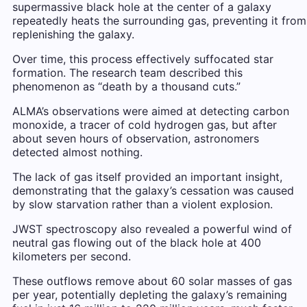
supermassive black hole at the center of a galaxy
repeatedly heats the surrounding gas, preventing it from
replenishing the galaxy.
Over time, this process effectively suffocated star
formation. The research team described this
phenomenon as “death by a thousand cuts.”
ALMA’s observations were aimed at detecting carbon
monoxide, a tracer of cold hydrogen gas, but after
about seven hours of observation, astronomers
detected almost nothing.
The lack of gas itself provided an important insight,
demonstrating that the galaxy’s cessation was caused
by slow starvation rather than a violent explosion.
JWST spectroscopy also revealed a powerful wind of
neutral gas flowing out of the black hole at 400
kilometers per second.
These outflows remove about 60 solar masses of gas
per year, potentially depleting the galaxy’s remaining