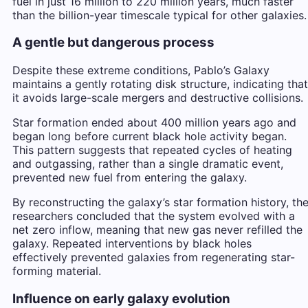
fuel in just 16 million to 220 million years, much faster
than the billion-year timescale typical for other galaxies.
A gentle but dangerous process
Despite these extreme conditions, Pablo’s Galaxy
maintains a gently rotating disk structure, indicating that
it avoids large-scale mergers and destructive collisions.
Star formation ended about 400 million years ago and
began long before current black hole activity began.
This pattern suggests that repeated cycles of heating
and outgassing, rather than a single dramatic event,
prevented new fuel from entering the galaxy.
By reconstructing the galaxy’s star formation history, th
researchers concluded that the system evolved with a
net zero inflow, meaning that new gas never refilled the
galaxy. Repeated interventions by black holes
effectively prevented galaxies from regenerating star-
forming material.
Influence on early galaxy evolution