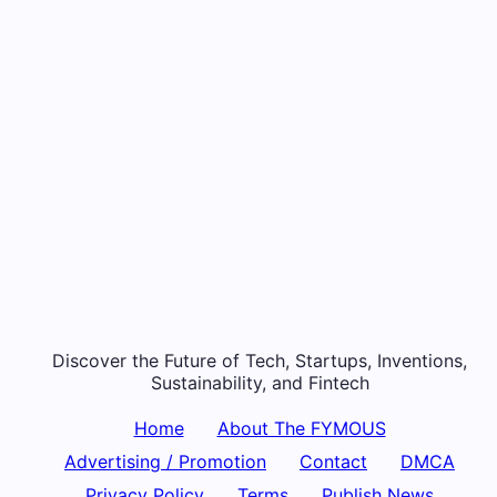
Discover the Future of Tech, Startups, Inventions,
Sustainability, and Fintech
Home
About The FYMOUS
Advertising / Promotion
Contact
DMCA
Privacy Policy
Terms
Publish News