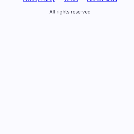
All rights reserved