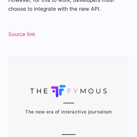
choose to integrate with the new API.
Source link
The new era of interactive journalism