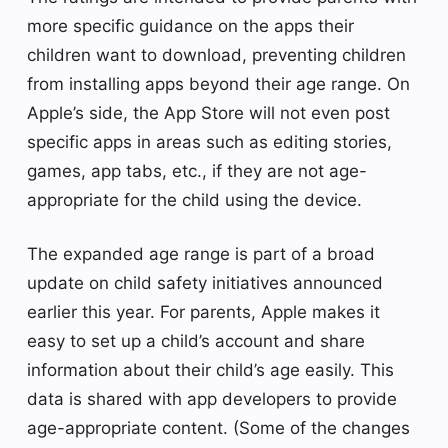
more specific guidance on the apps their
children want to download, preventing children
from installing apps beyond their age range. On
Apple’s side, the App Store will not even post
specific apps in areas such as editing stories,
games, app tabs, etc., if they are not age-
appropriate for the child using the device.
The expanded age range is part of a broad
update on child safety initiatives announced
earlier this year. For parents, Apple makes it
easy to set up a child’s account and share
information about their child’s age easily. This
data is shared with app developers to provide
age-appropriate content. (Some of the changes