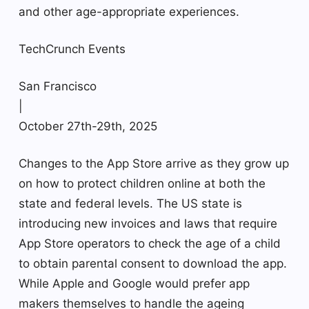
and other age-appropriate experiences.
TechCrunch Events
San Francisco
|
October 27th-29th, 2025
Changes to the App Store arrive as they grow up
on how to protect children online at both the
state and federal levels. The US state is
introducing new invoices and laws that require
App Store operators to check the age of a child
to obtain parental consent to download the app.
While Apple and Google would prefer app
makers themselves to handle the ageing