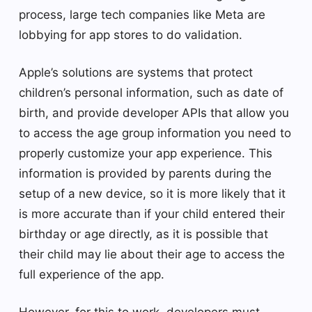
process, large tech companies like Meta are
lobbying for app stores to do validation.
Apple’s solutions are systems that protect
children’s personal information, such as date of
birth, and provide developer APIs that allow you
to access the age group information you need to
properly customize your app experience. This
information is provided by parents during the
setup of a new device, so it is more likely that it
is more accurate than if your child entered their
birthday or age directly, as it is possible that
their child may lie about their age to access the
full experience of the app.
However, for this to work, developers must