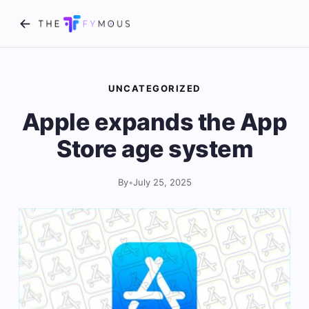
UNCATEGORIZED
Apple expands the App
Store age system
By
•
July 25, 2025