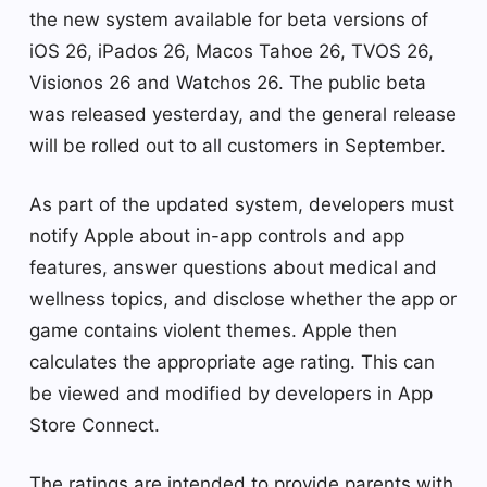
the new system available for beta versions of
iOS 26, iPados 26, Macos Tahoe 26, TVOS 26,
Visionos 26 and Watchos 26. The public beta
was released yesterday, and the general release
will be rolled out to all customers in September.
As part of the updated system, developers must
notify Apple about in-app controls and app
features, answer questions about medical and
wellness topics, and disclose whether the app or
game contains violent themes. Apple then
calculates the appropriate age rating. This can
be viewed and modified by developers in App
Store Connect.
The ratings are intended to provide parents with