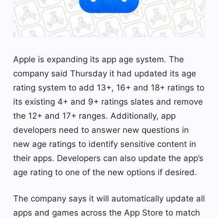
Apple is expanding its app age system. The
company said Thursday it had updated its age
rating system to add 13+, 16+ and 18+ ratings to
its existing 4+ and 9+ ratings slates and remove
the 12+ and 17+ ranges. Additionally, app
developers need to answer new questions in
new age ratings to identify sensitive content in
their apps. Developers can also update the app’s
age rating to one of the new options if desired.
The company says it will automatically update all
apps and games across the App Store to match