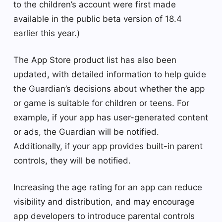
to the children’s account were first made
available in the public beta version of 18.4
earlier this year.)
The App Store product list has also been
updated, with detailed information to help guide
the Guardian’s decisions about whether the app
or game is suitable for children or teens. For
example, if your app has user-generated content
or ads, the Guardian will be notified.
Additionally, if your app provides built-in parent
controls, they will be notified.
Increasing the age rating for an app can reduce
visibility and distribution, and may encourage
app developers to introduce parental controls