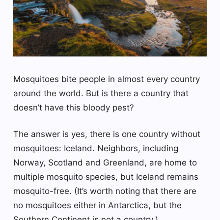
Mosquitoes bite people in almost every country
around the world. But is there a country that
doesn’t have this bloody pest?
The answer is yes, there is one country without
mosquitoes: Iceland. Neighbors, including
Norway, Scotland and Greenland, are home to
multiple mosquito species, but Iceland remains
mosquito-free. (It’s worth noting that there are
no mosquitoes either in Antarctica, but the
Southern Continent is not a country.)