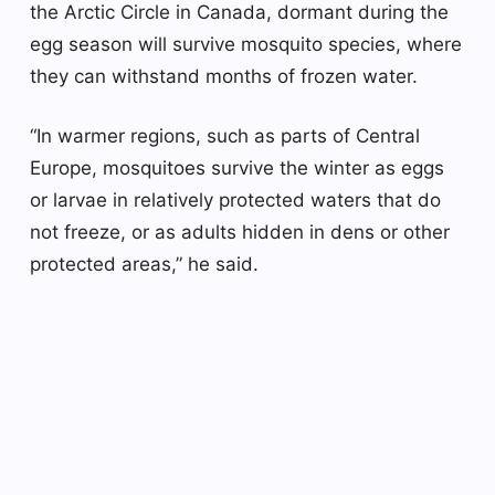
the Arctic Circle in Canada, dormant during the
egg season will survive mosquito species, where
they can withstand months of frozen water.
“In warmer regions, such as parts of Central
Europe, mosquitoes survive the winter as eggs
or larvae in relatively protected waters that do
not freeze, or as adults hidden in dens or other
protected areas,” he said.