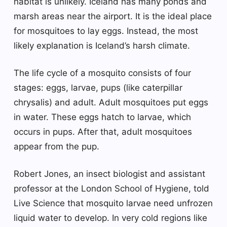
habitat is unlikely. Iceland has many ponds and
marsh areas near the airport. It is the ideal place
for mosquitoes to lay eggs. Instead, the most
likely explanation is Iceland’s harsh climate.
The life cycle of a mosquito consists of four
stages: eggs, larvae, pups (like caterpillar
chrysalis) and adult. Adult mosquitoes put eggs
in water. These eggs hatch to larvae, which
occurs in pups. After that, adult mosquitoes
appear from the pup.
Robert Jones, an insect biologist and assistant
professor at the London School of Hygiene, told
Live Science that mosquito larvae need unfrozen
liquid water to develop. In very cold regions like