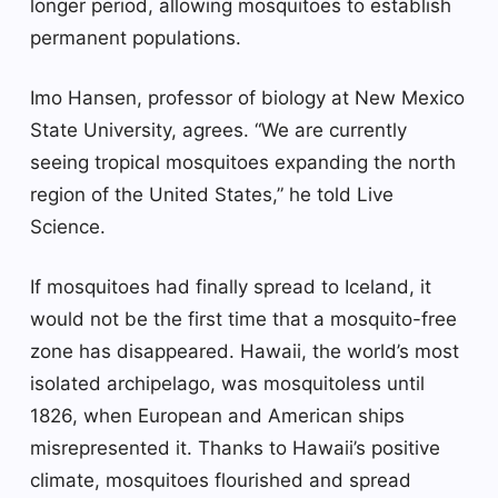
longer period, allowing mosquitoes to establish
permanent populations.
Imo Hansen, professor of biology at New Mexico
State University, agrees. “We are currently
seeing tropical mosquitoes expanding the north
region of the United States,” he told Live
Science.
If mosquitoes had finally spread to Iceland, it
would not be the first time that a mosquito-free
zone has disappeared. Hawaii, the world’s most
isolated archipelago, was mosquitoless until
1826, when European and American ships
misrepresented it. Thanks to Hawaii’s positive
climate, mosquitoes flourished and spread