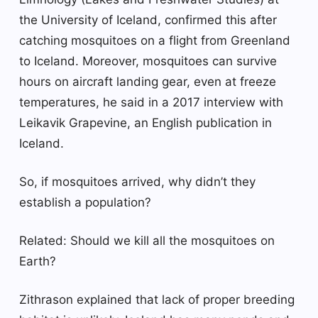
the University of Iceland, confirmed this after
catching mosquitoes on a flight from Greenland
to Iceland. Moreover, mosquitoes can survive
hours on aircraft landing gear, even at freeze
temperatures, he said in a 2017 interview with
Leikavik Grapevine, an English publication in
Iceland.
So, if mosquitoes arrived, why didn’t they
establish a population?
Related: Should we kill all the mosquitoes on
Earth?
Zithrason explained that lack of proper breeding