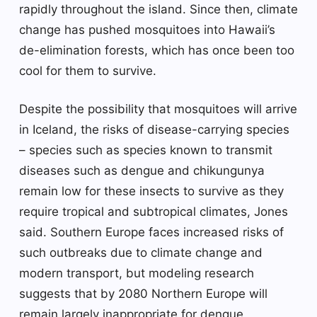
rapidly throughout the island. Since then, climate
change has pushed mosquitoes into Hawaii’s
de-elimination forests, which has once been too
cool for them to survive.
Despite the possibility that mosquitoes will arrive
in Iceland, the risks of disease-carrying species
– species such as species known to transmit
diseases such as dengue and chikungunya
remain low for these insects to survive as they
require tropical and subtropical climates, Jones
said. Southern Europe faces increased risks of
such outbreaks due to climate change and
modern transport, but modeling research
suggests that by 2080 Northern Europe will
remain largely inappropriate for dengue