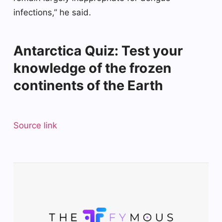
infections,” he said.
Antarctica Quiz: Test your
knowledge of the frozen
continents of the Earth
Source link