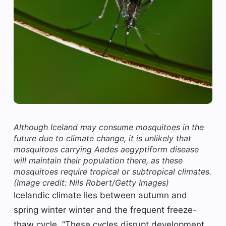
Although Iceland may consume mosquitoes in the
future due to climate change, it is unlikely that
mosquitoes carrying Aedes aegyptiform disease
will maintain their population there, as these
mosquitoes require tropical or subtropical climates.
(Image credit: Nils Robert/Getty Images)
Icelandic climate lies between autumn and
spring winter winter and the frequent freeze-
thaw cycle. “These cycles disrupt development