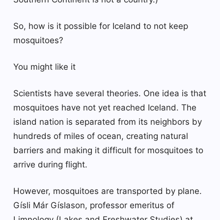
So, how is it possible for Iceland to not keep
mosquitoes?
You might like it
Scientists have several theories. One idea is that
mosquitoes have not yet reached Iceland. The
island nation is separated from its neighbors by
hundreds of miles of ocean, creating natural
barriers and making it difficult for mosquitoes to
arrive during flight.
However, mosquitoes are transported by plane.
Gísli Már Gíslason, professor emeritus of
Limnology (Lakes and Freshwater Studies) at