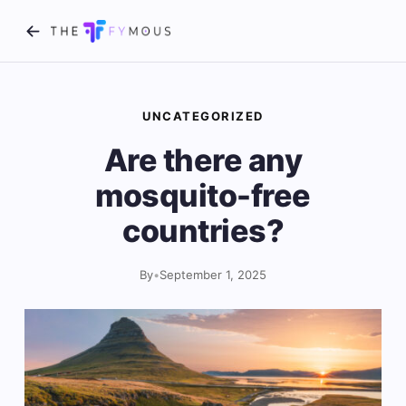
UNCATEGORIZED
Are there any
mosquito-free
countries?
By
•
September 1, 2025