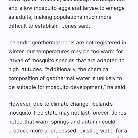
and allow mosquito eggs and larvae to emerge
as adults, making populations much more
difficult to establish,” Jones said.
Icelandic geothermal pools are not registered in
winter, but temperatures may be too warm for
larvae of mosquito species that are adapted to
high latitudes. “Additionally, the chemical
composition of geothermal water is unlikely to
be suitable for mosquito development,” he said.
However, due to climate change, Iceland’s
mosquito-free state may not last forever. Jones
noted that warm springs and autumn could
produce more unprocessed, existing water for a