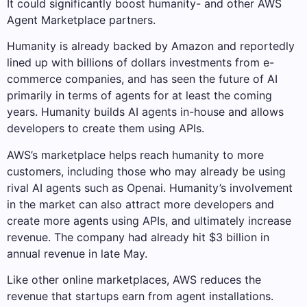
It could significantly boost humanity- and other AWS
Agent Marketplace partners.
Humanity is already backed by Amazon and reportedly
lined up with billions of dollars investments from e-
commerce companies, and has seen the future of AI
primarily in terms of agents for at least the coming
years. Humanity builds AI agents in-house and allows
developers to create them using APIs.
AWS’s marketplace helps reach humanity to more
customers, including those who may already be using
rival AI agents such as Openai. Humanity’s involvement
in the market can also attract more developers and
create more agents using APIs, and ultimately increase
revenue. The company had already hit $3 billion in
annual revenue in late May.
Like other online marketplaces, AWS reduces the
revenue that startups earn from agent installations.