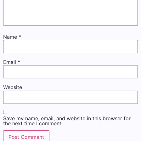
Name
*
Email
*
Website
Save my name, email, and website in this browser for
the next time I comment.