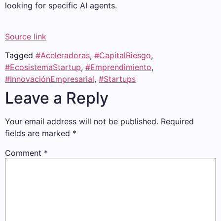
looking for specific AI agents.
Source link
Tagged
#Aceleradoras
,
#CapitalRiesgo
,
#EcosistemaStartup
,
#Emprendimiento
,
#InnovaciónEmpresarial
,
#Startups
Leave a Reply
Your email address will not be published.
Required
fields are marked
*
Comment
*