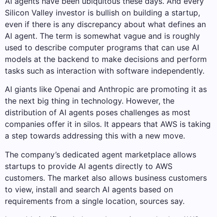
AI agents have been ubiquitous these days. And every
Silicon Valley investor is bullish on building a startup,
even if there is any discrepancy about what defines an
AI agent. The term is somewhat vague and is roughly
used to describe computer programs that can use AI
models at the backend to make decisions and perform
tasks such as interaction with software independently.
AI giants like Openai and Anthropic are promoting it as
the next big thing in technology. However, the
distribution of AI agents poses challenges as most
companies offer it in silos. It appears that AWS is taking
a step towards addressing this with a new move.
The company’s dedicated agent marketplace allows
startups to provide AI agents directly to AWS
customers. The market also allows business customers
to view, install and search AI agents based on
requirements from a single location, sources say.