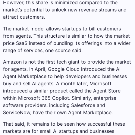
However, this share is minimized compared to the
market’s potential to unlock new revenue streams and
attract customers.
The market model allows startups to bill customers
from agents. This structure is similar to how the market
price SaaS instead of bundling its offerings into a wider
range of services, one source said.
Amazon is not the first tech giant to provide the market
for agents. In April, Google Cloud introduced the AI ​​
Agent Marketplace to help developers and businesses
buy and sell AI agents. A month later, Microsoft
introduced a similar product called the Agent Store
within Microsoft 365 Copilot. Similarly, enterprise
software providers, including Salesforce and
ServiceNow, have their own Agent Marketplace.
That said, it remains to be seen how successful these
markets are for small AI startups and businesses