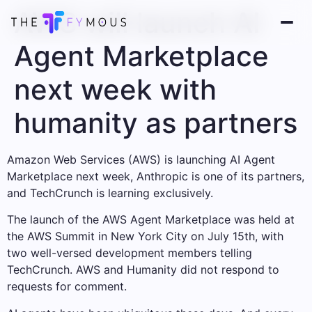
AWS will launch AI
Agent Marketplace
next week with
humanity as partners
Amazon Web Services (AWS) is launching AI Agent
Marketplace next week, Anthropic is one of its partners,
and TechCrunch is learning exclusively.
The launch of the AWS Agent Marketplace was held at
the AWS Summit in New York City on July 15th, with
two well-versed development members telling
TechCrunch. AWS and Humanity did not respond to
requests for comment.