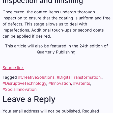
Inspection and finishing
Once cured, the coated items undergo thorough
inspection to ensure that the coating is uniform and free
of defects. This stage allows us to deal with
imperfections. Additional touch-ups or second coats
can be applied if desired.
This article will also be featured in the 24th edition of
Quarterly Publishing.
Source link
Tagged
#CreativeSolutions
,
#DigitalTransformation.
,
#DisruptiveTechnology
,
#Innovation
,
#Patents
,
#SocialInnovation
Leave a Reply
Your email address will not be published.
Required