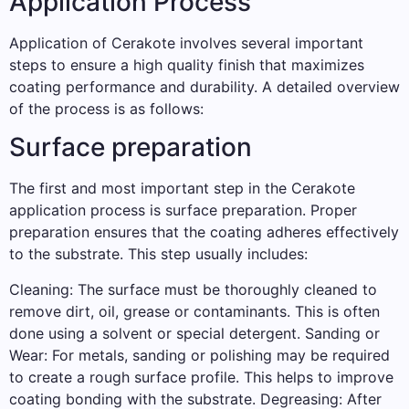
Application Process
Application of Cerakote involves several important
steps to ensure a high quality finish that maximizes
coating performance and durability. A detailed overview
of the process is as follows:
Surface preparation
The first and most important step in the Cerakote
application process is surface preparation. Proper
preparation ensures that the coating adheres effectively
to the substrate. This step usually includes:
Cleaning: The surface must be thoroughly cleaned to
remove dirt, oil, grease or contaminants. This is often
done using a solvent or special detergent. Sanding or
Wear: For metals, sanding or polishing may be required
to create a rough surface profile. This helps to improve
coating bonding with the substrate. Degreasing: After