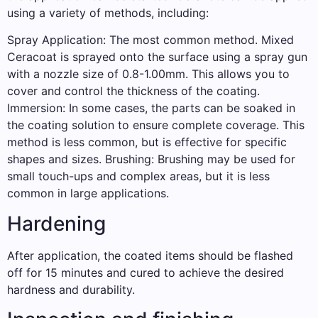
using a variety of methods, including:
Spray Application: The most common method. Mixed
Ceracoat is sprayed onto the surface using a spray gun
with a nozzle size of 0.8-1.00mm. This allows you to
cover and control the thickness of the coating.
Immersion: In some cases, the parts can be soaked in
the coating solution to ensure complete coverage. This
method is less common, but is effective for specific
shapes and sizes. Brushing: Brushing may be used for
small touch-ups and complex areas, but it is less
common in large applications.
Hardening
After application, the coated items should be flashed
off for 15 minutes and cured to achieve the desired
hardness and durability.