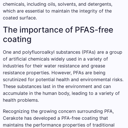
chemicals, including oils, solvents, and detergents,
which are essential to maintain the integrity of the
coated surface.
The importance of PFAS-free
coating
One and polyfluoroalkyl substances (PFAs) are a group
of artificial chemicals widely used in a variety of
industries for their water resistance and grease
resistance properties. However, PFAs are being
scrutinized for potential health and environmental risks.
These substances last in the environment and can
accumulate in the human body, leading to a variety of
health problems.
Recognizing the growing concern surrounding PFA,
Cerakote has developed a PFA-free coating that
maintains the performance properties of traditional