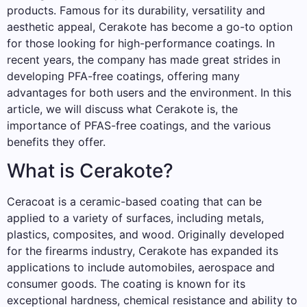
products. Famous for its durability, versatility and
aesthetic appeal, Cerakote has become a go-to option
for those looking for high-performance coatings. In
recent years, the company has made great strides in
developing PFA-free coatings, offering many
advantages for both users and the environment. In this
article, we will discuss what Cerakote is, the
importance of PFAS-free coatings, and the various
benefits they offer.
What is Cerakote?
Ceracoat is a ceramic-based coating that can be
applied to a variety of surfaces, including metals,
plastics, composites, and wood. Originally developed
for the firearms industry, Cerakote has expanded its
applications to include automobiles, aerospace and
consumer goods. The coating is known for its
exceptional hardness, chemical resistance and ability to