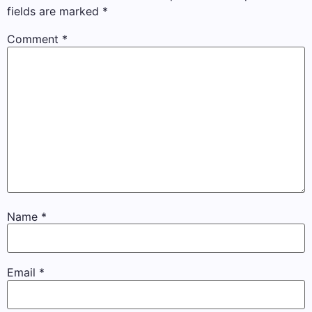
fields are marked
*
Comment
*
Name
*
Email
*