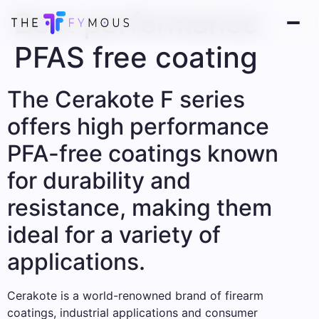
Best performance
PFAS free coating
The Cerakote F series
offers high performance
PFA-free coatings known
for durability and
resistance, making them
ideal for a variety of
applications.
Cerakote is a world-renowned brand of firearm
coatings, industrial applications and consumer