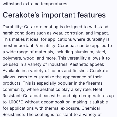
withstand extreme temperatures.
Cerakote’s important features
Durability: Cerakote coating is designed to withstand
harsh conditions such as wear, corrosion, and impact.
This makes it ideal for applications where durability is
most important. Versatility: Ceracoat can be applied to
a wide range of materials, including aluminum, steel,
polymers, wood, and more. This versatility allows it to
be used in a variety of industries. Aesthetic appeal:
Available in a variety of colors and finishes, Cerakote
allows users to customize the appearance of their
products. This is especially popular in the firearms
community, where aesthetics play a key role. Heat
Resistant: Ceracoat can withstand high temperatures up
to 1,000°C without decomposition, making it suitable
for applications with thermal exposure. Chemical
Resistance: The coating is resistant to a variety of