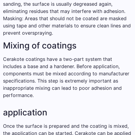
sanding, the surface is usually degreased again,
eliminating residues that may interfere with adhesion.
Masking: Areas that should not be coated are masked
using tape and other materials to ensure clean lines and
prevent overspraying.
Mixing of coatings
Cerakote coatings have a two-part system that
includes a base and a hardener. Before application,
components must be mixed according to manufacturer
specifications. This step is extremely important as
inappropriate mixing can lead to poor adhesion and
performance.
application
Once the surface is prepared and the coating is mixed,
the application can be started. Cerakote can be applied