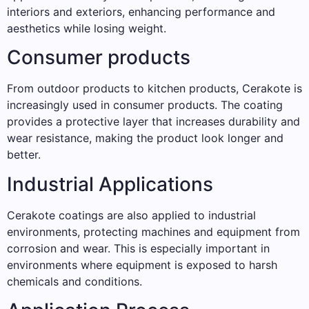
interiors and exteriors, enhancing performance and
aesthetics while losing weight.
Consumer products
From outdoor products to kitchen products, Cerakote is
increasingly used in consumer products. The coating
provides a protective layer that increases durability and
wear resistance, making the product look longer and
better.
Industrial Applications
Cerakote coatings are also applied to industrial
environments, protecting machines and equipment from
corrosion and wear. This is especially important in
environments where equipment is exposed to harsh
chemicals and conditions.