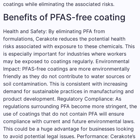
coatings while eliminating the associated risks.
Benefits of PFAS-free coating
Health and Safety: By eliminating PFA from
formulations, Cerakote reduces the potential health
risks associated with exposure to these chemicals. This
is especially important for industries where workers
may be exposed to coatings regularly. Environmental
Impact: PFAS-free coatings are more environmentally
friendly as they do not contribute to water sources or
soil contamination. This is consistent with increasing
demand for sustainable practices in manufacturing and
product development. Regulatory Compliance: As
regulations surrounding PFA become more stringent, the
use of coatings that do not contain PFA will ensure
compliance with current and future environmental laws.
This could be a huge advantage for businesses looking
to avoid potential legal issues. Performance: Cerakote’s