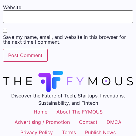
Website
Save my name, email, and website in this browser for
the next time I comment.
Discover the Future of Tech, Startups, Inventions,
Sustainability, and Fintech
Home
About The FYMOUS
Advertising / Promotion
Contact
DMCA
Privacy Policy
Terms
Publish News