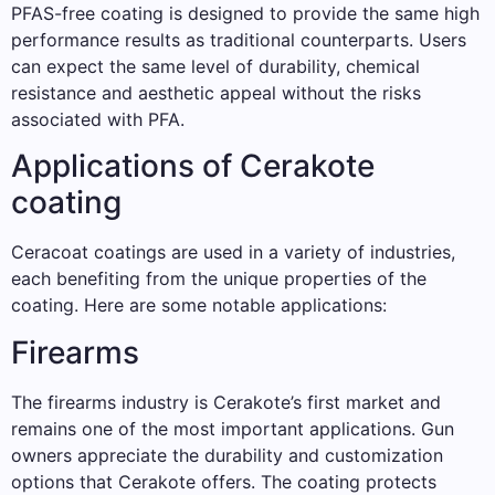
PFAS-free coating is designed to provide the same high
performance results as traditional counterparts. Users
can expect the same level of durability, chemical
resistance and aesthetic appeal without the risks
associated with PFA.
Applications of Cerakote
coating
Ceracoat coatings are used in a variety of industries,
each benefiting from the unique properties of the
coating. Here are some notable applications:
Firearms
The firearms industry is Cerakote’s first market and
remains one of the most important applications. Gun
owners appreciate the durability and customization
options that Cerakote offers. The coating protects