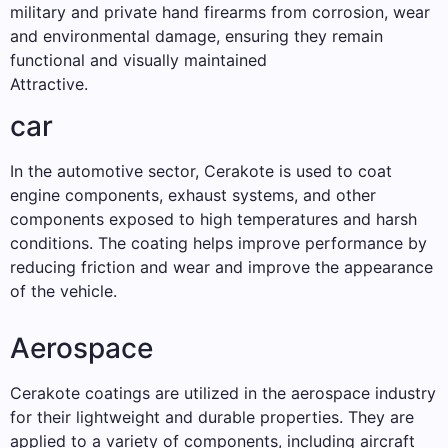
military and private hand firearms from corrosion, wear
and environmental damage, ensuring they remain
functional and visually maintained
Attractive.
car
In the automotive sector, Cerakote is used to coat
engine components, exhaust systems, and other
components exposed to high temperatures and harsh
conditions. The coating helps improve performance by
reducing friction and wear and improve the appearance
of the vehicle.
Aerospace
Cerakote coatings are utilized in the aerospace industry
for their lightweight and durable properties. They are
applied to a variety of components, including aircraft