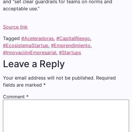
and “set clear guardrails for teams on norms and
acceptable use.”
Source link
Tagged
#Aceleradoras
,
#CapitalRiesgo
,
#EcosistemaStartup
,
#Emprendimiento
,
#InnovaciónEmpresarial
,
#Startups
Leave a Reply
Your email address will not be published.
Required
fields are marked
*
Comment
*