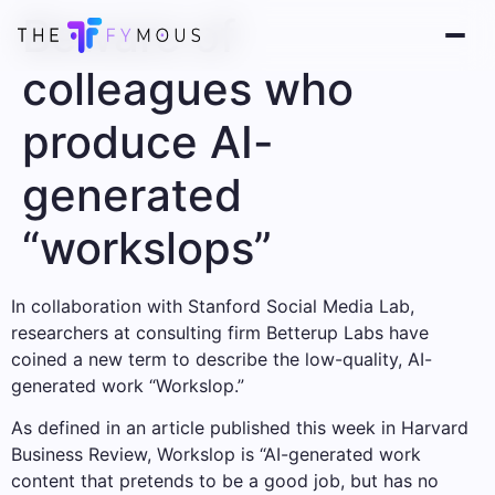
Beware of
colleagues who
produce AI-
generated
“workslops”
In collaboration with Stanford Social Media Lab,
researchers at consulting firm Betterup Labs have
coined a new term to describe the low-quality, AI-
generated work “Workslop.”
As defined in an article published this week in Harvard
Business Review, Workslop is “AI-generated work
content that pretends to be a good job, but has no