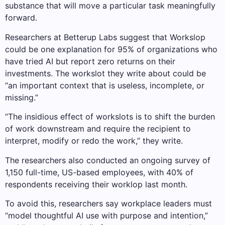
substance that will move a particular task meaningfully
forward.
Researchers at Betterup Labs suggest that Workslop
could be one explanation for 95% of organizations who
have tried AI but report zero returns on their
investments. The workslot they write about could be
“an important context that is useless, incomplete, or
missing.”
“The insidious effect of workslots is to shift the burden
of work downstream and require the recipient to
interpret, modify or redo the work,” they write.
The researchers also conducted an ongoing survey of
1,150 full-time, US-based employees, with 40% of
respondents receiving their worklop last month.
To avoid this, researchers say workplace leaders must
“model thoughtful AI use with purpose and intention,”