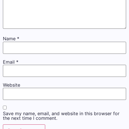
Name
*
Email
*
Website
Save my name, email, and website in this browser for
the next time I comment.