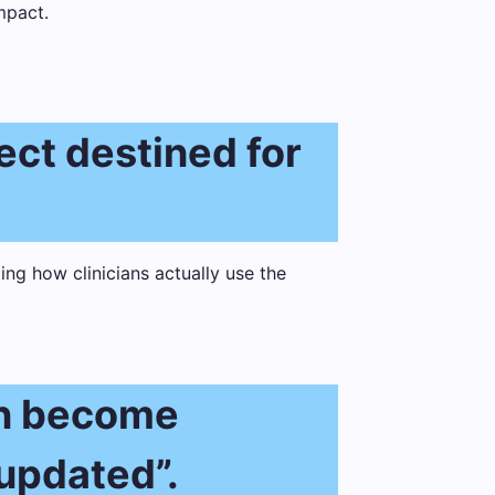
mpact.
ject destined for
an become
 updated”.