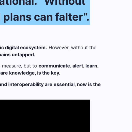
zational. “Without
plans can falter”.
c digital ecosystem.
However, without the
emains untapped.
to measure, but to
communicate, alert, learn,
hcare knowledge, is the key.
d interoperability are essential, now is the