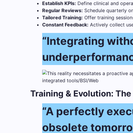
Establish KPIs:
Define clinical and oper
Regular Reviews:
Schedule quarterly or
Tailored Training:
Offer training session
Constant Feedback:
Actively collect us
“Integrating witho
underperformanc
Training & Evolution: Th
“A perfectly exe
obsolete tomorrow