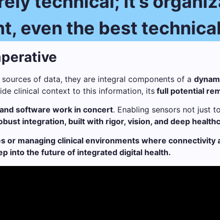
ely technical; it’s organi
 even the best technical 
perative
 sources of data, they are integral components of a
dynami
e clinical context to this information, its
full potential r
and software work in concert
. Enabling sensors not just 
obust integration, built with rigor, vision, and deep healt
s or managing clinical environments where connectivity an
into the future of integrated digital health.