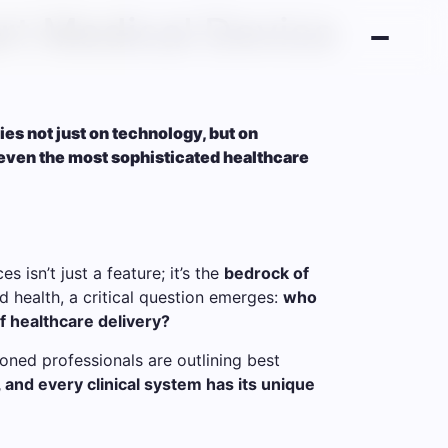
rt Medical Device
lies not just on technology, but on
even the most sophisticated healthcare
s isn’t just a feature; it’s the
bedrock of
d health, a critical question emerges:
who
f healthcare delivery?
soned professionals are outlining best
, and every clinical system has its unique