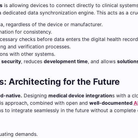
ts
is allowing devices to connect directly to clinical systems
dedicated data synchronization engine. This acts as a cruc
a, regardless of the device or manufacturer.
ation for consistency.
essary checks before data enters the digital health record
ing and verification processes.
ions with other systems.
s
security
, reduces
development time
, and allows
solution
: Architecting for the Future
d-native.
Designing
medical device integration
s with a c
is approach, combined with open and
well-documented
A
ms to integrate seamlessly in the future without a complete 
uating demands.