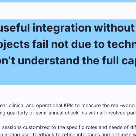
 useful integration withou
jects fail not due to techn
’t understand the full cap
ear clinical and operational KPIs to measure the real-world 
g quarterly or semi-annual check-ins with all involved par
 sessions customized to the specific roles and needs of diffe
ollecting user feedback to refine interfaces and optimize 