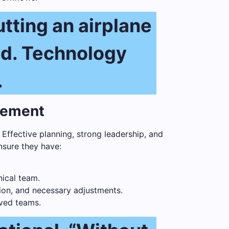
utting an airplane
ed. Technology
.
gement
 Effective planning, strong leadership, and
nsure they have:
ical team.
tion, and necessary adjustments.
ved teams.