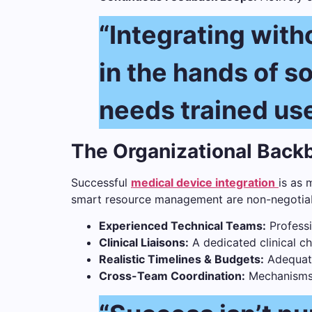
“Integrating witho
in the hands of 
needs trained user
The Organizational Bac
Successful
medical device integration
is as 
smart resource management are non-negotiabl
Experienced Technical Teams:
Professi
Clinical Liaisons:
A dedicated clinical c
Realistic Timelines & Budgets:
Adequate 
Cross-Team Coordination:
Mechanisms f