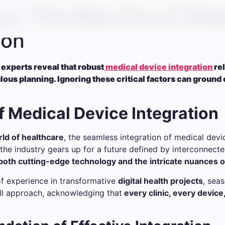
e: The New Era of Sma
ion
 experts reveal that robust
medical device integration
re
s planning. Ignoring these critical factors can ground 
f Medical Device Integration
ld of healthcare
, the seamless integration of medical device
the industry gears up for a future defined by interconnecte
oth cutting-edge technology and the intricate nuances o
of experience in transformative
digital health projects
, sea
ll approach, acknowledging that
every clinic, every device