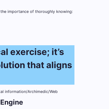
s the importance of thoroughly knowing:
l exercise; it’s
lution that aligns
 Engine