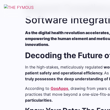
Beyond Complianc
Software Integrat
As the digital health revolution accelerates,
empowering the human element and meticulou
innovations.
Decoding the Future o
In the high-stakes, meticulously regulated
wor
patient safety and operational efficiency.
As 
truly possesses the deep understanding of b
According to
GooApps
, drawing from years 
practices that move beyond a one-size-fits-a
particularities.