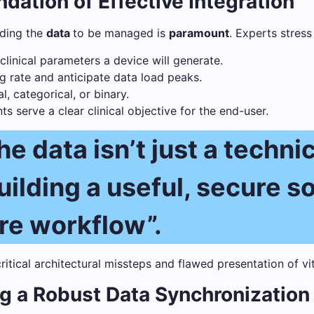
dation of Effective Integration
nding the
data
to be managed is
paramount
. Experts stres
 clinical parameters a device will generate.
g rate and anticipate data load peaks.
, categorical, or binary.
s serve a clear clinical objective for the end-user.
 data isn’t just a technica
ilding a useful, secure so
re workflow”.
g a Robust Data Synchronization