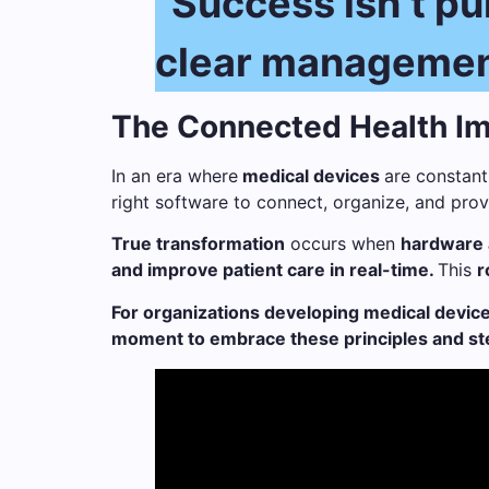
“Success isn’t pur
clear management,
The Connected Health Im
In an era where
medical devices
are constant
right software to connect, organize, and provid
True transformation
occurs when
hardware 
and improve patient care in real-time.
This
r
For organizations developing medical device
moment to embrace these principles and step 