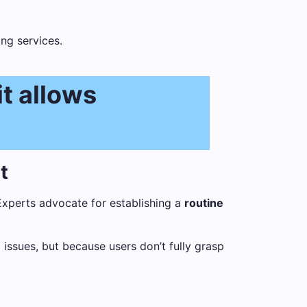
ng services.
it allows
t
Experts advocate for establishing a
routine
 issues, but because users don’t fully grasp