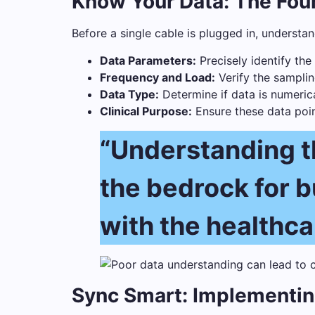
Know Your Data: The Foun
Before a single cable is plugged in, understa
Data Parameters:
Precisely identify the
Frequency and Load:
Verify the samplin
Data Type:
Determine if data is numerical
Clinical Purpose:
Ensure these data point
“Understanding the
the bedrock for bu
with the healthca
Sync Smart: Implementin