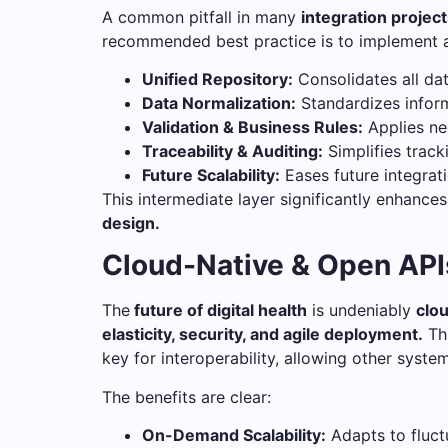
A common pitfall in many
integration projec
recommended best practice is to implement a 
Unified Repository:
Consolidates all dat
Data Normalization:
Standardizes inform
Validation & Business Rules:
Applies nec
Traceability & Auditing:
Simplifies track
Future Scalability:
Eases future integrat
This intermediate layer significantly enhance
design.
Cloud-Native & Open APIs
The
future of digital health
is undeniably
clou
elasticity, security, and agile deployment.
Th
key for interoperability, allowing other syste
The benefits are clear:
On-Demand Scalability:
Adapts to fluct