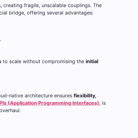
, creating fragile, unscalable couplings. The
ial bridge, offering several advantages:
.
s
to scale without compromising the
initial
loud-native architecture ensures
flexibility,
PIs (Application Programming Interfaces)
, is
overhaul.