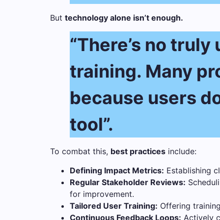
But
technology alone isn’t enough.
“There’s no truly
training. Many pro
because users don
tool”.
To combat this,
best practices
include:
Defining Impact Metrics:
Establishing cl
Regular Stakeholder Reviews:
Schedulin
for improvement.
Tailored User Training:
Offering training
Continuous Feedback Loops:
Actively c