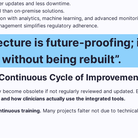
er updates and less downtime.
than on-premise solutions.
on with analytics, machine learning, and advanced monitori
agement simplifies regulatory adherence.
cture is future-proofing; 
 without being rebuilt”.
 Continuous Cycle of Improvemen
y become obsolete if not regularly reviewed and updated. 
nd how clinicians actually use the integrated tools.
ntinuous training.
Many projects falter not due to technical