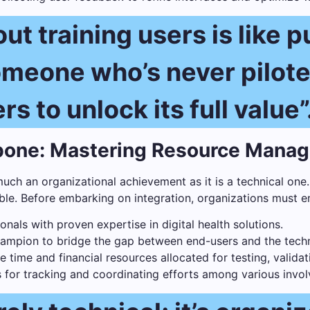
ut training users is like p
someone who’s never pilot
s to unlock its full value”
kbone: Mastering Resource Mana
much an organizational achievement as it is a technical one.
e. Before embarking on integration, organizations must e
onals with proven expertise in digital health solutions.
hampion to bridge the gap between end-users and the techn
time and financial resources allocated for testing, valida
or tracking and coordinating efforts among various invol