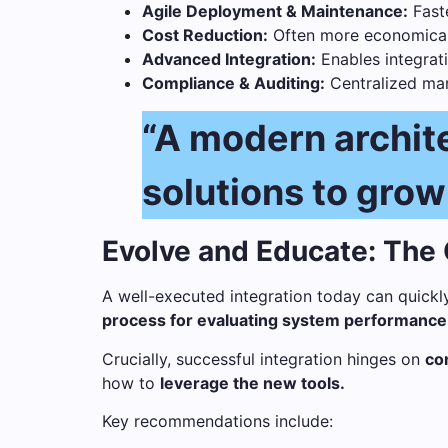
Agile Deployment & Maintenance:
Fast
Cost Reduction:
Often more economical 
Advanced Integration:
Enables integrati
Compliance & Auditing:
Centralized man
“A modern archite
solutions to grow
Evolve and Educate: The
A well-executed integration today can quickl
process for evaluating system performance a
Crucially, successful integration hinges on
co
how to
leverage the new tools.
Key recommendations include: