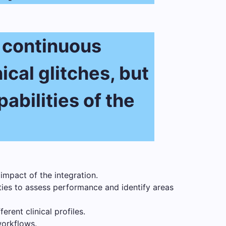
t continuous
ical glitches, but
abilities of the
impact of the integration.
ties to assess performance and identify areas
rent clinical profiles.
workflows.