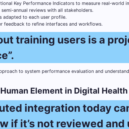
ational Key Performance Indicators to measure real-world i
 semi-annual reviews with all stakeholders.
s adapted to each user profile.
er feedback to refine interfaces and workflows.
ut training users is a pro
e”.
e Human Element in Digital Health
cuted integration today c
 if it’s not reviewed and