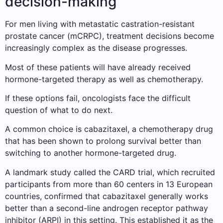
decision-making
For men living with metastatic castration-resistant
prostate cancer (mCRPC), treatment decisions become
increasingly complex as the disease progresses.
Most of these patients will have already received
hormone-targeted therapy as well as chemotherapy.
If these options fail, oncologists face the difficult
question of what to do next.
A common choice is cabazitaxel, a chemotherapy drug
that has been shown to prolong survival better than
switching to another hormone-targeted drug.
A landmark study called the CARD trial, which recruited
participants from more than 60 centers in 13 European
countries, confirmed that cabazitaxel generally works
better than a second-line androgen receptor pathway
inhibitor (ARPI) in this setting. This established it as the