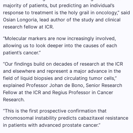
majority of patients, but predicting an individual’s
response to treatment is the holy grail in oncology,” said
Osian Longoria, lead author of the study and clinical
research fellow at ICR.
“Molecular markers are now increasingly involved,
allowing us to look deeper into the causes of each
patient’s cancer.”
“Our findings build on decades of research at the ICR
and elsewhere and represent a major advance in the
field of liquid biopsies and circulating tumor cells,”
explained Professor Johan de Bono, Senior Research
Fellow at the ICR and Regius Professor in Cancer
Research.
“This is the first prospective confirmation that
chromosomal instability predicts cabazitaxel resistance
in patients with advanced prostate cancer.”