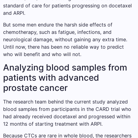
standard of care for patients progressing on docetaxel
and ARPI.
But some men endure the harsh side effects of
chemotherapy, such as fatigue, infections, and
neurological damage, without gaining any extra time.
Until now, there has been no reliable way to predict
who will benefit and who will not.
Analyzing blood samples from
patients with advanced
prostate cancer
The research team behind the current study analyzed
blood samples from participants in the CARD trial who
had already received docetaxel and progressed within
12 months of starting treatment with ARPI.
Because CTCs are rare in whole blood, the researchers