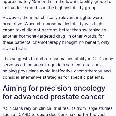
approximately 15 months in the low instability group to
just under 9 months in the high instability group.
However, the most clinically relevant insights were
predictive. When chromosomal instability was high,
cabazitaxel did not perform better than switching to
another hormone-targeted drug. In other words, for
these patients, chemotherapy brought no benefit, only
side effects.
This suggests that chromosomal instability in CTCs may
serve as a biomarker to guide treatment decisions,
helping physicians avoid ineffective chemotherapy and
consider alternative strategies for specific patients.
Aiming for precision oncology
for advanced prostate cancer
“Clinicians rely on clinical trial results from large studies
such as CARD to guide decision-making for the vast