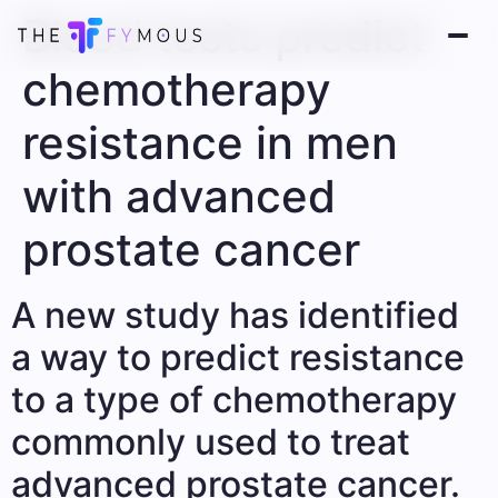
Blood tests predict
chemotherapy
resistance in men
with advanced
prostate cancer
A new study has identified
a way to predict resistance
to a type of chemotherapy
commonly used to treat
advanced prostate cancer.