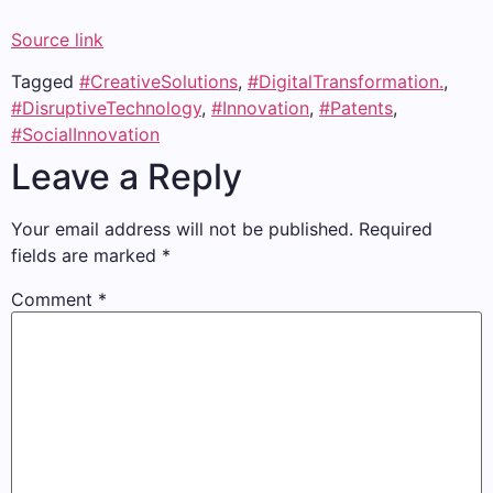
Source link
Tagged
#CreativeSolutions
,
#DigitalTransformation.
,
#DisruptiveTechnology
,
#Innovation
,
#Patents
,
#SocialInnovation
Leave a Reply
Your email address will not be published.
Required
fields are marked
*
Comment
*