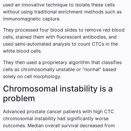
used an innovative technique to isolate these cells
without using traditional enrichment methods such as
immunomagnetic capture.
They processed four blood slides to remove red blood
cells, stained them with fluorescent antibodies, and
used semi-automated analysis to count CTCs in the
white blood cells.
They then used a proprietary algorithm that classifies
cells as chromosomally unstable or “normal” based
solely on cell morphology.
Chromosomal instability is a
problem
Advanced prostate cancer patients with high CTC
chromosomal instability had significantly worse
outcomes. Median overall survival decreased from