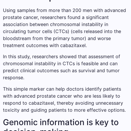
Using samples from more than 200 men with advanced
prostate cancer, researchers found a significant
association between chromosomal instability in
circulating tumor cells (CTCs) (cells released into the
bloodstream from the primary tumor) and worse
treatment outcomes with cabazitaxel.
In this study, researchers showed that assessment of
chromosomal instability in CTCs is feasible and can
predict clinical outcomes such as survival and tumor
response.
This simple marker can help doctors identify patients
with advanced prostate cancer who are less likely to
respond to cabazitaxel, thereby avoiding unnecessary
toxicity and guiding patients to more effective options.
Genomic information is key to