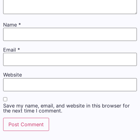
Name
*
Email
*
Website
Save my name, email, and website in this browser for
the next time I comment.