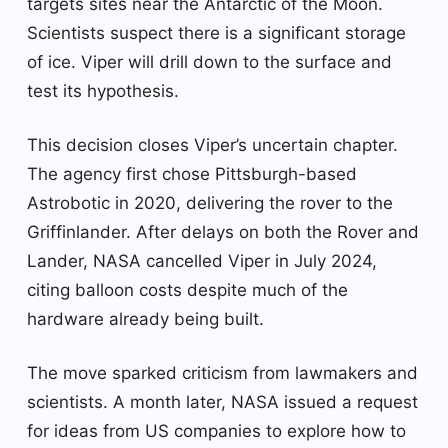
targets sites near the Antarctic of the Moon.
Scientists suspect there is a significant storage
of ice. Viper will drill down to the surface and
test its hypothesis.
This decision closes Viper’s uncertain chapter.
The agency first chose Pittsburgh-based
Astrobotic in 2020, delivering the rover to the
Griffinlander. After delays on both the Rover and
Lander, NASA cancelled Viper in July 2024,
citing balloon costs despite much of the
hardware already being built.
The move sparked criticism from lawmakers and
scientists. A month later, NASA issued a request
for ideas from US companies to explore how to