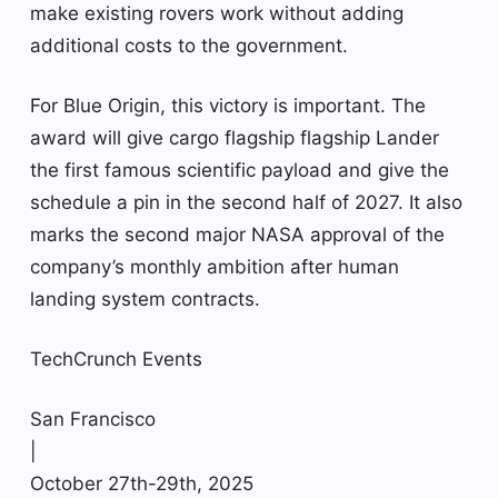
make existing rovers work without adding
additional costs to the government.
For Blue Origin, this victory is important. The
award will give cargo flagship flagship Lander
the first famous scientific payload and give the
schedule a pin in the second half of 2027. It also
marks the second major NASA approval of the
company’s monthly ambition after human
landing system contracts.
TechCrunch Events
San Francisco
|
October 27th-29th, 2025