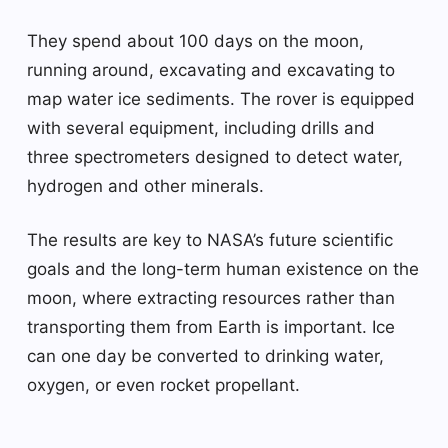
They spend about 100 days on the moon,
running around, excavating and excavating to
map water ice sediments. The rover is equipped
with several equipment, including drills and
three spectrometers designed to detect water,
hydrogen and other minerals.
The results are key to NASA’s future scientific
goals and the long-term human existence on the
moon, where extracting resources rather than
transporting them from Earth is important. Ice
can one day be converted to drinking water,
oxygen, or even rocket propellant.