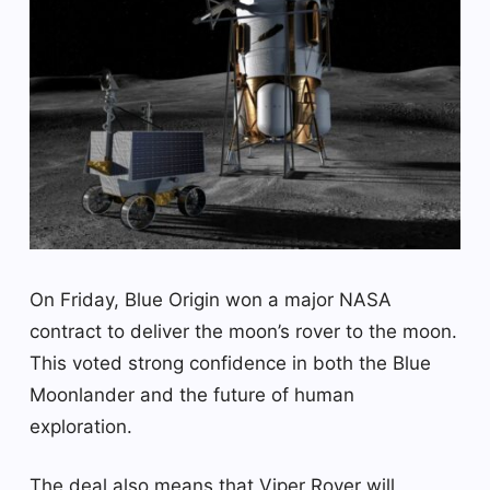
On Friday, Blue Origin won a major NASA
contract to deliver the moon’s rover to the moon.
This voted strong confidence in both the Blue
Moonlander and the future of human
exploration.
The deal also means that Viper Rover will