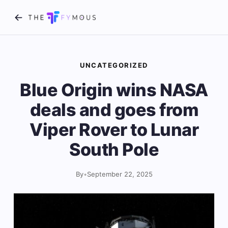
UNCATEGORIZED
Blue Origin wins NASA
deals and goes from
Viper Rover to Lunar
South Pole
By
•
September 22, 2025