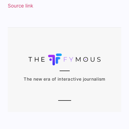
Source link
The new era of interactive journalism