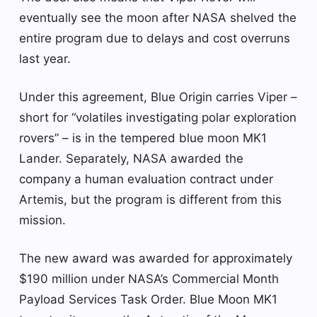
eventually see the moon after NASA shelved the
entire program due to delays and cost overruns
last year.
Under this agreement, Blue Origin carries Viper –
short for “volatiles investigating polar exploration
rovers” – is in the tempered blue moon MK1
Lander. Separately, NASA awarded the
company a human evaluation contract under
Artemis, but the program is different from this
mission.
The new award was awarded for approximately
$190 million under NASA’s Commercial Month
Payload Services Task Order. Blue Moon MK1