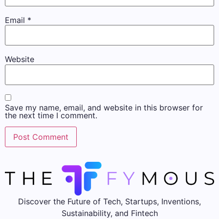
Email
*
Website
Save my name, email, and website in this browser for
the next time I comment.
Discover the Future of Tech, Startups, Inventions,
Sustainability, and Fintech