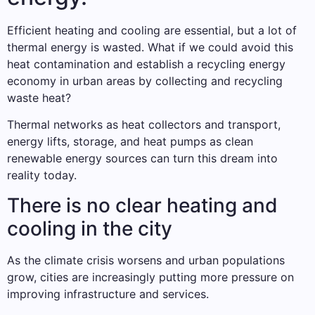
Efficient heating and cooling are essential, but a lot of
thermal energy is wasted. What if we could avoid this
heat contamination and establish a recycling energy
economy in urban areas by collecting and recycling
waste heat?
Thermal networks as heat collectors and transport,
energy lifts, storage, and heat pumps as clean
renewable energy sources can turn this dream into
reality today.
There is no clear heating and
cooling in the city
As the climate crisis worsens and urban populations
grow, cities are increasingly putting more pressure on
improving infrastructure and services.