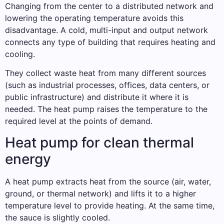
Changing from the center to a distributed network and
lowering the operating temperature avoids this
disadvantage. A cold, multi-input and output network
connects any type of building that requires heating and
cooling.
They collect waste heat from many different sources
(such as industrial processes, offices, data centers, or
public infrastructure) and distribute it where it is
needed. The heat pump raises the temperature to the
required level at the points of demand.
Heat pump for clean thermal
energy
A heat pump extracts heat from the source (air, water,
ground, or thermal network) and lifts it to a higher
temperature level to provide heating. At the same time,
the sauce is slightly cooled.