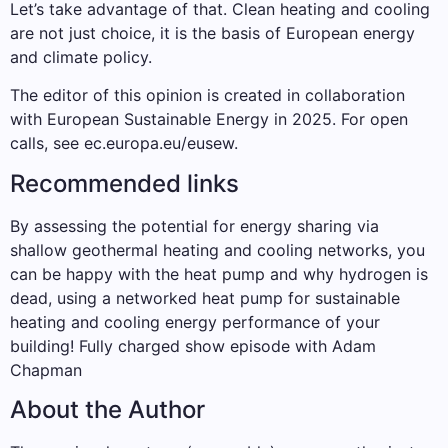
Let’s take advantage of that. Clean heating and cooling
are not just choice, it is the basis of European energy
and climate policy.
The editor of this opinion is created in collaboration
with European Sustainable Energy in 2025. For open
calls, see ec.europa.eu/eusew.
Recommended links
By assessing the potential for energy sharing via
shallow geothermal heating and cooling networks, you
can be happy with the heat pump and why hydrogen is
dead, using a networked heat pump for sustainable
heating and cooling energy performance of your
building! Fully charged show episode with Adam
Chapman
About the Author