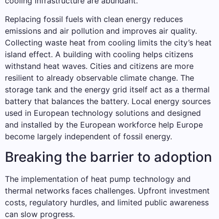
cooling infrastructure are abundant.
Replacing fossil fuels with clean energy reduces
emissions and air pollution and improves air quality.
Collecting waste heat from cooling limits the city’s heat
island effect. A building with cooling helps citizens
withstand heat waves. Cities and citizens are more
resilient to already observable climate change. The
storage tank and the energy grid itself act as a thermal
battery that balances the battery. Local energy sources
used in European technology solutions and designed
and installed by the European workforce help Europe
become largely independent of fossil energy.
Breaking the barrier to adoption
The implementation of heat pump technology and
thermal networks faces challenges. Upfront investment
costs, regulatory hurdles, and limited public awareness
can slow progress.