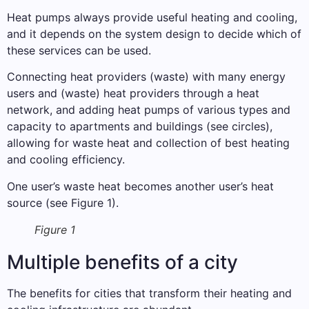
Heat pumps always provide useful heating and cooling,
and it depends on the system design to decide which of
these services can be used.
Connecting heat providers (waste) with many energy
users and (waste) heat providers through a heat
network, and adding heat pumps of various types and
capacity to apartments and buildings (see circles),
allowing for waste heat and collection of best heating
and cooling efficiency.
One user’s waste heat becomes another user’s heat
source (see Figure 1).
Figure 1
Multiple benefits of a city
The benefits for cities that transform their heating and