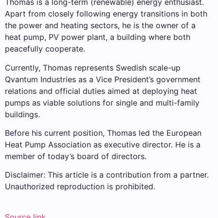
Thomas is a long-term (renewable) energy enthusiast.
Apart from closely following energy transitions in both
the power and heating sectors, he is the owner of a
heat pump, PV power plant, a building where both
peacefully cooperate.
Currently, Thomas represents Swedish scale-up
Qvantum Industries as a Vice President’s government
relations and official duties aimed at deploying heat
pumps as viable solutions for single and multi-family
buildings.
Before his current position, Thomas led the European
Heat Pump Association as executive director. He is a
member of today’s board of directors.
Disclaimer: This article is a contribution from a partner.
Unauthorized reproduction is prohibited.
Source link