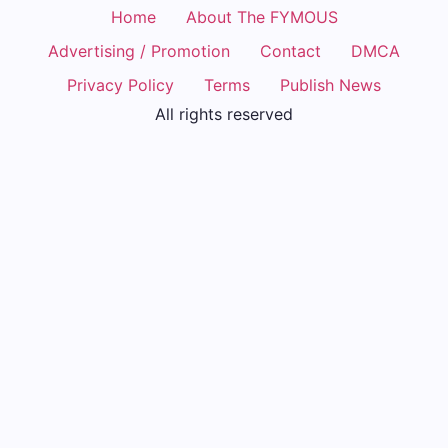
Home
About The FYMOUS
Advertising / Promotion
Contact
DMCA
Privacy Policy
Terms
Publish News
All rights reserved