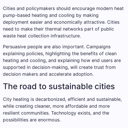
Cities and policymakers should encourage modern heat
pump-based heating and cooling by making
deployment easier and economically attractive. Cities
need to make their thermal networks part of public
waste heat collection infrastructure.
Persuasive people are also important. Campaigns
explaining policies, highlighting the benefits of clean
heating and cooling, and explaining how end users are
supported in decision-making, will create trust from
decision makers and accelerate adoption.
The road to sustainable cities
City heating is decarbonized, efficient and sustainable,
while creating cleaner, more affordable and more
resilient communities. Technology exists, and the
possibilities are enormous.