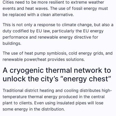
Cities need to be more resilient to extreme weather
events and heat waves. The use of fossil energy must
be replaced with a clean alternative.
This is not only a response to climate change, but also a
duty codified by EU law, particularly the EU energy
performance and renewable energy directive for
buildings.
The use of heat pump symbiosis, cold energy grids, and
renewable power/heat provides solutions.
A cryogenic thermal network to
unlock the city’s “energy chest”
Traditional district heating and cooling distributes high-
temperature thermal energy produced in the central
plant to clients. Even using insulated pipes will lose
some energy in the distribution.