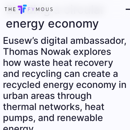
Building a circular
energy economy
Eusew’s digital ambassador,
Thomas Nowak explores
how waste heat recovery
and recycling can create a
recycled energy economy in
urban areas through
thermal networks, heat
pumps, and renewable
energy.