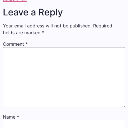
Leave a Reply
Your email address will not be published.
Required
fields are marked
*
Comment
*
Name
*