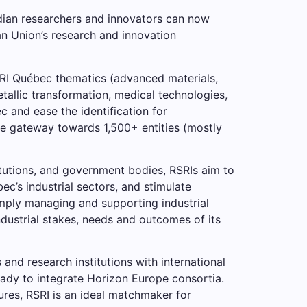
dian researchers and innovators can now
ean Union’s research and innovation
RSRI Québec thematics (advanced materials,
tallic transformation, medical technologies,
 and ease the identification for
the gateway towards 1,500+ entities (mostly
itutions, and government bodies, RSRIs aim to
’s industrial sectors, and stimulate
imply managing and supporting industrial
ustrial stakes, needs and outcomes of its
nd research institutions with international
eady to integrate Horizon Europe consortia.
ures, RSRI is an ideal matchmaker for