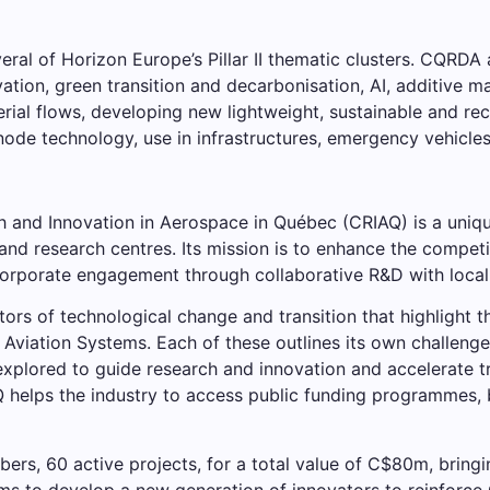
veral of Horizon Europe’s Pillar II thematic clusters. CQRD
vation, green transition and decarbonisation, AI, additive m
rial flows, developing new lightweight, sustainable and rec
anode technology, use in infrastructures, emergency vehicle
h and Innovation in Aerospace in Québec (CRIAQ) is a uniq
s, and research centres. Its mission is to enhance the compe
corporate engagement through collaborative R&D with local 
tors of technological change and transition that highlight 
 Aviation Systems. Each of these outlines its own challeng
e explored to guide research and innovation and accelerate
elps the industry to access public funding programmes, bo
s, 60 active projects, for a total value of C$80m, bringing
ms to develop a new generation of innovators to reinforce Q