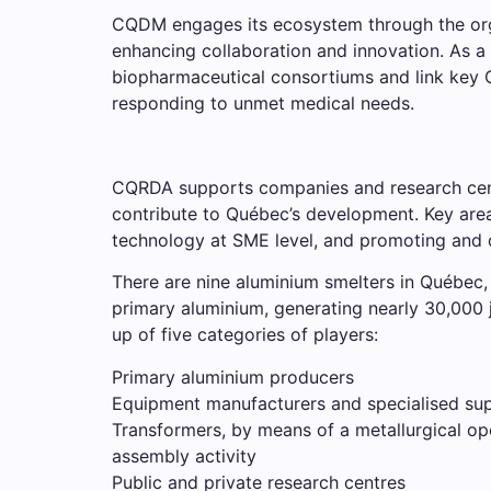
CQDM engages its ecosystem through the organi
enhancing collaboration and innovation. As a 
biopharmaceutical consortiums and link key C
responding to unmet medical needs.
CQRDA supports companies and research centr
contribute to Québec’s development. Key are
technology at SME level, and promoting and d
There are nine aluminium smelters in Québec, 
primary aluminium, generating nearly 30,000 
up of five categories of players:
Primary aluminium producers
Equipment manufacturers and specialised sup
Transformers, by means of a metallurgical op
assembly activity
Public and private research centres