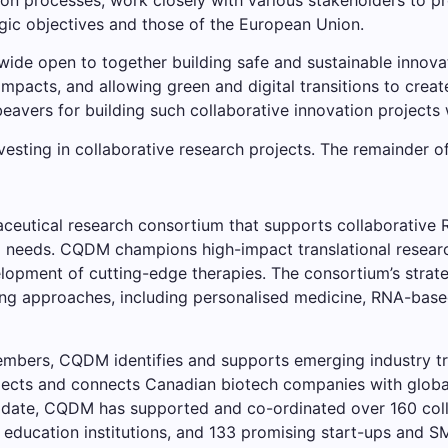
gic objectives and those of the European Union.
ide open to together building safe and sustainable innovati
impacts, and allowing green and digital transitions to create
avers for building such collaborative innovation project
sting in collaborative research projects. The remainder of 
eutical research consortium that supports collaborative R
l needs. CQDM champions high-impact translational research
lopment of cutting-edge therapies. The consortium’s strate
ting approaches, including personalised medicine, RNA-base
embers, CQDM identifies and supports emerging industry tr
rojects and connects Canadian biotech companies with globa
o date, CQDM has supported and co-ordinated over 160 coll
 education institutions, and 133 promising start-ups and S