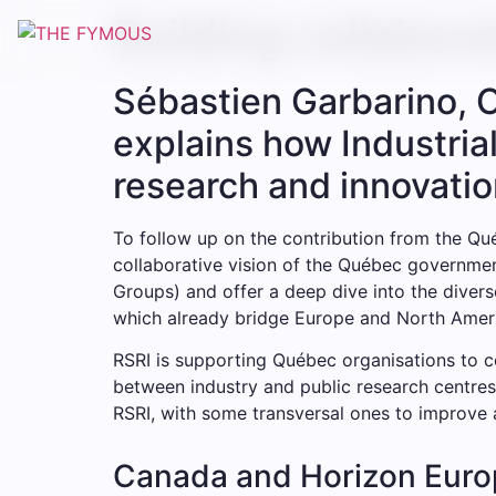
Building collabor
Sébastien Garbarino, 
explains how Industria
research and innovatio
To follow up on the contribution from the Qu
collaborative vision of the Québec government
Groups) and offer a deep dive into the diver
which already bridge Europe and North Amer
RSRI is supporting Québec organisations to 
between industry and public research centres
RSRI, with some transversal ones to improve a
Canada and Horizon Euro