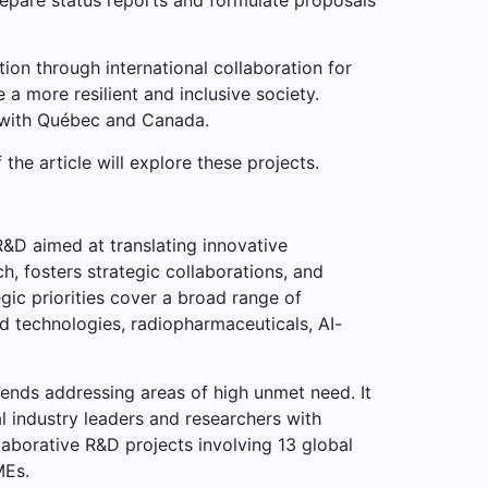
on through international collaboration for
 a more resilient and inclusive society.
s with Québec and Canada.
the article will explore these projects.
&D aimed at translating innovative
, fosters strategic collaborations, and
gic priorities cover a broad range of
d technologies, radiopharmaceuticals, AI-
ends addressing areas of high unmet need. It
l industry leaders and researchers with
aborative R&D projects involving 13 global
MEs.