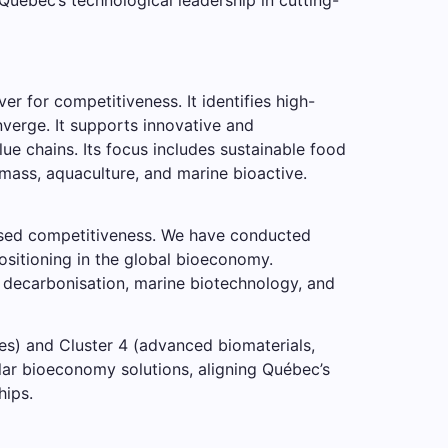
r for competitiveness. It identifies high-
nverge. It supports innovative and
lue chains. Its focus includes sustainable food
omass, aquaculture, and marine bioactive.
based competitiveness. We have conducted
ositioning in the global bioeconomy.
, decarbonisation, marine biotechnology, and
es) and Cluster 4 (advanced biomaterials,
cular bioeconomy solutions, aligning Québec’s
hips.