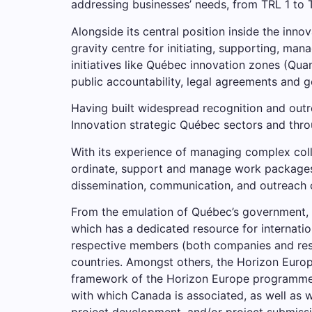
addressing businesses’ needs, from TRL 1 to 
Alongside its central position inside the inno
gravity centre for initiating, supporting, man
initiatives like Québec innovation zones (Quan
public accountability, legal agreements and 
Having built widespread recognition and out
Innovation strategic Québec sectors and thro
With its experience of managing complex coll
ordinate, support and manage work packages f
dissemination, communication, and outreach c
From the emulation of Québec’s government,
which has a dedicated resource for internatio
respective members (both companies and rese
countries. Amongst others, the Horizon Europ
framework of the Horizon Europe programme; id
with which Canada is associated, as well as 
project development, and/or project submissi