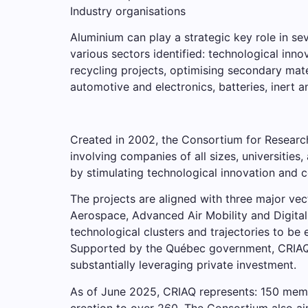
Industry organisations
Aluminium can play a strategic key role in se
various sectors identified: technological inno
recycling projects, optimising secondary mate
automotive and electronics, batteries, inert 
Created in 2002, the Consortium for Researc
involving companies of all sizes, universitie
by stimulating technological innovation and 
The projects are aligned with three major vec
Aerospace, Advanced Air Mobility and Digital
technological clusters and trajectories to b
Supported by the Québec government, CRIAQ h
substantially leveraging private investment.
As of June 2025, CRIAQ represents: 150 member
creation to over 260. The Consortium also ai