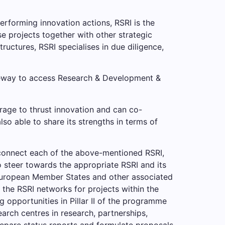
performing innovation actions, RSRI is the
se projects together with other strategic
tructures, RSRI specialises in due diligence,
teway to access Research & Development &
rage to thrust innovation and can co-
o able to share its strengths in terms of
connect each of the above-mentioned RSRI,
o steer towards the appropriate RSRI and its
 European Member States and other associated
the RSRI networks for projects within the
 opportunities in Pillar II of the programme
arch centres in research, partnerships,
repare status reports and formulate proposals