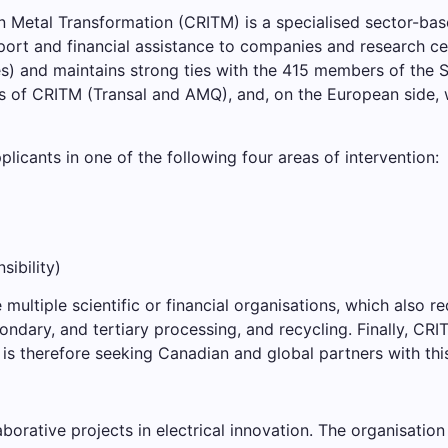
 Metal Transformation (CRITM) is a specialised sector-bas
support and financial assistance to companies and research c
) and maintains strong ties with the 415 members of the Sc
rs of CRITM (Transal and AMQ), and, on the European side,
cants in one of the following four areas of intervention:
sibility)
multiple scientific or financial organisations, which also re
condary, and tertiary processing, and recycling. Finally, C
It is therefore seeking Canadian and global partners with thi
borative projects in electrical innovation. The organisatio