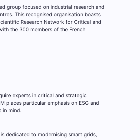
ed group focused on industrial research and
entres. This recognised organisation boasts
ientific Research Network for Critical and
 with the 300 members of the French
quire experts in critical and strategic
RITM places particular emphasis on ESG and
s in mind.
n is dedicated to modernising smart grids,