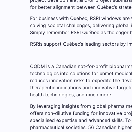
for better alignment between Québec’s strate
For business with Québec, RSRI windows are w
solving societal challenges, delivering global 
Simply remember RSRI Québec as the eager be
RSRIs support Québec’s leading sectors by inve
CQDM is a Canadian not-for-profit biopharmac
technologies into solutions for unmet medica
reduces innovation risks to expedite the deve
therapeutic indications and innovative targe
health technologies, and much more.
By leveraging insights from global pharma m
offers non-dilutive funding for innovative p
specialised expertise and advanced skills. T
pharmaceutical societies, 56 Canadian higher