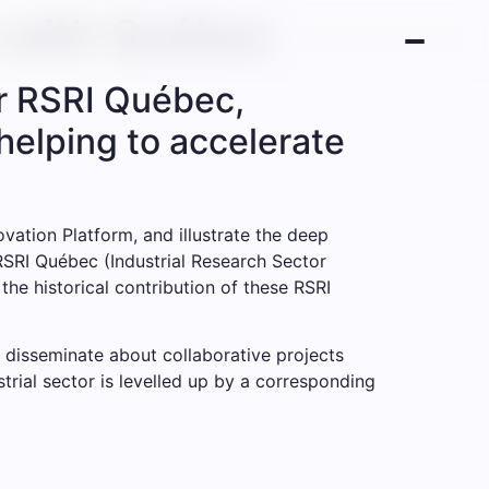
s with Québec
or RSRI Québec,
helping to accelerate
ation Platform, and illustrate the deep
 RSRI Québec (Industrial Research Sector
he historical contribution of these RSRI
 disseminate about collaborative projects
rial sector is levelled up by a corresponding