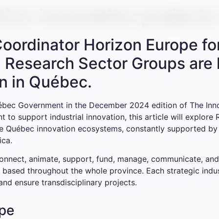
ative innovation project
Coordinator Horizon Europe f
l Research Sector Groups are 
n in Québec.
ébec Government in the December 2024 edition of The Innov
 to support industrial innovation, this article will explore
se Québec innovation ecosystems, constantly supported by t
ica.
connect, animate, support, fund, manage, communicate, and
 based throughout the whole province. Each strategic indust
nd ensure transdisciplinary projects.
pe