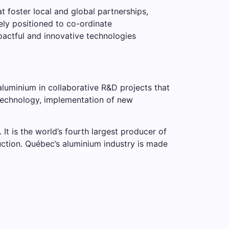
 foster local and global partnerships,
ely positioned to co-ordinate
pactful and innovative technologies
luminium in collaborative R&D projects that
technology, implementation of new
It is the world’s fourth largest producer of
uction. Québec’s aluminium industry is made