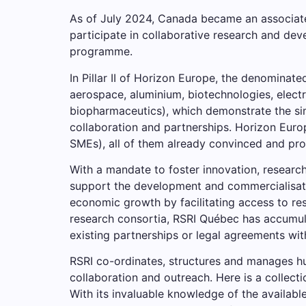
As of July 2024, Canada became an associate
participate in collaborative research and deve
programme.
In Pillar II of Horizon Europe, the denominat
aerospace, aluminium, biotechnologies, elect
biopharmaceutics), which demonstrate the sim
collaboration and partnerships. Horizon Euro
SMEs), all of them already convinced and prop
With a mandate to foster innovation, researc
support the development and commercialisatio
economic growth by facilitating access to re
research consortia, RSRI Québec has accumula
existing partnerships or legal agreements with
RSRI co-ordinates, structures and manages hu
collaboration and outreach. Here is a collec
With its invaluable knowledge of the availabl