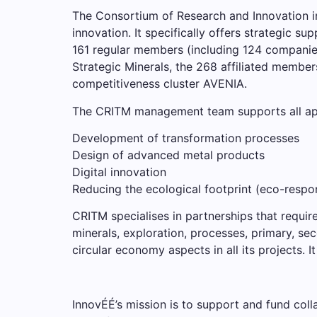
The Consortium of Research and Innovation in
innovation. It specifically offers strategic 
161 regular members (including 124 companies
Strategic Minerals, the 268 affiliated membe
competitiveness cluster AVENIA.
The CRITM management team supports all appli
Development of transformation processes
Design of advanced metal products
Digital innovation
Reducing the ecological footprint (eco-respon
CRITM specialises in partnerships that require 
minerals, exploration, processes, primary, se
circular economy aspects in all its projects. 
InnovÉÉ’s mission is to support and fund colla