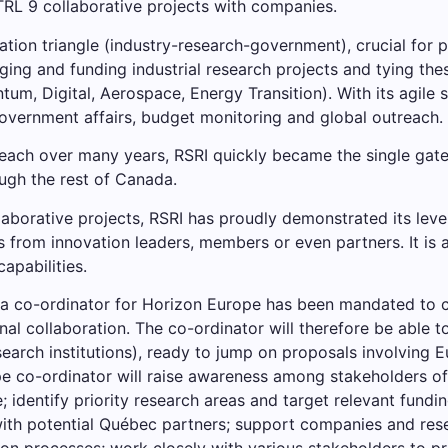
TRL 9 collaborative projects with companies.
vation triangle (industry-research-government), crucial for 
aging and funding industrial research projects and tying the
tum, Digital, Aerospace, Energy Transition). With its agile s
government affairs, budget monitoring and global outreach.
reach over many years, RSRI quickly became the single ga
ugh the rest of Canada.
aborative projects, RSRI has proudly demonstrated its leve
rom innovation leaders, members or even partners. It is als
apabilities.
 a co-ordinator for Horizon Europe has been mandated to 
nal collaboration. The co-ordinator will therefore be able t
arch institutions), ready to jump on proposals involving
e co-ordinator will raise awareness among stakeholders of 
entify priority research areas and target relevant funding
with potential Québec partners; support companies and rese
on processes; work closely with various stakeholders to p