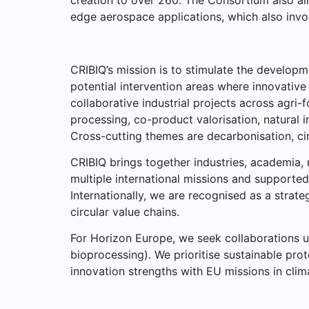
edge aerospace applications, which also invol
CRIBIQ’s mission is to stimulate the developm
potential intervention areas where innovative
collaborative industrial projects across agri-
processing, co-product valorisation, natural 
Cross-cutting themes are decarbonisation, ci
CRIBIQ brings together industries, academia
multiple international missions and supported
Internationally, we are recognised as a stra
circular value chains.
For Horizon Europe, we seek collaborations 
bioprocessing). We prioritise sustainable prot
innovation strengths with EU missions in clim