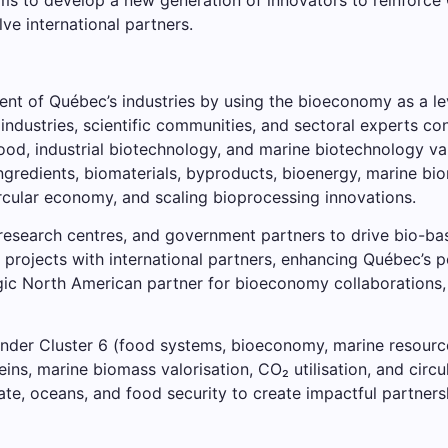
ve international partners.
ent of Québec’s industries by using the bioeconomy as a leve
 industries, scientific communities, and sectoral experts co
food, industrial biotechnology, and marine biotechnology va
ingredients, biomaterials, byproducts, bioenergy, marine bi
rcular economy, and scaling bioprocessing innovations.
, research centres, and government partners to drive bio-
 projects with international partners, enhancing Québec’s p
tegic North American partner for bioeconomy collaborations
under Cluster 6 (food systems, bioeconomy, marine resourc
eins, marine biomass valorisation, CO₂ utilisation, and cir
ate, oceans, and food security to create impactful partners