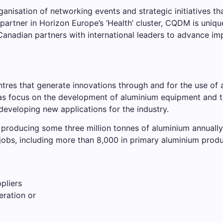
sation of networking events and strategic initiatives that
partner in Horizon Europe’s ‘Health’ cluster, CQDM is uniqu
anadian partners with international leaders to advance im
es that generate innovations through and for the use of a
as focus on the development of aluminium equipment and 
eveloping new applications for the industry.
producing some three million tonnes of aluminium annually. 
jobs, including more than 8,000 in primary aluminium prod
pliers
eration or