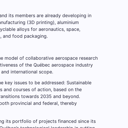
A and its members are already developing in
anufacturing (3D printing), aluminium
yclable alloys for aeronautics, space,
s, and food packaging.
ue model of collaborative aerospace research
titiveness of the Québec aerospace industry
and international scope.
the key issues to be addressed: Sustainable
es and courses of action, based on the
 transitions towards 2035 and beyond.
th provincial and federal, thereby
 its portfolio of projects financed since its
uébec’s technological leadership in cutting-