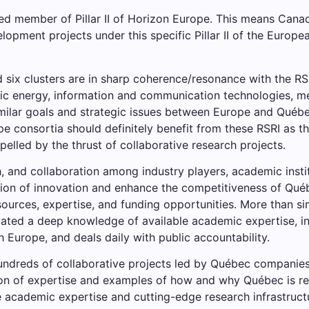
d member of Pillar II of Horizon Europe. This means Cana
lopment projects under this specific Pillar II of the Europ
ed six clusters are in sharp coherence/resonance with the 
ric energy, information and communication technologies, me
ilar goals and strategic issues between Europe and Québec
pe consortia should definitely benefit from these RSRI as 
elled by the thrust of collaborative research projects.
h, and collaboration among industry players, academic inst
n of innovation and enhance the competitiveness of Québec
sources, expertise, and funding opportunities. More than s
ted a deep knowledge of available academic expertise, ind
 Europe, and deals daily with public accountability.
ndreds of collaborative projects led by Québec companies a
tion of expertise and examples of how and why Québec is r
e academic expertise and cutting-edge research infrastruct