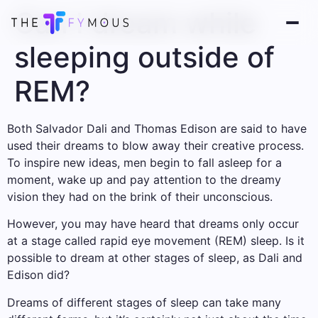
Can I dream while
sleeping outside of
REM?
Both Salvador Dali and Thomas Edison are said to have
used their dreams to blow away their creative process.
To inspire new ideas, men begin to fall asleep for a
moment, wake up and pay attention to the dreamy
vision they had on the brink of their unconscious.
However, you may have heard that dreams only occur
at a stage called rapid eye movement (REM) sleep. Is it
possible to dream at other stages of sleep, as Dali and
Edison did?
Dreams of different stages of sleep can take many