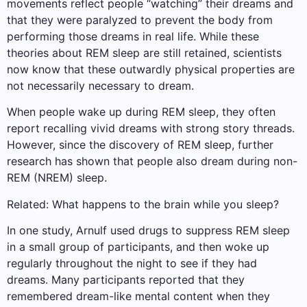
movements reflect people “watching” their dreams and
that they were paralyzed to prevent the body from
performing those dreams in real life. While these
theories about REM sleep are still retained, scientists
now know that these outwardly physical properties are
not necessarily necessary to dream.
When people wake up during REM sleep, they often
report recalling vivid dreams with strong story threads.
However, since the discovery of REM sleep, further
research has shown that people also dream during non-
REM (NREM) sleep.
Related: What happens to the brain while you sleep?
In one study, Arnulf used drugs to suppress REM sleep
in a small group of participants, and then woke up
regularly throughout the night to see if they had
dreams. Many participants reported that they
remembered dream-like mental content when they