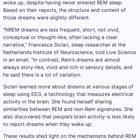
woke up, despite having never entered REM sleep.
Based on their reports, the structure and content of
those dreams were slightly different.
“NREM dreams are less frequent, short, not vivid,
conceptual or thought-like, often lacking a clear
narrative,” Francesca Siclari, sleep researcher at the
Netherlands Institute of Neuroscience, told Live Science
in an email. “In contrast, Rem’s dreams are almost
always story-like, vivid and rich in sensory details, and
he said there is a lot of variation.
Siclari learned more about dreams at various stages of
sleep using EEG, a technology that measures electrical
activity in the brain. She found herself sharing
similarities between REM and non-Rem signatures. She
also discovered that people’s brain activity is less likely
to report dreams when they wake up.
These results shed light on the mechanisms behind REM