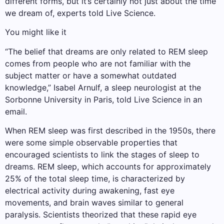
different forms, but it’s certainly not just about the time
we dream of, experts told Live Science.
You might like it
“The belief that dreams are only related to REM sleep
comes from people who are not familiar with the
subject matter or have a somewhat outdated
knowledge,” Isabel Arnulf, a sleep neurologist at the
Sorbonne University in Paris, told Live Science in an
email.
When REM sleep was first described in the 1950s, there
were some simple observable properties that
encouraged scientists to link the stages of sleep to
dreams. REM sleep, which accounts for approximately
25% of the total sleep time, is characterized by
electrical activity during awakening, fast eye
movements, and brain waves similar to general
paralysis. Scientists theorized that these rapid eye