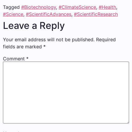
Tagged
#Biotechnology
,
#ClimateScience
,
#Health
,
#Science
,
#ScientificAdvances
,
#ScientificResearch
Leave a Reply
Your email address will not be published.
Required
fields are marked
*
Comment
*