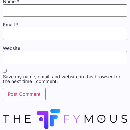
Name
*
Email
*
Website
Save my name, email, and website in this browser for
the next time I comment.