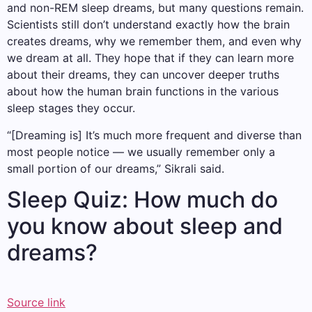
and non-REM sleep dreams, but many questions remain.
Scientists still don’t understand exactly how the brain
creates dreams, why we remember them, and even why
we dream at all. They hope that if they can learn more
about their dreams, they can uncover deeper truths
about how the human brain functions in the various
sleep stages they occur.
“[Dreaming is] It’s much more frequent and diverse than
most people notice — we usually remember only a
small portion of our dreams,” Sikrali said.
Sleep Quiz: How much do
you know about sleep and
dreams?
Source link