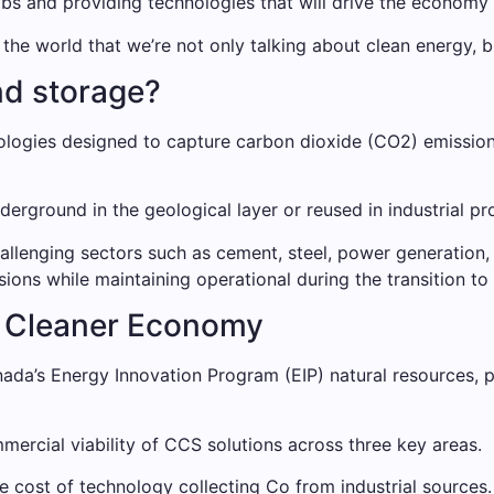
jobs and providing technologies that will drive the econom
 world that we’re not only talking about clean energy, but
nd storage?
ologies designed to capture carbon dioxide (CO2) emissions
rground in the geological layer or reused in industrial pr
hallenging sectors such as cement, steel, power generation,
ssions while maintaining operational during the transition 
 a Cleaner Economy
da’s Energy Innovation Program (EIP) natural resources, p
mmercial viability of CCS solutions across three key areas.
cost of technology collecting Co from industrial sources.