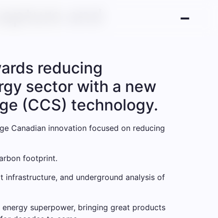
capture and
wards reducing
gy sector with a new
age (CCS) technology.
dge Canadian innovation focused on reducing
arbon footprint.
 infrastructure, and underground analysis of
 energy superpower, bringing great products