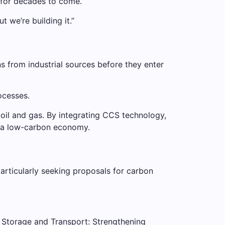
y for decades to come.
 we’re building it.”
 from industrial sources before they enter
ocesses.
 oil and gas. By integrating CCS technology,
to a low-carbon economy.
articularly seeking proposals for carbon
 Storage and Transport: Strengthening