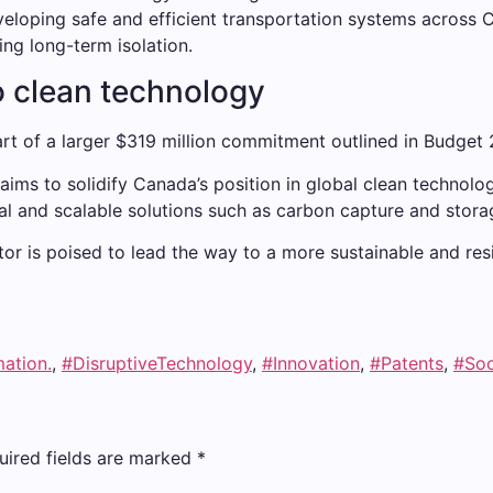
veloping safe and efficient transportation systems across
ing long-term isolation.
 clean technology
rt of a larger $319 million commitment outlined in Budget 
aims to solidify Canada’s position in global clean technol
l and scalable solutions such as carbon capture and stora
r is poised to lead the way to a more sustainable and resil
mation.
,
#DisruptiveTechnology
,
#Innovation
,
#Patents
,
#Soc
uired fields are marked
*