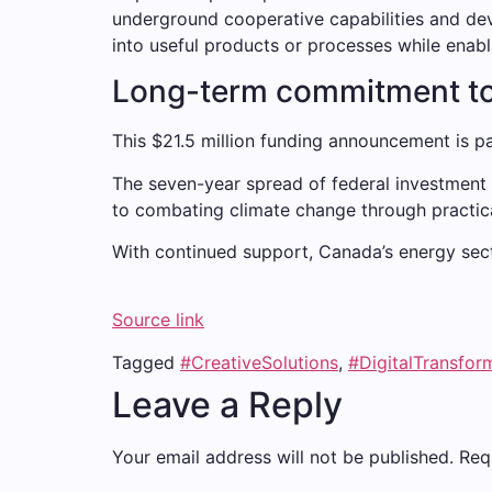
underground cooperative capabilities and de
into useful products or processes while enabl
Long-term commitment to
This $21.5 million funding announcement is pa
The seven-year spread of federal investment 
to combating climate change through practica
With continued support, Canada’s energy secto
Source link
Tagged
#CreativeSolutions
,
#DigitalTransfor
Leave a Reply
Your email address will not be published.
Req