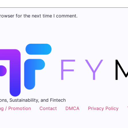
rowser for the next time I comment.
ons, Sustainability, and Fintech
ng / Promotion
Contact
DMCA
Privacy Policy