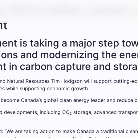
 $21.5 million carbon 
nt
nt is taking a major step to
ons and modernizing the ener
nt in carbon capture and stor
nd Natural Resources Tim Hodgson will support cutting-e
ties while supporting economic growth.
to become Canada’s global clean energy leader and reduce c
d developments, including CO₂ storage, advanced transport
 “We are taking action to make Canada a traditional clean