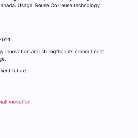
 Canada. Usage: Reuse Co-reuse technology
2021.
ogy innovation and strengthen its commitment
ge.
ient future.
ialInnovation