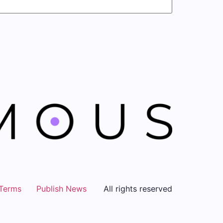
Terms
Publish News
All rights reserved