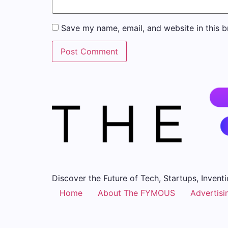
Save my name, email, and website in this b
Discover the Future of Tech, Startups, Inventi
Home
About The FYMOUS
Advertisi