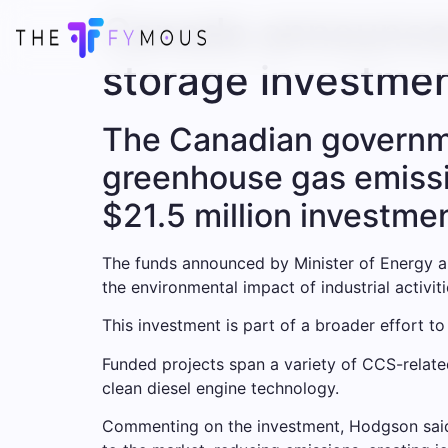
Canada announces
storage investme
The Canadian governme
greenhouse gas emissi
$21.5 million investme
The funds announced by Minister of Energy a
the environmental impact of industrial activi
This investment is part of a broader effort 
Funded projects span a variety of CCS-relate
clean diesel engine technology.
Commenting on the investment, Hodgson said: