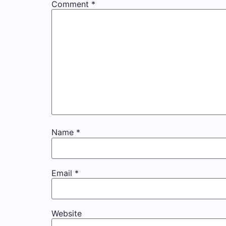
Comment
*
Name
*
Email
*
Website