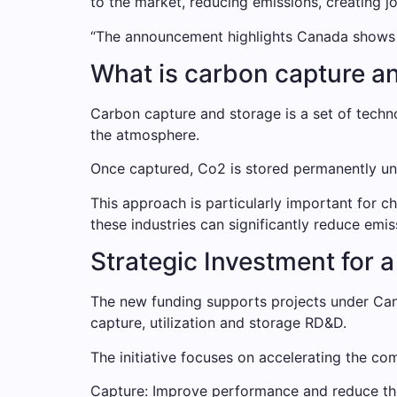
to the market, reducing emissions, creating 
“The announcement highlights Canada shows the
What is carbon capture a
Carbon capture and storage is a set of techn
the atmosphere.
Once captured, Co2 is stored permanently unde
This approach is particularly important for c
these industries can significantly reduce emi
Strategic Investment for
The new funding supports projects under Cana
capture, utilization and storage RD&D.
The initiative focuses on accelerating the co
Capture: Improve performance and reduce the 