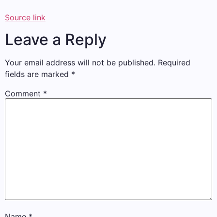
Source link
Leave a Reply
Your email address will not be published.
Required
fields are marked
*
Comment
*
Name
*