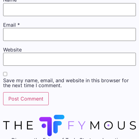
Email
*
Website
Save my name, email, and website in this browser for
the next time I comment.