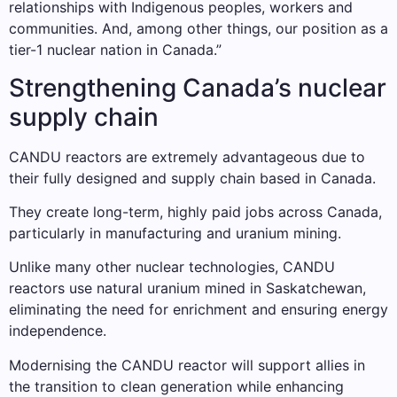
relationships with Indigenous peoples, workers and
communities. And, among other things, our position as a
tier-1 nuclear nation in Canada.”
Strengthening Canada’s nuclear
supply chain
CANDU reactors are extremely advantageous due to
their fully designed and supply chain based in Canada.
They create long-term, highly paid jobs across Canada,
particularly in manufacturing and uranium mining.
Unlike many other nuclear technologies, CANDU
reactors use natural uranium mined in Saskatchewan,
eliminating the need for enrichment and ensuring energy
independence.
Modernising the CANDU reactor will support allies in
the transition to clean generation while enhancing