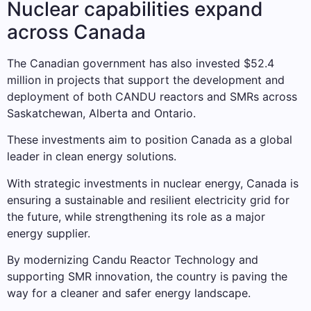
Nuclear capabilities expand
across Canada
The Canadian government has also invested $52.4
million in projects that support the development and
deployment of both CANDU reactors and SMRs across
Saskatchewan, Alberta and Ontario.
These investments aim to position Canada as a global
leader in clean energy solutions.
With strategic investments in nuclear energy, Canada is
ensuring a sustainable and resilient electricity grid for
the future, while strengthening its role as a major
energy supplier.
By modernizing Candu Reactor Technology and
supporting SMR innovation, the country is paving the
way for a cleaner and safer energy landscape.