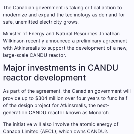
The Canadian government is taking critical action to
modernize and expand the technology as demand for
safe, unemitted electricity grows.
Minister of Energy and Natural Resources Jonathan
Wilkinson recently announced a preliminary agreement
with Atkinsrealis to support the development of a new,
large-scale CANDU reactor.
Major investments in CANDU
reactor development
As part of the agreement, the Canadian government will
provide up to $304 million over four years to fund half
of the design project for Atkinsrealis, the next-
generation CANDU reactor known as Monarch.
The initiative will also involve the atomic energy of
Canada Limited (AECL), which owns CANDU’s