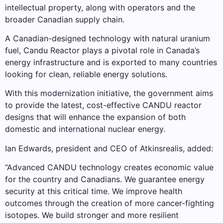
intellectual property, along with operators and the
broader Canadian supply chain.
A Canadian-designed technology with natural uranium
fuel, Candu Reactor plays a pivotal role in Canada’s
energy infrastructure and is exported to many countries
looking for clean, reliable energy solutions.
With this modernization initiative, the government aims
to provide the latest, cost-effective CANDU reactor
designs that will enhance the expansion of both
domestic and international nuclear energy.
Ian Edwards, president and CEO of Atkinsrealis, added:
“Advanced CANDU technology creates economic value
for the country and Canadians. We guarantee energy
security at this critical time. We improve health
outcomes through the creation of more cancer-fighting
isotopes. We build stronger and more resilient