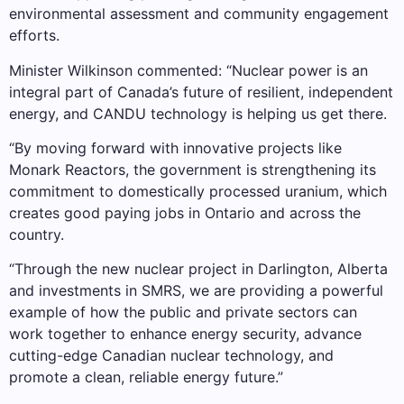
environmental assessment and community engagement
efforts.
Minister Wilkinson commented: “Nuclear power is an
integral part of Canada’s future of resilient, independent
energy, and CANDU technology is helping us get there.
“By moving forward with innovative projects like
Monark Reactors, the government is strengthening its
commitment to domestically processed uranium, which
creates good paying jobs in Ontario and across the
country.
“Through the new nuclear project in Darlington, Alberta
and investments in SMRS, we are providing a powerful
example of how the public and private sectors can
work together to enhance energy security, advance
cutting-edge Canadian nuclear technology, and
promote a clean, reliable energy future.”