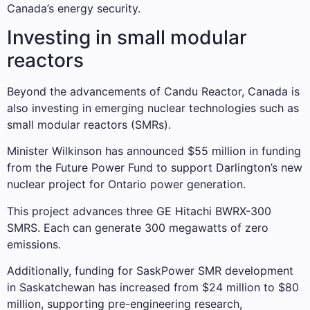
Canada’s energy security.
Investing in small modular
reactors
Beyond the advancements of Candu Reactor, Canada is
also investing in emerging nuclear technologies such as
small modular reactors (SMRs).
Minister Wilkinson has announced $55 million in funding
from the Future Power Fund to support Darlington’s new
nuclear project for Ontario power generation.
This project advances three GE Hitachi BWRX-300
SMRS. Each can generate 300 megawatts of zero
emissions.
Additionally, funding for SaskPower SMR development
in Saskatchewan has increased from $24 million to $80
million, supporting pre-engineering research,