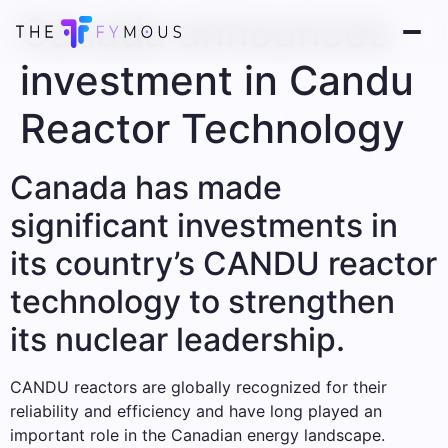
Canada announces
investment in Candu
Reactor Technology
Canada has made
significant investments in
its country’s CANDU reactor
technology to strengthen
its nuclear leadership.
CANDU reactors are globally recognized for their
reliability and efficiency and have long played an
important role in the Canadian energy landscape.