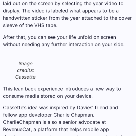
laid out on the screen by selecting the year video to
display. The video is labeled what appears to be a
handwritten sticker from the year attached to the cover
sleeve of the VHS tape.
After that, you can see your life unfold on screen
without needing any further interaction on your side.
Image
credits:
Cassette
This lean back experience introduces a new way to
consume media stored on your device.
Cassette’s idea was inspired by Davies’ friend and
fellow app developer Charlie Chapman.
CharlieChapman is also a senior advocate at
RevenueCat, a platform that helps mobile app