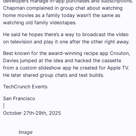
developers manage in-app purchases and subscriptions.
Chapman complained in group chat about watching
home movies as a family today wasn’t the same as
watching old family videotapes.
He said he hopes there’s a way to broadcast the video
on television and play it one after the other right away.
Best known for the award-winning recipe app Crouton,
Davies jumped at the idea and hacked the cassette
from a custom slideshow app he created for Apple TV.
He later shared group chats and test builds.
TechCrunch Events
San Francisco
|
October 27th-29th, 2025
Image