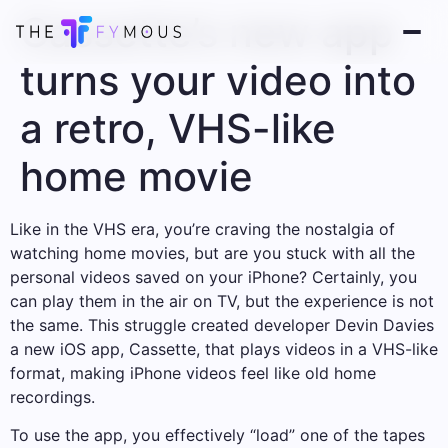
Cassette’s new app
turns your video into
a retro, VHS-like
home movie
Like in the VHS era, you’re craving the nostalgia of
watching home movies, but are you stuck with all the
personal videos saved on your iPhone? Certainly, you
can play them in the air on TV, but the experience is not
the same. This struggle created developer Devin Davies
a new iOS app, Cassette, that plays videos in a VHS-like
format, making iPhone videos feel like old home
recordings.
To use the app, you effectively “load” one of the tapes