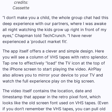
credits:
Cassette
“I don’t make you a child, the whole group chat had this
deep experience with our partners, where I was awake
all night watching the kids grow up right in front of my
eyes,” Chapman told TechCrunch. “I have never
experienced a ‘product market fit’.
The app itself offers a clever and simple design. Here
you will see a column of VHS tapes with retro splendor.
Tap one to effectively “load” the TV icon at the top of
the iPhone screen to start playing the video. AirPlay
also allows you to mirror your device to your TV and
watch the full experience play on the big screen.
The video itself contains the location, date and
timestamp that appear in the retro pixel font, which
looks like the old screen font used on VHS tapes. (Even
if you don’t remember the VHS tapes, you can pull old