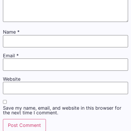
Name
*
Email
*
Website
Save my name, email, and website in this browser for
the next time I comment.