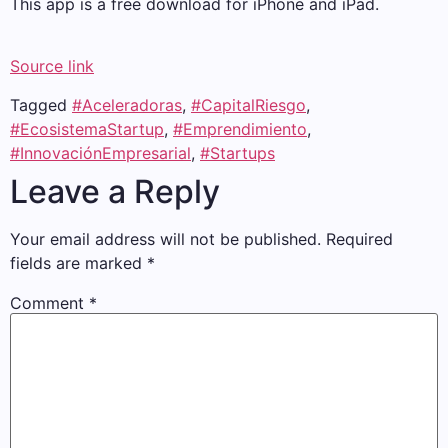
This app is a free download for iPhone and iPad.
Source link
Tagged
#Aceleradoras
,
#CapitalRiesgo
,
#EcosistemaStartup
,
#Emprendimiento
,
#InnovaciónEmpresarial
,
#Startups
Leave a Reply
Your email address will not be published.
Required
fields are marked
*
Comment
*