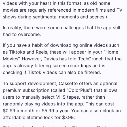
videos with your heart in this format, as old home
movies are regularly referenced in modern films and TV
shows during sentimental moments and scenes.)
In reality, there were some challenges that the app still
had to overcome.
If you have a habit of downloading online videos such
as Tiktoks and Reels, these will appear in your “Home
Movies”. However, Davies has told TechCrunch that the
app is already filtering screen recordings and is
checking if Tiktok videos can also be filtered.
To support development, Cassette offers an optional
premium subscription (called “ColorPlus”) that allows
users to manually select VHS tapes, rather than
randomly playing videos into the app. This can cost
$0.99 a month or $5.99 a year. You can also unlock an
affordable lifetime lock for $7.99.