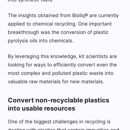
The insights obtained from Bioliq® are currently
applied to chemical recycling. One important
breakthrough was the conversion of plastic
pyrolysis oils into chemicals.
By leveraging this knowledge, kit scientists are
looking for ways to efficiently convert even the
most complex and polluted plastic waste into
valuable raw materials for new materials.
Convert non-recyclable plastics
into usable resources
One of the biggest challenges in recycling is
dealing with plastics that contain impurities and