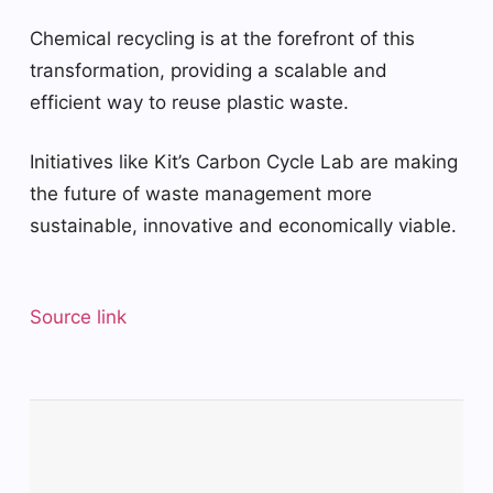
Chemical recycling is at the forefront of this
transformation, providing a scalable and
efficient way to reuse plastic waste.
Initiatives like Kit’s Carbon Cycle Lab are making
the future of waste management more
sustainable, innovative and economically viable.
Source link