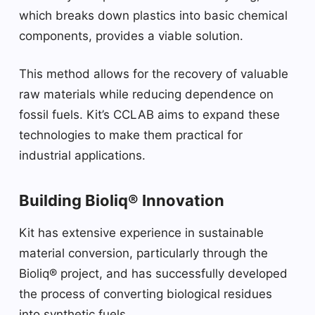
which breaks down plastics into basic chemical
components, provides a viable solution.
This method allows for the recovery of valuable
raw materials while reducing dependence on
fossil fuels. Kit’s CCLAB aims to expand these
technologies to make them practical for
industrial applications.
Building Bioliq® Innovation
Kit has extensive experience in sustainable
material conversion, particularly through the
Bioliq® project, and has successfully developed
the process of converting biological residues
into synthetic fuels.