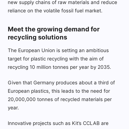
new supply chains of raw materials and reduce
reliance on the volatile fossil fuel market.
Meet the growing demand for
recycling solutions
The European Union is setting an ambitious
target for plastic recycling with the aim of
recycling 10 million tonnes per year by 2035.
Given that Germany produces about a third of
European plastics, this leads to the need for
20,000,000 tonnes of recycled materials per
year.
Innovative projects such as Kit’s CCLAB are