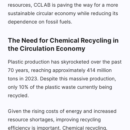
resources, CCLAB is paving the way for a more
sustainable circular economy while reducing its
dependence on fossil fuels.
The Need for Chemical Recycling in
the Circulation Economy
Plastic production has skyrocketed over the past
70 years, reaching approximately 414 million
tons in 2023. Despite this massive production,
only 10% of the plastic waste currently being
recycled.
Given the rising costs of energy and increased
resource shortages, improving recycling
efficiency is important. Chemical recycling,