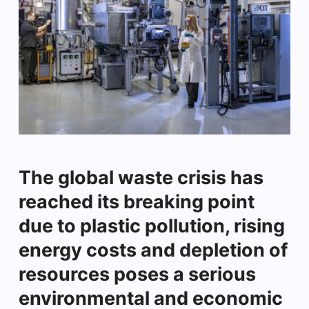
The global waste crisis has
reached its breaking point
due to plastic pollution, rising
energy costs and depletion of
resources poses a serious
environmental and economic