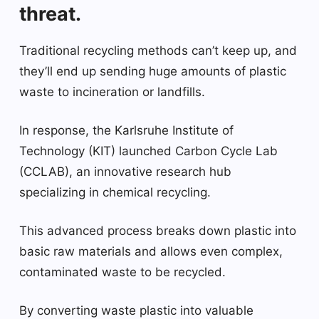
threat.
Traditional recycling methods can’t keep up, and
they’ll end up sending huge amounts of plastic
waste to incineration or landfills.
In response, the Karlsruhe Institute of
Technology (KIT) launched Carbon Cycle Lab
(CCLAB), an innovative research hub
specializing in chemical recycling.
This advanced process breaks down plastic into
basic raw materials and allows even complex,
contaminated waste to be recycled.
By converting waste plastic into valuable