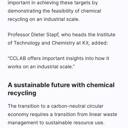
important in achieving these targets by
demonstrating the feasibility of chemical
recycling on an industrial scale.
Professor Dieter Stapf, who heads the Institute
of Technology and Chemistry at Kit, added:
“CCLAB offers important insights into how it
works on an industrial scale.”
A sustainable future with chemical
recycling
The transition to a carbon-neutral circular
economy requires a transition from linear waste
management to sustainable resource use.