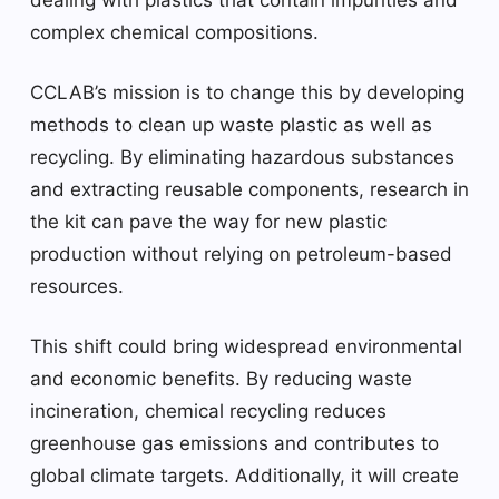
complex chemical compositions.
CCLAB’s mission is to change this by developing
methods to clean up waste plastic as well as
recycling. By eliminating hazardous substances
and extracting reusable components, research in
the kit can pave the way for new plastic
production without relying on petroleum-based
resources.
This shift could bring widespread environmental
and economic benefits. By reducing waste
incineration, chemical recycling reduces
greenhouse gas emissions and contributes to
global climate targets. Additionally, it will create