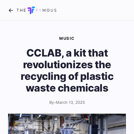
MUSIC
CCLAB, a kit that
revolutionizes the
recycling of plastic
waste chemicals
By
•
March 13, 2025