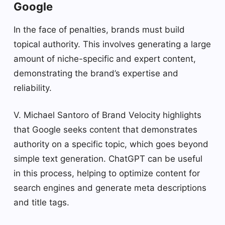
Google
In the face of penalties, brands must build
topical authority. This involves generating a large
amount of niche-specific and expert content,
demonstrating the brand’s expertise and
reliability.
V. Michael Santoro of Brand Velocity highlights
that Google seeks content that demonstrates
authority on a specific topic, which goes beyond
simple text generation. ChatGPT can be useful
in this process, helping to optimize content for
search engines and generate meta descriptions
and title tags.