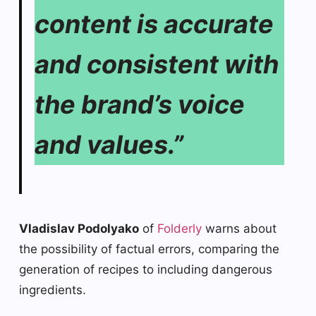
content is accurate
and consistent with
the brand’s voice
and values.”
Vladislav Podolyako
of
Folderly
warns about
the possibility of factual errors, comparing the
generation of recipes to including dangerous
ingredients.