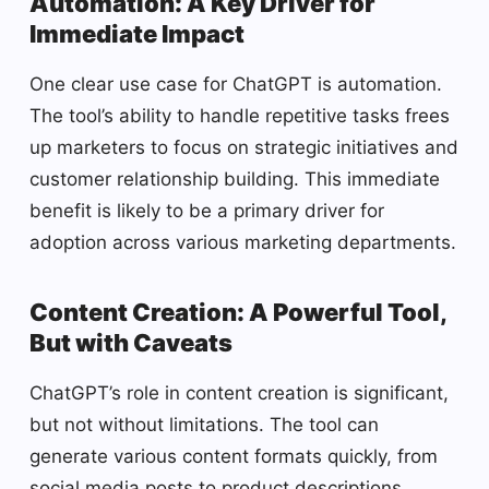
Automation: A Key Driver for
Immediate Impact
One clear use case for ChatGPT is automation.
The tool’s ability to handle repetitive tasks frees
up marketers to focus on strategic initiatives and
customer relationship building. This immediate
benefit is likely to be a primary driver for
adoption across various marketing departments.
Content Creation: A Powerful Tool,
But with Caveats
ChatGPT’s role in content creation is significant,
but not without limitations. The tool can
generate various content formats quickly, from
social media posts to product descriptions.