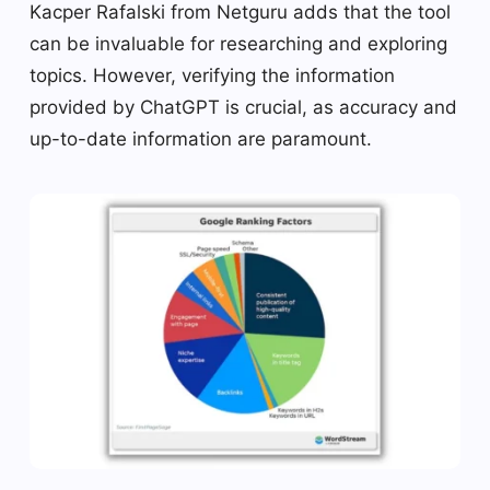
Kacper Rafalski from Netguru adds that the tool
can be invaluable for researching and exploring
topics. However, verifying the information
provided by ChatGPT is crucial, as accuracy and
up-to-date information are paramount.