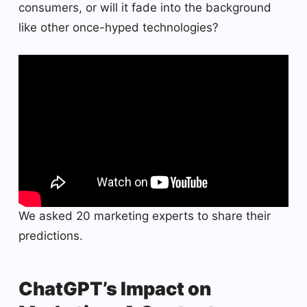
consumers, or will it fade into the background
like other once-hyped technologies?
We asked 20 marketing experts to share their
predictions.
ChatGPT’s Impact on