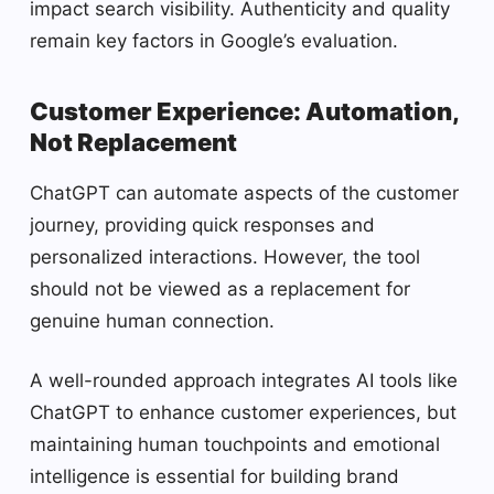
impact search visibility. Authenticity and quality
remain key factors in Google’s evaluation.
Customer Experience: Automation,
Not Replacement
ChatGPT can automate aspects of the customer
journey, providing quick responses and
personalized interactions. However, the tool
should not be viewed as a replacement for
genuine human connection.
A well-rounded approach integrates AI tools like
ChatGPT to enhance customer experiences, but
maintaining human touchpoints and emotional
intelligence is essential for building brand