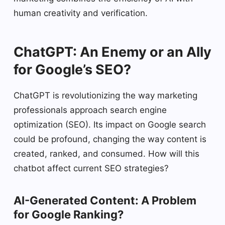
human creativity and verification.
ChatGPT: An Enemy or an Ally
for Google’s SEO?
ChatGPT is revolutionizing the way marketing
professionals approach search engine
optimization (SEO). Its impact on Google search
could be profound, changing the way content is
created, ranked, and consumed. How will this
chatbot affect current SEO strategies?
AI-Generated Content: A Problem
for Google Ranking?