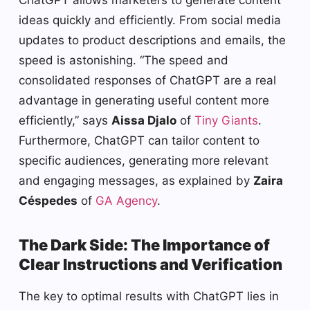
ChatGPT allows marketers to generate content
ideas quickly and efficiently. From social media
updates to product descriptions and emails, the
speed is astonishing. “The speed and
consolidated responses of ChatGPT are a real
advantage in generating useful content more
efficiently,” says
Aissa Djalo
of
Tiny Giants
.
Furthermore, ChatGPT can tailor content to
specific audiences, generating more relevant
and engaging messages, as explained by
Zaira
Céspedes
of
GA Agency
.
The Dark Side: The Importance of
Clear Instructions and Verification
The key to optimal results with ChatGPT lies in