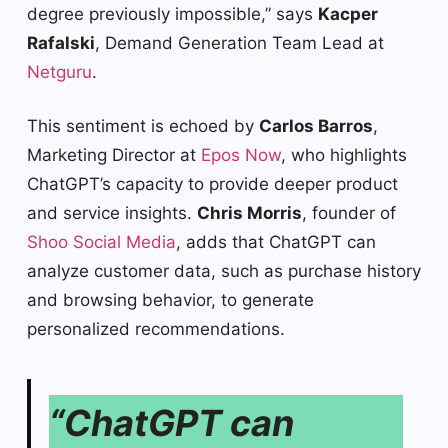
degree previously impossible,” says
Kacper
Rafalski
, Demand Generation Team Lead at
Netguru
.
This sentiment is echoed by
Carlos Barros
,
Marketing Director at
Epos Now
, who highlights
ChatGPT’s capacity to provide deeper product
and service insights.
Chris Morris
, founder of
Shoo Social Media
, adds that ChatGPT can
analyze customer data, such as purchase history
and browsing behavior, to generate
personalized recommendations.
“ChatGPT can