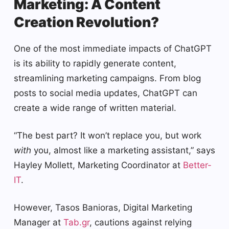
Marketing: A Content
Creation Revolution?
One of the most immediate impacts of ChatGPT
is its ability to rapidly generate content,
streamlining marketing campaigns. From blog
posts to social media updates, ChatGPT can
create a wide range of written material.
“The best part? It won’t replace you, but work
with
you, almost like a marketing assistant,” says
Hayley Mollett, Marketing Coordinator at
Better-
IT
.
However, Tasos Banioras, Digital Marketing
Manager at
Tab.gr
, cautions against relying