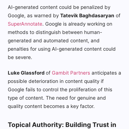
AI-generated content could be penalized by
Google, as warned by
Tatevik Baghdasaryan
of
SuperAnnotate
. Google is already working on
methods to distinguish between human-
generated and automated content, and
penalties for using AI-generated content could
be severe.
Luke Glassford
of
Gambit Partners
anticipates a
possible deterioration in content quality if
Google fails to control the proliferation of this
type of content. The need for genuine and
quality content becomes a key factor.
Topical Authority: Building Trust in