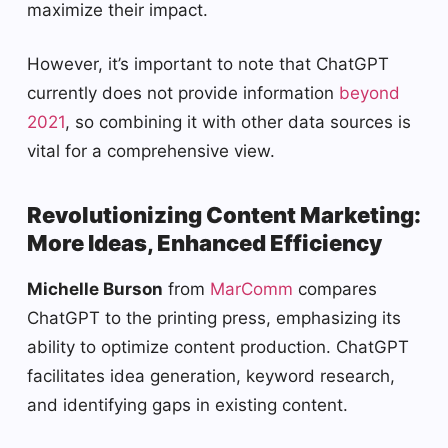
maximize their impact.
However, it’s important to note that ChatGPT
currently does not provide information
beyond
2021
, so combining it with other data sources is
vital for a comprehensive view.
Revolutionizing Content Marketing:
More Ideas, Enhanced Efficiency
Michelle Burson
from
MarComm
compares
ChatGPT to the printing press, emphasizing its
ability to optimize content production. ChatGPT
facilitates idea generation, keyword research,
and identifying gaps in existing content.