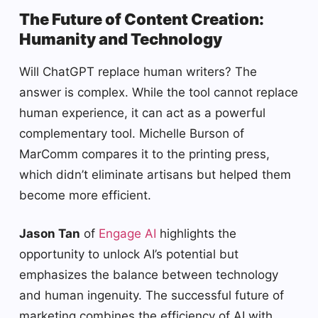
The Future of Content Creation:
Humanity and Technology
Will ChatGPT replace human writers? The
answer is complex. While the tool cannot replace
human experience, it can act as a powerful
complementary tool. Michelle Burson of
MarComm compares it to the printing press,
which didn’t eliminate artisans but helped them
become more efficient.
Jason Tan
of
Engage AI
highlights the
opportunity to unlock AI’s potential but
emphasizes the balance between technology
and human ingenuity. The successful future of
marketing combines the efficiency of AI with