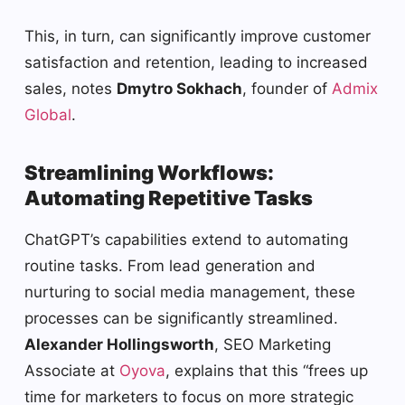
This, in turn, can significantly improve customer
satisfaction and retention, leading to increased
sales, notes
Dmytro Sokhach
, founder of
Admix
Global
.
Streamlining Workflows:
Automating Repetitive Tasks
ChatGPT’s capabilities extend to automating
routine tasks. From lead generation and
nurturing to social media management, these
processes can be significantly streamlined.
Alexander Hollingsworth
, SEO Marketing
Associate at
Oyova
, explains that this “frees up
time for marketers to focus on more strategic