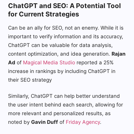
ChatGPT and SEO: A Potential Tool
for Current Strategies
Can be an ally for SEO, not an enemy. While it is
important to verify information and its accuracy,
ChatGPT can be valuable for data analysis,
content optimization, and idea generation.
Rajan
Ad
of
Magical Media Studio
reported a 25%
increase in rankings by including ChatGPT in
their SEO strategy
Similarly, ChatGPT can help better understand
the user intent behind each search, allowing for
more relevant and personalized results, as
noted by
Gavin Duff
of
Friday Agency
.