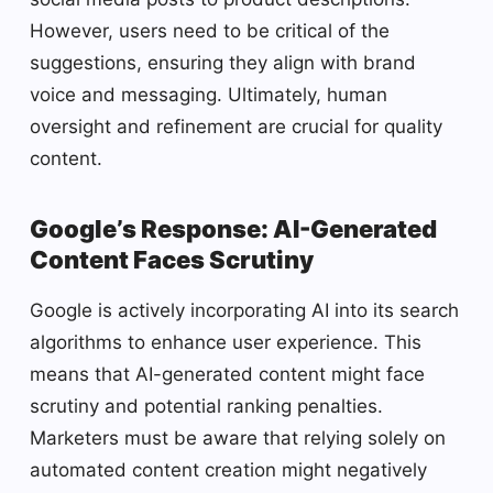
However, users need to be critical of the
suggestions, ensuring they align with brand
voice and messaging. Ultimately, human
oversight and refinement are crucial for quality
content.
Google’s Response: AI-Generated
Content Faces Scrutiny
Google is actively incorporating AI into its search
algorithms to enhance user experience. This
means that AI-generated content might face
scrutiny and potential ranking penalties.
Marketers must be aware that relying solely on
automated content creation might negatively