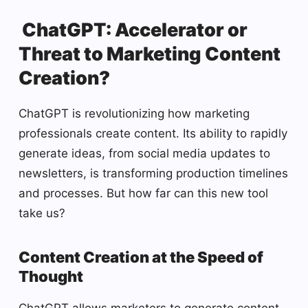
ChatGPT: Accelerator or
Threat to Marketing Content
Creation?
ChatGPT is revolutionizing how marketing
professionals create content. Its ability to rapidly
generate ideas, from social media updates to
newsletters, is transforming production timelines
and processes. But how far can this new tool
take us?
Content Creation at the Speed of
Thought