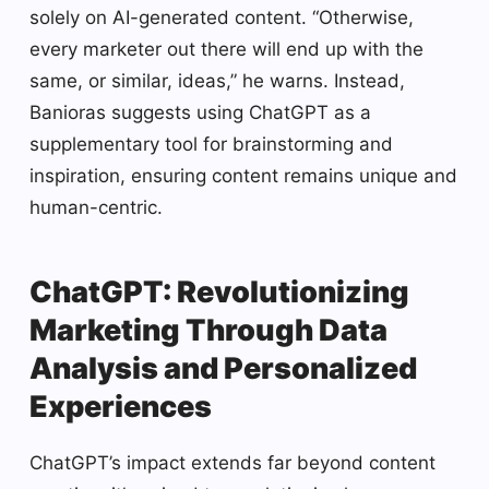
solely on AI-generated content. “Otherwise,
every marketer out there will end up with the
same, or similar, ideas,” he warns. Instead,
Banioras suggests using ChatGPT as a
supplementary tool for brainstorming and
inspiration, ensuring content remains unique and
human-centric.
ChatGPT: Revolutionizing
Marketing Through Data
Analysis and Personalized
Experiences
ChatGPT’s impact extends far beyond content