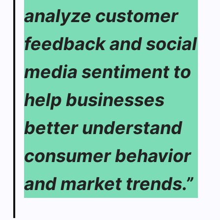
analyze customer
feedback and social
media sentiment to
help businesses
better understand
consumer behavior
and market trends.”