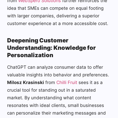
from
WebSpero Solutions
further reinforces the
idea that SMEs can compete on equal footing
with larger companies, delivering a superior
customer experience at a more accessible cost.
Deepening Customer
Understanding: Knowledge for
Personalization
ChatGPT can analyze consumer data to offer
valuable insights into behavior and preferences.
Milosz Krasinski
from
Chilli Fruit
sees it as a
crucial tool for standing out in a saturated
market. By understanding what content
resonates with ideal clients, small businesses
can personalize their marketing messages and