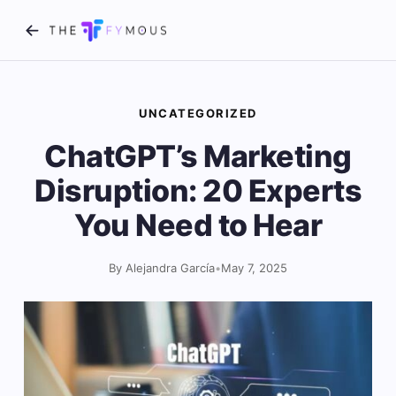
UNCATEGORIZED
ChatGPT’s Marketing
Disruption: 20 Experts
You Need to Hear
By Alejandra García
•
May 7, 2025