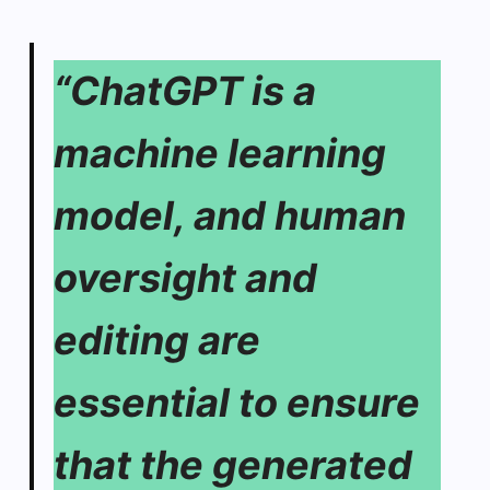
“ChatGPT is a
machine learning
model, and human
oversight and
editing are
essential to ensure
that the generated