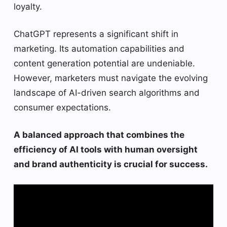
loyalty.
ChatGPT represents a significant shift in
marketing. Its automation capabilities and
content generation potential are undeniable.
However, marketers must navigate the evolving
landscape of AI-driven search algorithms and
consumer expectations.
A balanced approach that combines the
efficiency of AI tools with human oversight
and brand authenticity is crucial for success.