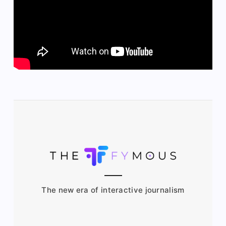
The new era of interactive journalism