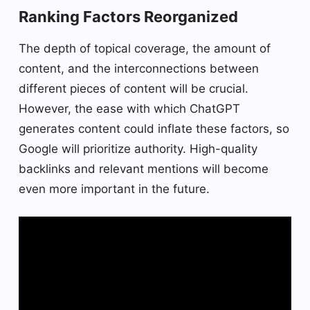
Ranking Factors Reorganized
The depth of topical coverage, the amount of
content, and the interconnections between
different pieces of content will be crucial.
However, the ease with which ChatGPT
generates content could inflate these factors, so
Google will prioritize authority. High-quality
backlinks and relevant mentions will become
even more important in the future.