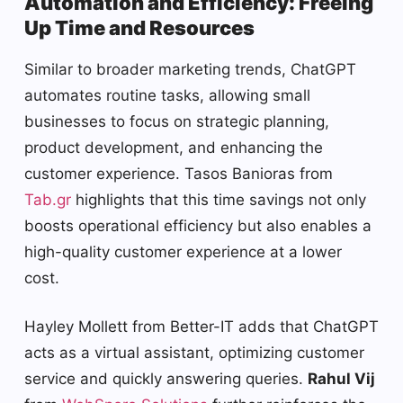
Automation and Efficiency: Freeing
Up Time and Resources
Similar to broader marketing trends, ChatGPT
automates routine tasks, allowing small
businesses to focus on strategic planning,
product development, and enhancing the
customer experience. Tasos Banioras from
Tab.gr
highlights that this time savings not only
boosts operational efficiency but also enables a
high-quality customer experience at a lower
cost.
Hayley Mollett from Better-IT adds that ChatGPT
acts as a virtual assistant, optimizing customer
service and quickly answering queries.
Rahul Vij