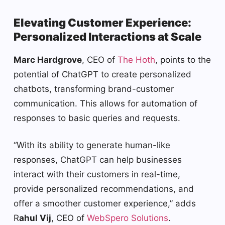
Elevating Customer Experience:
Personalized Interactions at Scale
Marc Hardgrove
, CEO of
The Hoth
, points to the
potential of ChatGPT to create personalized
chatbots, transforming brand-customer
communication. This allows for automation of
responses to basic queries and requests.
“With its ability to generate human-like
responses, ChatGPT can help businesses
interact with their customers in real-time,
provide personalized recommendations, and
offer a smoother customer experience,” adds
R
ahul Vij
, CEO of
WebSpero Solutions
.