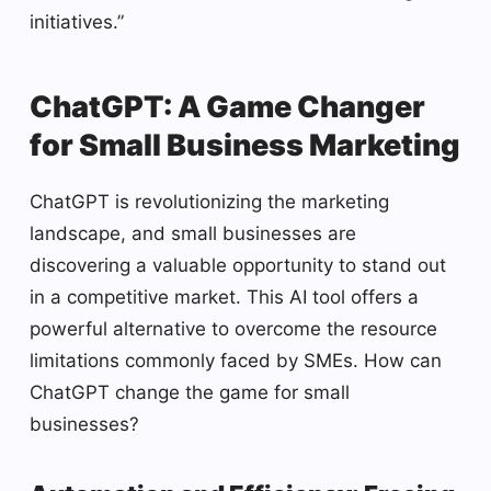
initiatives.”
ChatGPT: A Game Changer
for Small Business Marketing
ChatGPT is revolutionizing the marketing
landscape, and small businesses are
discovering a valuable opportunity to stand out
in a competitive market. This AI tool offers a
powerful alternative to overcome the resource
limitations commonly faced by SMEs. How can
ChatGPT change the game for small
businesses?