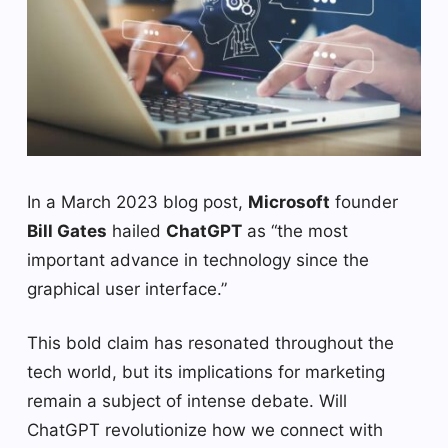
In a March 2023 blog post,
Microsoft
founder
Bill Gates
hailed
ChatGPT
as “the most
important advance in technology since the
graphical user interface.”
This bold claim has resonated throughout the
tech world, but its implications for marketing
remain a subject of intense debate. Will
ChatGPT revolutionize how we connect with