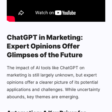
ChatGPT in Marketing:
Expert Opinions Offer
Glimpses of the Future
The impact of AI tools like ChatGPT on
marketing is still largely unknown, but expert
opinions offer a clearer picture of its potential
applications and challenges. While uncertainty
abounds, key themes are emerging.