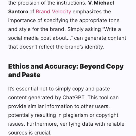
the precision of the instructions.
V. Michael
Santoro
of
Brand Velocity
emphasizes the
importance of specifying the appropriate tone
and style for the brand. Simply asking “Write a
social media post about…” can generate content
that doesn’t reflect the brand’s identity.
Ethics and Accuracy: Beyond Copy
and Paste
It’s essential not to simply copy and paste
content generated by ChatGPT. This tool can
provide similar information to other users,
potentially resulting in plagiarism or copyright
issues. Furthermore, verifying data with reliable
sources is crucial.