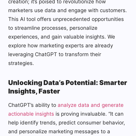
creation; it’s poised to revolutionize how
marketers use data and engage with customers.
This AI tool offers unprecedented opportunities
to streamline processes, personalize
experiences, and gain valuable insights. We
explore how marketing experts are already
leveraging ChatGPT to transform their
strategies.
Unlocking Data’s Potential: Smarter
Insights, Faster
ChatGPT’s ability to
analyze data and generate
actionable insights
is proving invaluable. “It can
help identify trends, predict consumer behavior,
and personalize marketing messages to a