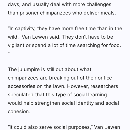
days, and usually deal with more challenges
than prisoner chimpanzees who deliver meals.
“In captivity, they have more free time than in the
wild,” Van Lewen said. They don’t have to be
vigilant or spend a lot of time searching for food.
”
The ju umpire is still out about what
chimpanzees are breaking out of their orifice
accessories on the lawn. However, researchers
speculated that this type of social learning
would help strengthen social identity and social
cohesion.
“It could also serve social purposes,” Van Lewen