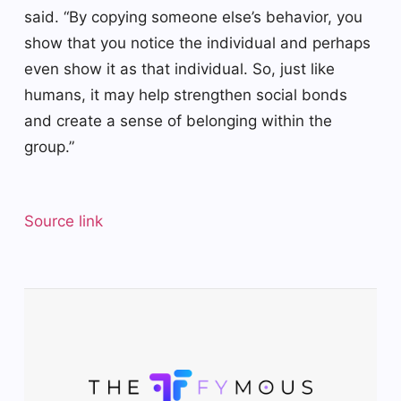
said. “By copying someone else’s behavior, you
show that you notice the individual and perhaps
even show it as that individual. So, just like
humans, it may help strengthen social bonds
and create a sense of belonging within the
group.”
Source link