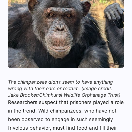
The chimpanzees didn’t seem to have anything
wrong with their ears or rectum.
(Image credit:
Jake Brooker/Chimhunsi Wildlife Orphanage Trust)
Researchers suspect that prisoners played a role
in the trend. Wild chimpanzees, who have not
been observed to engage in such seemingly
frivolous behavior, must find food and fill their