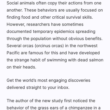
Social animals often copy their actions from one
another. These behaviors are usually focused on
finding food and other critical survival skills.
However, researchers have sometimes
documented temporary epidemics spreading
through the population without obvious benefits.
Several orcas (orcinus orcas) in the northwest
Pacific are famous for this and have developed
the strange habit of swimming with dead salmon
on their heads.
Get the world’s most engaging discoveries
delivered straight to your inbox.
The author of the new study first noticed the
behavior of the grass ears of a chimpanzee in a