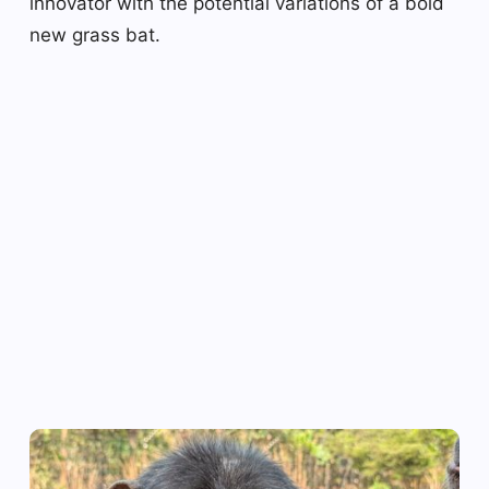
innovator with the potential variations of a bold
new grass bat.