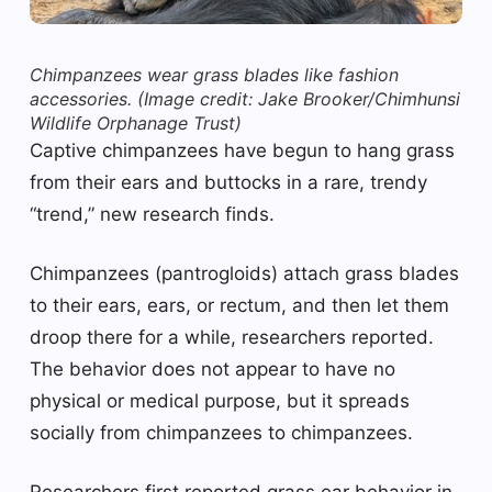
Chimpanzees wear grass blades like fashion
accessories.
(Image credit: Jake Brooker/Chimhunsi
Wildlife Orphanage Trust)
Captive chimpanzees have begun to hang grass
from their ears and buttocks in a rare, trendy
“trend,” new research finds.
Chimpanzees (pantrogloids) attach grass blades
to their ears, ears, or rectum, and then let them
droop there for a while, researchers reported.
The behavior does not appear to have no
physical or medical purpose, but it spreads
socially from chimpanzees to chimpanzees.
Researchers first reported grass ear behavior in