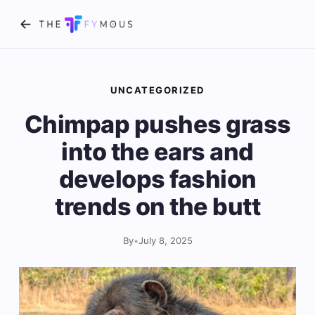
UNCATEGORIZED
Chimpap pushes grass
into the ears and
develops fashion
trends on the butt
By
•
July 8, 2025