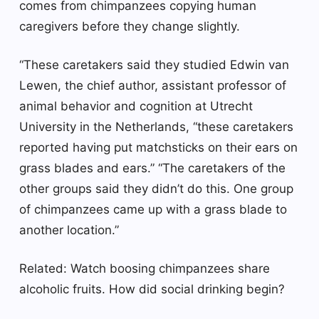
comes from chimpanzees copying human
caregivers before they change slightly.
“These caretakers said they studied Edwin van
Lewen, the chief author, assistant professor of
animal behavior and cognition at Utrecht
University in the Netherlands, “these caretakers
reported having put matchsticks on their ears on
grass blades and ears.” “The caretakers of the
other groups said they didn’t do this. One group
of chimpanzees came up with a grass blade to
another location.”
Related: Watch boosing chimpanzees share
alcoholic fruits. How did social drinking begin?