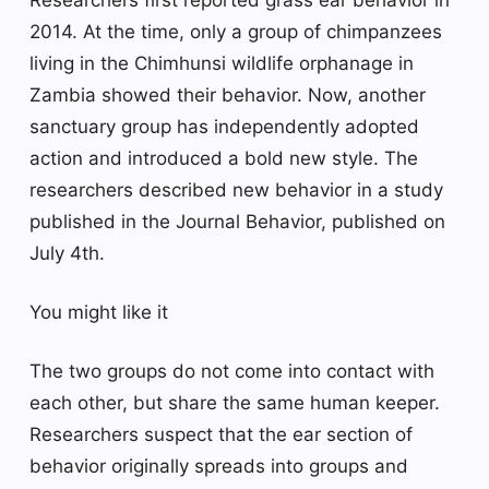
2014. At the time, only a group of chimpanzees
living in the Chimhunsi wildlife orphanage in
Zambia showed their behavior. Now, another
sanctuary group has independently adopted
action and introduced a bold new style. The
researchers described new behavior in a study
published in the Journal Behavior, published on
July 4th.
You might like it
The two groups do not come into contact with
each other, but share the same human keeper.
Researchers suspect that the ear section of
behavior originally spreads into groups and