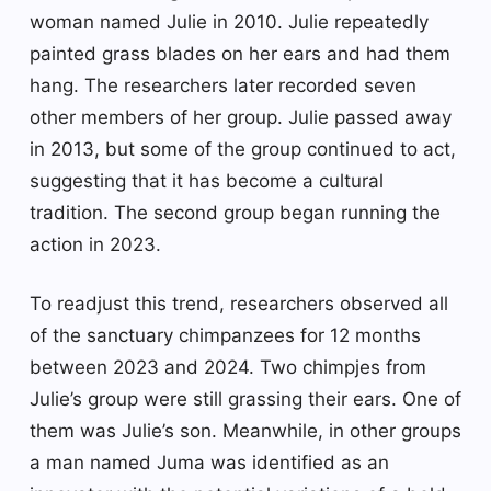
woman named Julie in 2010. Julie repeatedly
painted grass blades on her ears and had them
hang. The researchers later recorded seven
other members of her group. Julie passed away
in 2013, but some of the group continued to act,
suggesting that it has become a cultural
tradition. The second group began running the
action in 2023.
To readjust this trend, researchers observed all
of the sanctuary chimpanzees for 12 months
between 2023 and 2024. Two chimpjes from
Julie’s group were still grassing their ears. One of
them was Julie’s son. Meanwhile, in other groups
a man named Juma was identified as an