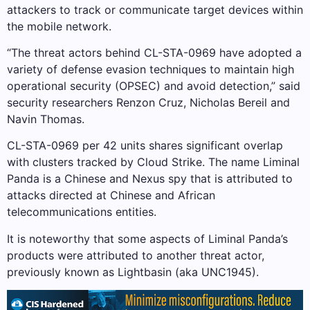
attackers to track or communicate target devices within
the mobile network.
“The threat actors behind CL-STA-0969 have adopted a
variety of defense evasion techniques to maintain high
operational security (OPSEC) and avoid detection,” said
security researchers Renzon Cruz, Nicholas Bereil and
Navin Thomas.
CL-STA-0969 per 42 units shares significant overlap
with clusters tracked by Cloud Strike. The name Liminal
Panda is a Chinese and Nexus spy that is attributed to
attacks directed at Chinese and African
telecommunications entities.
It is noteworthy that some aspects of Liminal Panda’s
products were attributed to another threat actor,
previously known as Lightbasin (aka UNC1945).