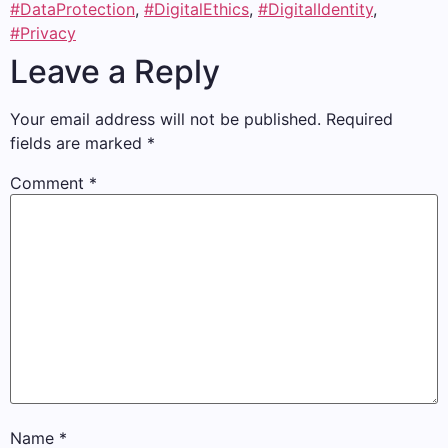
#DataProtection
,
#DigitalEthics
,
#DigitalIdentity
,
#Privacy
Leave a Reply
Your email address will not be published.
Required
fields are marked
*
Comment
*
Name
*