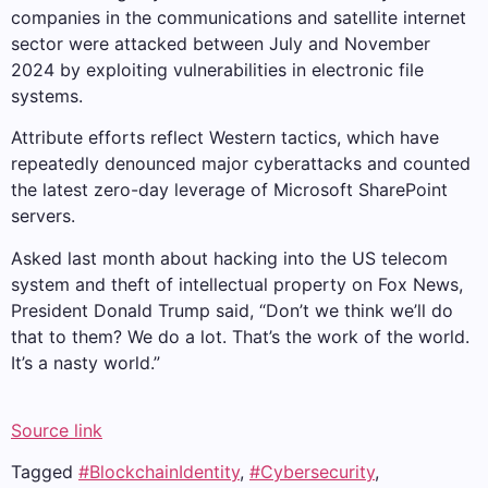
companies in the communications and satellite internet
sector were attacked between July and November
2024 by exploiting vulnerabilities in electronic file
systems.
Attribute efforts reflect Western tactics, which have
repeatedly denounced major cyberattacks and counted
the latest zero-day leverage of Microsoft SharePoint
servers.
Asked last month about hacking into the US telecom
system and theft of intellectual property on Fox News,
President Donald Trump said, “Don’t we think we’ll do
that to them? We do a lot. That’s the work of the world.
It’s a nasty world.”
Source link
Tagged
#BlockchainIdentity
,
#Cybersecurity
,