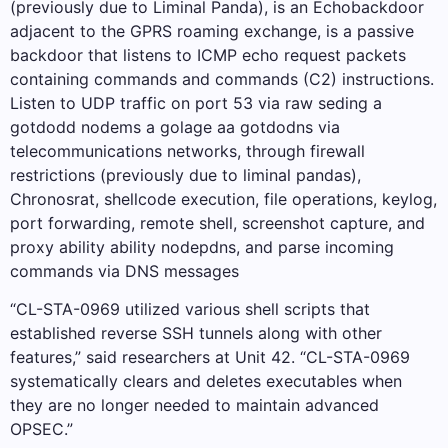
(previously due to Liminal Panda), is an Echobackdoor
adjacent to the GPRS roaming exchange, is a passive
backdoor that listens to ICMP echo request packets
containing commands and commands (C2) instructions.
Listen to UDP traffic on port 53 via raw seding a
gotdodd nodems a golage aa gotdodns via
telecommunications networks, through firewall
restrictions (previously due to liminal pandas),
Chronosrat, shellcode execution, file operations, keylog,
port forwarding, remote shell, screenshot capture, and
proxy ability ability nodepdns, and parse incoming
commands via DNS messages
“CL-STA-0969 utilized various shell scripts that
established reverse SSH tunnels along with other
features,” said researchers at Unit 42. “CL-STA-0969
systematically clears and deletes executables when
they are no longer needed to maintain advanced
OPSEC.”