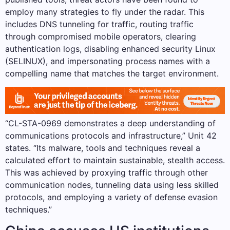
employ many strategies to fly under the radar. This
includes DNS tunneling for traffic, routing traffic
through compromised mobile operators, clearing
authentication logs, disabling enhanced security Linux
(SELINUX), and impersonating process names with a
compelling name that matches the target environment.
“CL-STA-0969 demonstrates a deep understanding of
communications protocols and infrastructure,” Unit 42
states. “Its malware, tools and techniques reveal a
calculated effort to maintain sustainable, stealth access.
This was achieved by proxying traffic through other
communication nodes, tunneling data using less skilled
protocols, and employing a variety of defense evasion
techniques.”