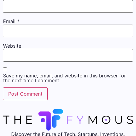
Email
*
Website
Save my name, email, and website in this browser for
the next time I comment.
Discover the Future of Tech, Startups, Inventions,