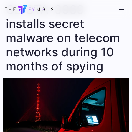
CL-STA-0969
installs secret
malware on telecom
networks during 10
months of spying