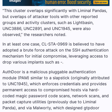
“This cluster overlaps significantly with Liminal Pandas,
but overlaps of attacker tools with other reported
groups and activity clusters, such as Lightbasin,
UNC3886, UNC2891, and UNC1945, were also
observed,” the researchers noted.
In at least one case, CL-STA-0969 is believed to have
adopted a brute force attack on the SSH authentication
mechanism for initial compromise, leveraging access to
drop various implants such as -.
AuthDoor is a malicious pluggable authentication
module (PAM) similar to a slapstick (originally attributed
to UNC1945), which enforces credentials and provides
permanent access to compromised hosts via hard-
coded magic password code scans, network scans, and
packet capture utilities (previously due to Liminal
Panda), and via Malworty, which designed gtpdoor