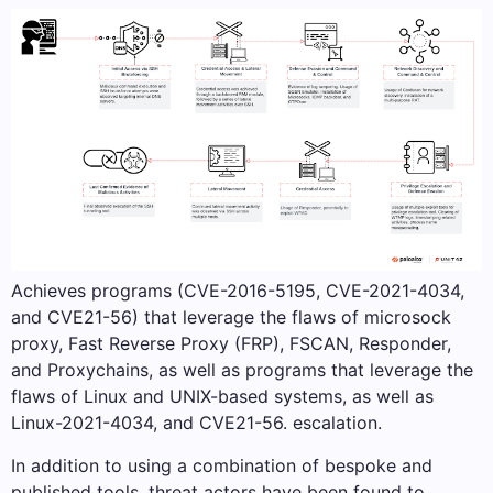
Achieves programs (CVE-2016-5195, CVE-2021-4034,
and CVE21-56) that leverage the flaws of microsock
proxy, Fast Reverse Proxy (FRP), FSCAN, Responder,
and Proxychains, as well as programs that leverage the
flaws of Linux and UNIX-based systems, as well as
Linux-2021-4034, and CVE21-56. escalation.
In addition to using a combination of bespoke and
published tools, threat actors have been found to