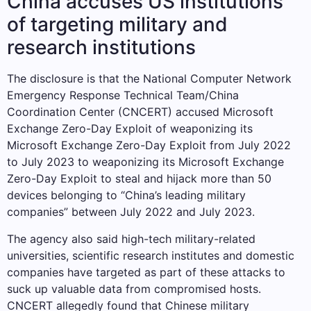
China accuses US institutions
of targeting military and
research institutions
The disclosure is that the National Computer Network
Emergency Response Technical Team/China
Coordination Center (CNCERT) accused Microsoft
Exchange Zero-Day Exploit of weaponizing its
Microsoft Exchange Zero-Day Exploit from July 2022
to July 2023 to weaponizing its Microsoft Exchange
Zero-Day Exploit to steal and hijack more than 50
devices belonging to “China’s leading military
companies” between July 2022 and July 2023.
The agency also said high-tech military-related
universities, scientific research institutes and domestic
companies have targeted as part of these attacks to
suck up valuable data from compromised hosts.
CNCERT allegedly found that Chinese military