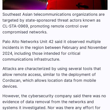
Southeast Asian telecommunications organizations are
targeted by state-sponsored threat actors known as
CL-STA-0969, promoting remote control over
compromised networks.
Palo Alto Networks Unit 42 said it observed multiple
incidents in the region between February and November
2024, including those intended for critical
communications infrastructure.
Attacks are characterized by using several tools that
allow remote access, similar to the deployment of
Cordscan, which allows location data from mobile
devices.
However, the cybersecurity company said there was no
evidence of data removal from the networks and
systems it investigated. Nor was there any effort for