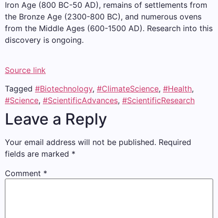
Iron Age (800 BC-50 AD), remains of settlements from
the Bronze Age (2300-800 BC), and numerous ovens
from the Middle Ages (600-1500 AD). Research into this
discovery is ongoing.
Source link
Tagged
#Biotechnology
,
#ClimateScience
,
#Health
,
#Science
,
#ScientificAdvances
,
#ScientificResearch
Leave a Reply
Your email address will not be published.
Required
fields are marked
*
Comment
*