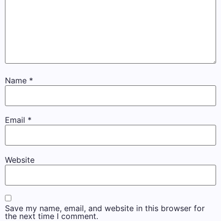
Name
*
Email
*
Website
Save my name, email, and website in this browser for
the next time I comment.