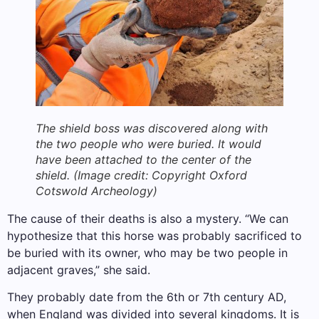
The shield boss was discovered along with
the two people who were buried. It would
have been attached to the center of the
shield.
(Image credit: Copyright Oxford
Cotswold Archeology)
The cause of their deaths is also a mystery. “We can
hypothesize that this horse was probably sacrificed to
be buried with its owner, who may be two people in
adjacent graves,” she said.
They probably date from the 6th or 7th century AD,
when England was divided into several kingdoms. It is