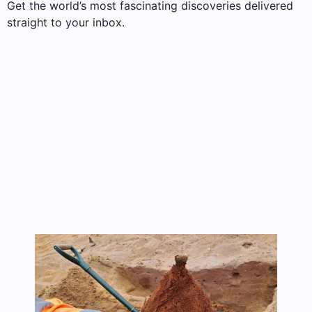
Get the world’s most fascinating discoveries delivered
straight to your inbox.