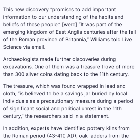
This new discovery “promises to add important
information to our understanding of the habits and
beliefs of these people.” [were] “It was part of the
emerging kingdom of East Anglia centuries after the fall
of the Roman province of Britannia,” Williams told Live
Science via email.
Archaeologists made further discoveries during
excavations. One of them was a treasure trove of more
than 300 silver coins dating back to the 11th century.
The treasure, which was found wrapped in lead and
cloth, “is believed to be a savings jar buried by local
individuals as a precautionary measure during a period
of significant social and political unrest in the 11th
century,” the researchers said in a statement.
In addition, experts have identified pottery kilns from
the Roman period (43-410 AD), oak ladders from the