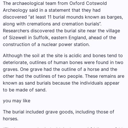
The archaeological team from Oxford Cotswold
Archeology said in a statement that they had
discovered “at least 11 burial mounds known as barges,
along with cremations and cremation burials”.
Researchers discovered the burial site near the village
of Sizewell in Suffolk, eastern England, ahead of the
construction of a nuclear power station.
Although the soil at the site is acidic and bones tend to
deteriorate, outlines of human bones were found in two
graves. One grave had the outline of a horse and the
other had the outlines of two people. These remains are
known as sand burials because the individuals appear
to be made of sand.
you may like
The burial included grave goods, including those of
horses.