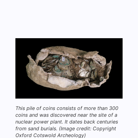
This pile of coins consists of more than 300
coins and was discovered near the site of a
nuclear power plant. It dates back centuries
from sand burials.
(Image credit: Copyright
Oxford Cotswold Archeology)