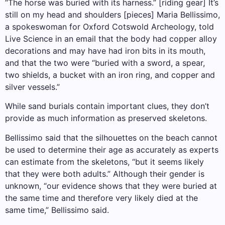
“The horse was buried with its harness.” [riding gear] It’s
still on my head and shoulders [pieces] Maria Bellissimo,
a spokeswoman for Oxford Cotswold Archeology, told
Live Science in an email that the body had copper alloy
decorations and may have had iron bits in its mouth,
and that the two were “buried with a sword, a spear,
two shields, a bucket with an iron ring, and copper and
silver vessels.”
While sand burials contain important clues, they don’t
provide as much information as preserved skeletons.
Bellissimo said that the silhouettes on the beach cannot
be used to determine their age as accurately as experts
can estimate from the skeletons, “but it seems likely
that they were both adults.” Although their gender is
unknown, “our evidence shows that they were buried at
the same time and therefore very likely died at the
same time,” Bellissimo said.