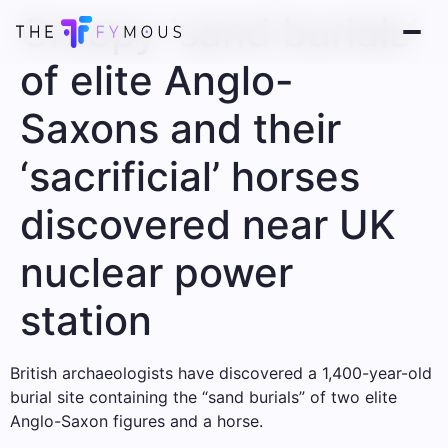
Creepy ‘sand burials’
of elite Anglo-
Saxons and their
‘sacrificial’ horses
discovered near UK
nuclear power
station
British archaeologists have discovered a 1,400-year-old
burial site containing the “sand burials” of two elite
Anglo-Saxon figures and a horse.