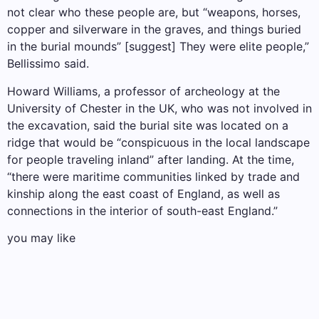
not clear who these people are, but “weapons, horses,
copper and silverware in the graves, and things buried
in the burial mounds” [suggest] They were elite people,”
Bellissimo said.
Howard Williams, a professor of archeology at the
University of Chester in the UK, who was not involved in
the excavation, said the burial site was located on a
ridge that would be “conspicuous in the local landscape
for people traveling inland” after landing. At the time,
“there were maritime communities linked by trade and
kinship along the east coast of England, as well as
connections in the interior of south-east England.”
you may like