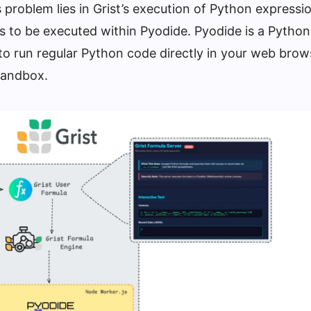
is problem lies in Grist’s execution of Python expressi
s to be executed within Pyodide. Pyodide is a Python
 to run regular Python code directly in your web brow
andbox.