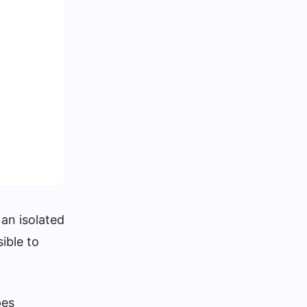
 an isolated
ible to
pes