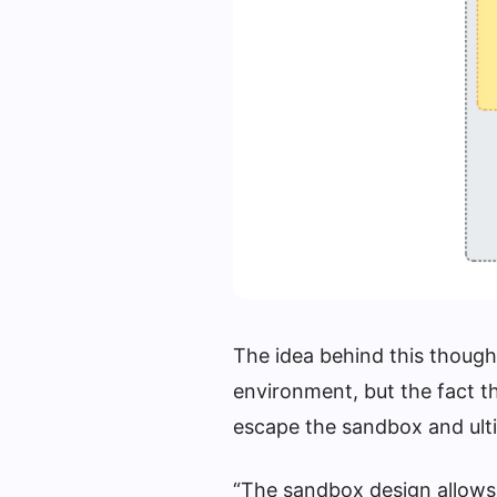
The idea behind this thought
environment, but the fact th
escape the sandbox and ult
“The sandbox design allows 