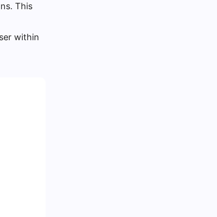
ons. This
ser within