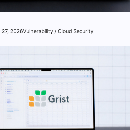
 27, 2026
Vulnerability / Cloud Security