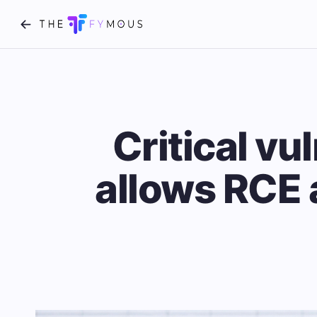
Critical vu
allows RCE 