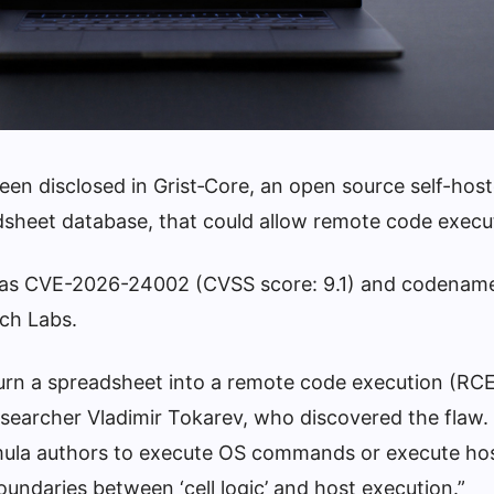
 been disclosed in Grist‑Core, an open source self-hos
eadsheet database, that could allow remote code execu
ked as CVE-2026-24002 (CVSS score: 9.1) and codenam
ch Labs.
turn a spreadsheet into a remote code execution (RC
esearcher Vladimir Tokarev, who discovered the flaw.
ula authors to execute OS commands or execute hos
oundaries between ‘cell logic’ and host execution.”