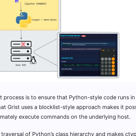
 process is to ensure that Python-style code runs in
at Grist uses a blocklist-style approach makes it poss
imately execute commands on the underlying host.
traversal of Python’s class hierarchy and makes cty