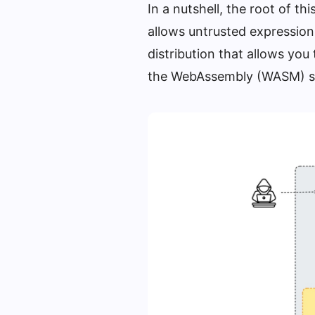
In a nutshell, the root of th
allows untrusted expression
distribution that allows you
the WebAssembly (WASM) s