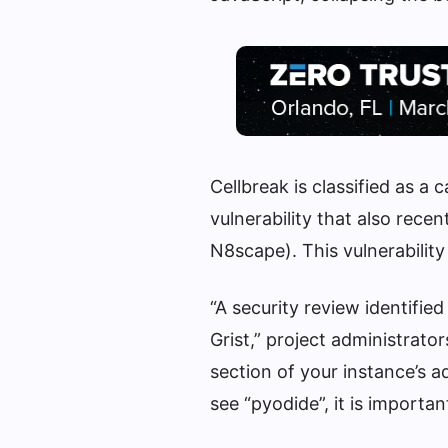
Cellbreak is classified as a
vulnerability that also rec
N8scape). This vulnerability
“A security review identified
Grist,” project administrato
section of your instance’s ad
see “pyodide”, it is important