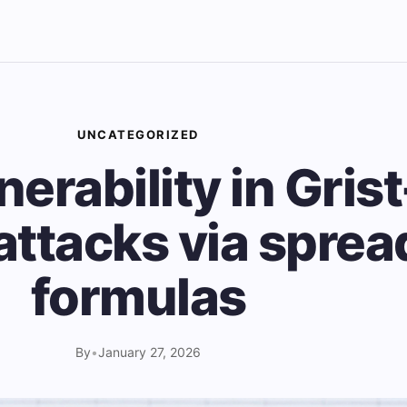
UNCATEGORIZED
lnerability in Gris
attacks via spre
formulas
By
•
January 27, 2026