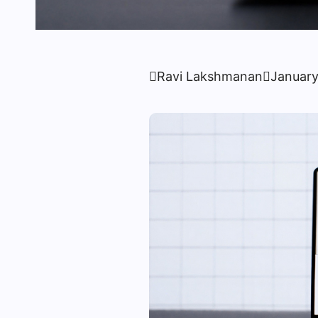

Ravi Lakshmanan

January