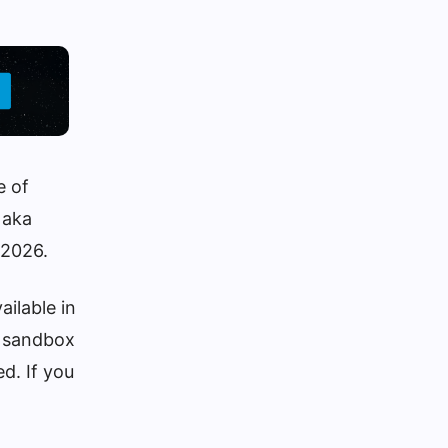
e of
 aka
 2026.
ailable in
he sandbox
ed. If you