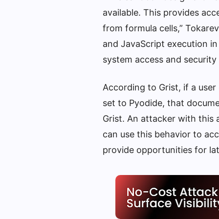
available. This provides acc
from formula cells,” Tokar
and JavaScript execution in
system access and security 
According to Grist, if a 
set to Pyodide, that docume
Grist. An attacker with this
can use this behavior to acc
provide opportunities for l