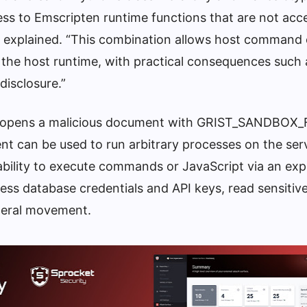
ess to Emscripten runtime functions that are not acc
ev explained. “This combination allows host command
 the host runtime, with practical consequences such a
disclosure.”
user opens a malicious document with GRIST_SANDBO
nt can be used to run arbitrary processes on the ser
 ability to execute commands or JavaScript via an ex
ess database credentials and API keys, read sensitive 
ateral movement.