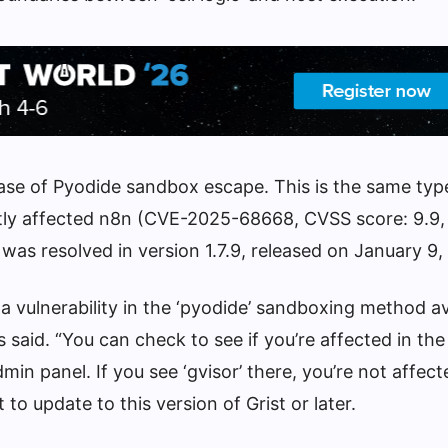
 case of Pyodide sandbox escape. This is the same typ
ently affected n8n (CVE-2025-68668, CVSS score: 9.9,
 was resolved in version 1.7.9, released on January 9,
 a vulnerability in the ‘pyodide’ sandboxing method av
rs said. “You can check to see if you’re affected in t
min panel. If you see ‘gvisor’ there, you’re not affect
 to update to this version of Grist or later.