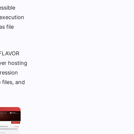
essible
 execution
s file
X_FLAVOR
ver hosting
pression
files, and