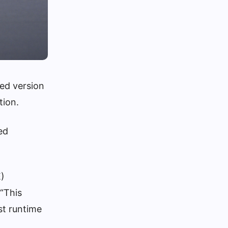
ted version
tion.
ed
E)
 “This
t runtime