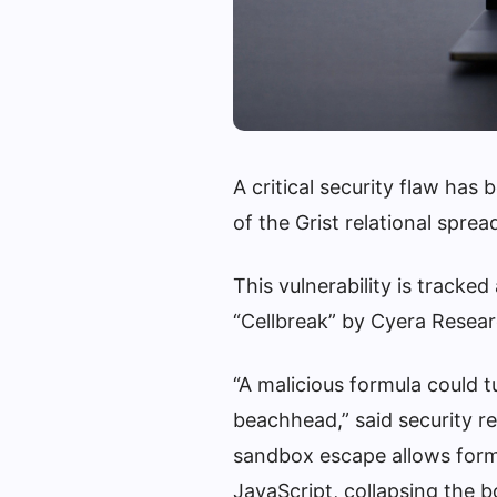
A critical security flaw has
of the Grist relational spr
This vulnerability is trac
“Cellbreak” by Cyera Resear
“A malicious formula could 
beachhead,” said security r
sandbox escape allows form
JavaScript, collapsing the b