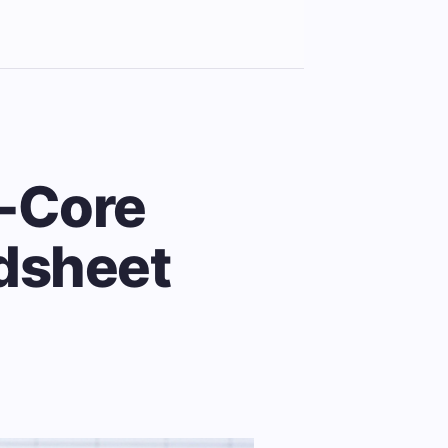
t-Core
adsheet