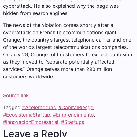
cyberattack. He also explained why the page was
hidden from search engines.
The news of the violation comes shortly after a
cyberattack on French telecommunications giant
Orange, the country’s largest telephone carrier and one
of the world’s largest telecommunications companies.
On July 29, Orange told customers to expect confusion
as they moved to “separate potentially affected
services.” Orange serves more than 290 million
customers worldwide.
Source link
Tagged
#Aceleradoras
,
#CapitalRiesgo
,
#EcosistemaStartup
,
#Emprendimiento
,
#InnovaciónEmpresarial
,
#Startups
Leave a Reply