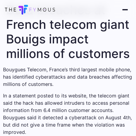
Data breaches at
French telecom giant
Bouigs impact
millions of customers
Bouygues Telecom, France’s third largest mobile phone,
has identified cyberattacks and data breaches affecting
millions of customers.
In a statement posted to its website, the telecom giant
said the hack has allowed intruders to access personal
information from 6.4 million customer accounts.
Bouygues said it detected a cyberattack on August 4th,
but did not give a time frame when the violation was
improved.