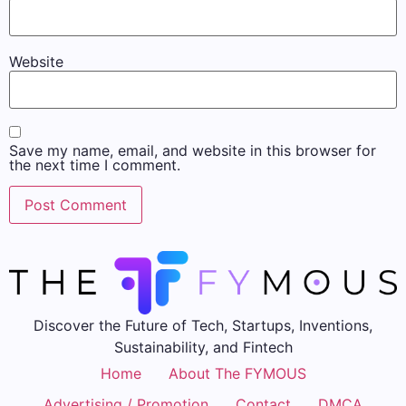
Website
Save my name, email, and website in this browser for
the next time I comment.
Discover the Future of Tech, Startups, Inventions,
Sustainability, and Fintech
Home
About The FYMOUS
Advertising / Promotion
Contact
DMCA