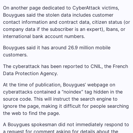
On another page dedicated to CyberAttack victims,
Bouygues said the stolen data includes customer
contact information and contract data, citizen status (or
company data if the subscriber is an expert), Ibans, or
international bank account numbers.
Bouygues said it has around 26.9 million mobile
customers.
The cyberattack has been reported to CNIL, the French
Data Protection Agency.
At the time of publication, Bouygues’ webpage on
cyberattacks contained a “noindex” tag hidden in the
source code. This will instruct the search engine to
ignore the page, making it difficult for people searching
the web to find the page.
A Bouygues spokesman did not immediately respond to
a request for comment asking for details about the