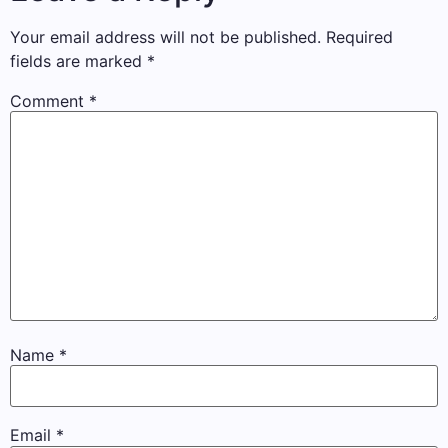
Your email address will not be published.
Required
fields are marked
*
Comment
*
Name
*
Email
*