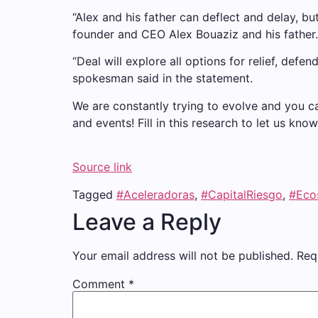
“Alex and his father can deflect and delay, bu
founder and CEO Alex Bouaziz and his father.
“Deal will explore all options for relief, def
spokesman said in the statement.
We are constantly trying to evolve and you c
and events! Fill in this research to let us k
Source link
Tagged
#Aceleradoras
,
#CapitalRiesgo
,
#Eco
Leave a Reply
Your email address will not be published.
Req
Comment
*