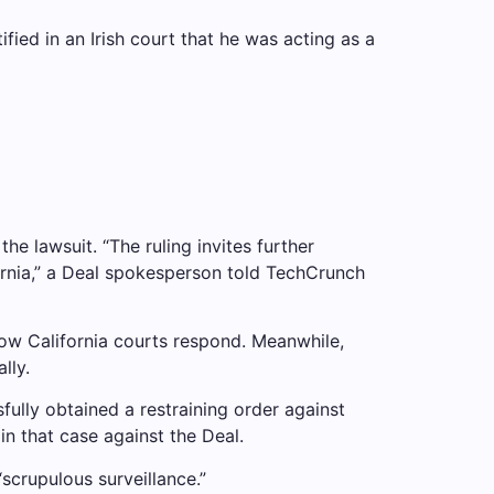
fied in an Irish court that he was acting as a
the lawsuit. “The ruling invites further
fornia,” a Deal spokesperson told TechCrunch
how California courts respond. Meanwhile,
lly.
fully obtained a restraining order against
in that case against the Deal.
“scrupulous surveillance.”