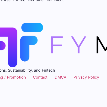
ons, Sustainability, and Fintech
ng / Promotion
Contact
DMCA
Privacy Policy