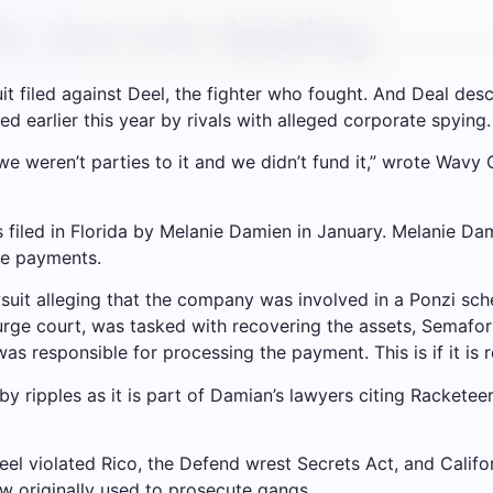
t, but not rippling
t filed against Deel, the fighter who fought. And Deal des
led earlier this year by rivals with alleged corporate spying.
, we weren’t parties to it and we didn’t fund it,” wrote Wa
was filed in Florida by Melanie Damien in January. Melanie 
re payments.
suit alleging that the company was involved in a Ponzi sc
rge court, was tasked with recovering the assets, Semafor 
was responsible for processing the payment. This is if it is r
d by ripples as it is part of Damian’s lawyers citing Rackete
Deel violated Rico, the Defend wrest Secrets Act, and Califo
w originally used to prosecute gangs.