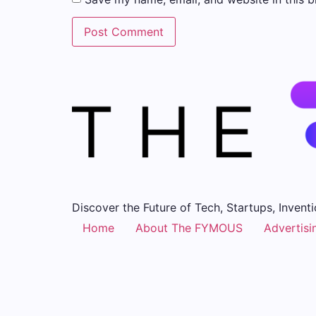
Discover the Future of Tech, Startups, Inventi
Home
About The FYMOUS
Advertisi