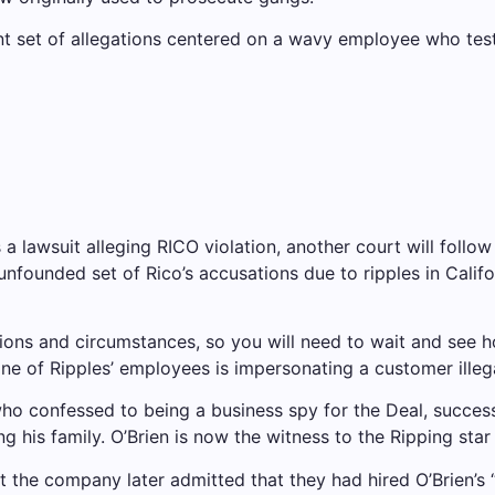
nt set of allegations centered on a wavy employee who testi
a lawsuit alleging RICO violation, another court will follow 
r unfounded set of Rico’s accusations due to ripples in Cali
tions and circumstances, so you will need to wait and see 
one of Ripples’ employees is impersonating a customer illega
 who confessed to being a business spy for the Deal, success
his family. O’Brien is now the witness to the Ripping star 
ut the company later admitted that they had hired O’Brien’s 