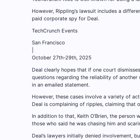
However, Rippling’s lawsuit includes a differe
paid corporate spy for Deal.
TechCrunch Events
San Francisco
|
October 27th-29th, 2025
Deal clearly hopes that if one court dismisses 
questions regarding the reliability of anothe
in an emailed statement.
However, these cases involve a variety of ac
Deal is complaining of ripples, claiming that 
In addition to that, Keith O’Brien, the person
those who said he was chasing him and scaring 
Deal’s lawyers initially denied involvement, b