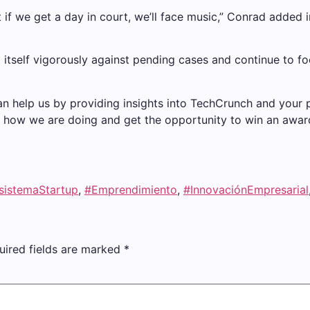
t if we get a day in court, we’ll face music,” Conrad added i
end itself vigorously against pending cases and continue to f
an help us by providing insights into TechCrunch and your
now how we are doing and get the opportunity to win an award
sistemaStartup
,
#Emprendimiento
,
#InnovaciónEmpresarial
uired fields are marked
*