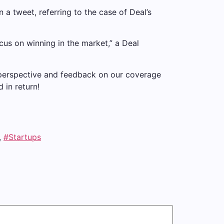
n a tweet, referring to the case of Deal’s
ocus on winning in the market,” a Deal
 perspective and feedback on our coverage
 in return!
,
#Startups