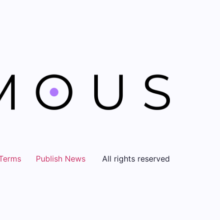
Terms
Publish News
All rights reserved