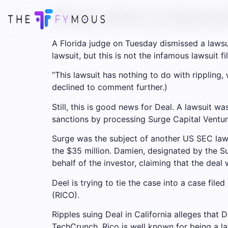
Deal wins a lawsui
A Florida judge on Tuesday dismissed a lawsui
lawsuit, but this is not the infamous lawsuit fi
“This lawsuit has nothing to do with rippling
declined to comment further.)
Still, this is good news for Deal. A lawsuit 
sanctions by processing Surge Capital Ventu
Surge was the subject of another US SEC law
the $35 million. Damien, designated by the Su
behalf of the investor, claiming that the deal 
Deel is trying to tie the case into a case file
(RICO).
Ripples suing Deal in California alleges that 
TechCrunch. Rico is well known for being a la