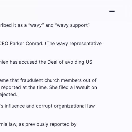
cribed it as a “wavy” and “wavy support”
vy CEO Parker Conrad. (The wavy representative
Damien has accused the Deal of avoiding US
heme that fraudulent church members out of
reported at the time. She filed a lawsuit on
ejected.
er’s influence and corrupt organizational law
rnia law, as previously reported by