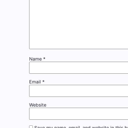
Name
*
Email
*
Website
Save my name, email, and website in this b