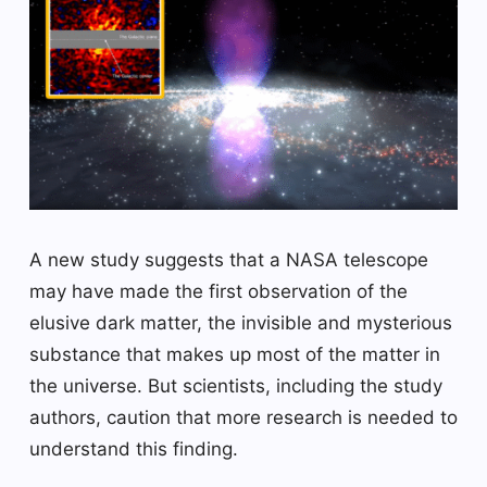
A new study suggests that a NASA telescope
may have made the first observation of the
elusive dark matter, the invisible and mysterious
substance that makes up most of the matter in
the universe. But scientists, including the study
authors, caution that more research is needed to
understand this finding.