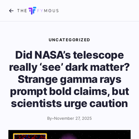
UNCATEGORIZED
Did NASA’s telescope
really ‘see’ dark matter?
Strange gamma rays
prompt bold claims, but
scientists urge caution
By
•
November 27, 2025