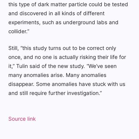
this type of dark matter particle could be tested
and discovered in all kinds of different
experiments, such as underground labs and
collider.”
Still, “this study turns out to be correct only
once, and no one is actually risking their life for
it,” Tulin said of the new study. “We’ve seen
many anomalies arise. Many anomalies
disappear. Some anomalies have stuck with us
and still require further investigation.”
Source link