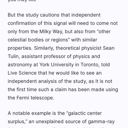
But the study cautions that independent
confirmation of this signal will need to come not
only from the Milky Way, but also from “other
celestial bodies or regions” with similar
properties. Similarly, theoretical physicist Sean
Tulin, assistant professor of physics and
astronomy at York University in Toronto, told
Live Science that he would like to see an
independent analysis of the study, as it is not
the first time such a claim has been made using
the Fermi telescope.
A notable example is the “galactic center
surplus,” an unexplained source of gamma-ray