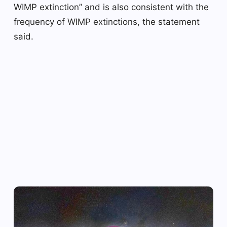
WIMP extinction” and is also consistent with the
frequency of WIMP extinctions, the statement
said.