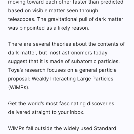
moving toward each other faster than predicted
based on visible matter seen through
telescopes. The gravitational pull of dark matter
was pinpointed as a likely reason.
There are several theories about the contents of
dark matter, but most astronomers today
suggest that it is made of subatomic particles.
Toya’s research focuses on a general particle
proposal: Weakly Interacting Large Particles
(WIMPs).
Get the world’s most fascinating discoveries
delivered straight to your inbox.
WIMPs fall outside the widely used Standard