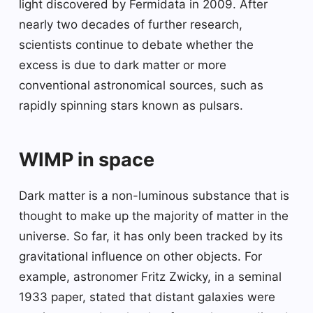
light discovered by Fermidata in 2009. After
nearly two decades of further research,
scientists continue to debate whether the
excess is due to dark matter or more
conventional astronomical sources, such as
rapidly spinning stars known as pulsars.
WIMP in space
Dark matter is a non-luminous substance that is
thought to make up the majority of matter in the
universe. So far, it has only been tracked by its
gravitational influence on other objects. For
example, astronomer Fritz Zwicky, in a seminal
1933 paper, stated that distant galaxies were