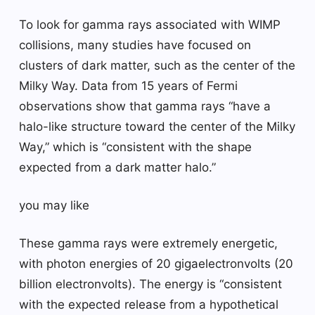
To look for gamma rays associated with WIMP
collisions, many studies have focused on
clusters of dark matter, such as the center of the
Milky Way. Data from 15 years of Fermi
observations show that gamma rays “have a
halo-like structure toward the center of the Milky
Way,” which is “consistent with the shape
expected from a dark matter halo.”
you may like
These gamma rays were extremely energetic,
with photon energies of 20 gigaelectronvolts (20
billion electronvolts). The energy is “consistent
with the expected release from a hypothetical