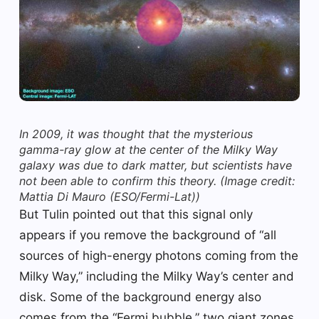
In 2009, it was thought that the mysterious
gamma-ray glow at the center of the Milky Way
galaxy was due to dark matter, but scientists have
not been able to confirm this theory.
(Image credit:
Mattia Di Mauro (ESO/Fermi-Lat))
But Tulin pointed out that this signal only
appears if you remove the background of “all
sources of high-energy photons coming from the
Milky Way,” including the Milky Way’s center and
disk. Some of the background energy also
comes from the “Fermi bubble,” two giant zones