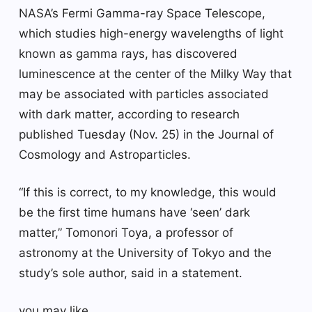
NASA’s Fermi Gamma-ray Space Telescope,
which studies high-energy wavelengths of light
known as gamma rays, has discovered
luminescence at the center of the Milky Way that
may be associated with particles associated
with dark matter, according to research
published Tuesday (Nov. 25) in the Journal of
Cosmology and Astroparticles.
“If this is correct, to my knowledge, this would
be the first time humans have ‘seen’ dark
matter,” Tomonori Toya, a professor of
astronomy at the University of Tokyo and the
study’s sole author, said in a statement.
you may like