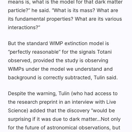
means is, what is the model for that dark matter
particle?” he said. “What is its mass? What are
its fundamental properties? What are its various
interactions?”
But the standard WIMP extinction model is
“perfectly reasonable” for the signals Totani
observed, provided the study is observing
WIMPs under the model we understand and
background is correctly subtracted, Tulin said.
Despite the warning, Tulin (who had access to
the research preprint in an interview with Live
Science) added that the discovery “would be
surprising if it was due to dark matter…Not only
for the future of astronomical observations, but