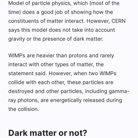
Model of particle physics, which (most of the
time) does a good job of showing how the
constituents of matter interact. However, CERN
says this model does not take into account
gravity or the presence of dark matter.
WIMPs are heavier than protons and rarely
interact with other types of matter, the
statement said. However, when two WIMPs
collide with each other, these particles are
destroyed and other particles, including gamma-
ray photons, are energetically released during
the collision.
Dark matter or not?