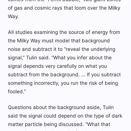
of gas and cosmic rays that loom over the Milky
Way.
All studies examining the source of energy from
the Milky Way must model that background
noise and subtract it to “reveal the underlying
signal,” Tulin said. “What you infer about the
signal depends very carefully on what you
subtract from the background. … If you subtract
something incorrectly, you run the risk of being
fooled.”
Questions about the background aside, Tulin
said the signal could depend on the type of dark
matter particle being discussed. “What that