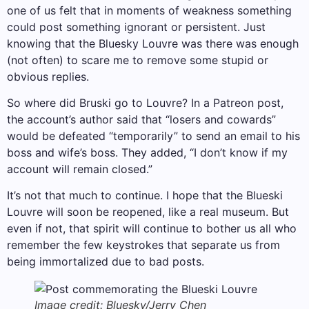
one of us felt that in moments of weakness something
could post something ignorant or persistent. Just
knowing that the Bluesky Louvre was there was enough
(not often) to scare me to remove some stupid or
obvious replies.
So where did Bruski go to Louvre? In a Patreon post,
the account’s author said that “losers and cowards”
would be defeated “temporarily” to send an email to his
boss and wife’s boss. They added, “I don’t know if my
account will remain closed.”
It’s not that much to continue. I hope that the Blueski
Louvre will soon be reopened, like a real museum. But
even if not, that spirit will continue to bother us all who
remember the few keystrokes that separate us from
being immortalized due to bad posts.
Image credit: Bluesky/Jerry Chen