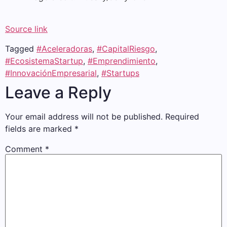
Source link
Tagged
#Aceleradoras
,
#CapitalRiesgo
,
#EcosistemaStartup
,
#Emprendimiento
,
#InnovaciónEmpresarial
,
#Startups
Leave a Reply
Your email address will not be published.
Required
fields are marked
*
Comment
*