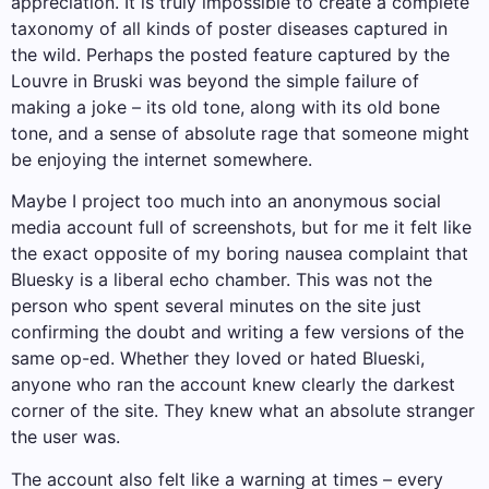
appreciation. It is truly impossible to create a complete
taxonomy of all kinds of poster diseases captured in
the wild. Perhaps the posted feature captured by the
Louvre in Bruski was beyond the simple failure of
making a joke – its old tone, along with its old bone
tone, and a sense of absolute rage that someone might
be enjoying the internet somewhere.
Maybe I project too much into an anonymous social
media account full of screenshots, but for me it felt like
the exact opposite of my boring nausea complaint that
Bluesky is a liberal echo chamber. This was not the
person who spent several minutes on the site just
confirming the doubt and writing a few versions of the
same op-ed. Whether they loved or hated Blueski,
anyone who ran the account knew clearly the darkest
corner of the site. They knew what an absolute stranger
the user was.
The account also felt like a warning at times – every