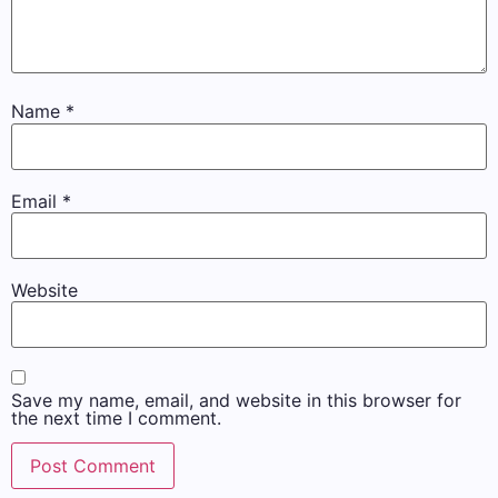
Name
*
Email
*
Website
Save my name, email, and website in this browser for
the next time I comment.