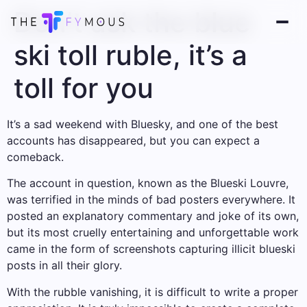
Don’t ask the blue
ski toll ruble, it’s a
toll for you
It’s a sad weekend with Bluesky, and one of the best
accounts has disappeared, but you can expect a
comeback.
The account in question, known as the Blueski Louvre,
was terrified in the minds of bad posters everywhere. It
posted an explanatory commentary and joke of its own,
but its most cruelly entertaining and unforgettable work
came in the form of screenshots capturing illicit blueski
posts in all their glory.
With the rubble vanishing, it is difficult to write a proper