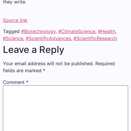
they write.
Source link
Tagged
#Biotechnology
,
#ClimateScience
,
#Health
,
#Science
,
#ScientificAdvances
,
#ScientificResearch
Leave a Reply
Your email address will not be published.
Required
fields are marked
*
Comment
*