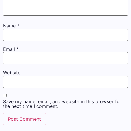
Name
*
Email
*
Website
Save my name, email, and website in this browser for
the next time I comment.