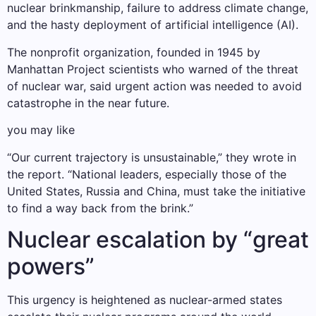
nuclear brinkmanship, failure to address climate change,
and the hasty deployment of artificial intelligence (AI).
The nonprofit organization, founded in 1945 by
Manhattan Project scientists who warned of the threat
of nuclear war, said urgent action was needed to avoid
catastrophe in the near future.
you may like
“Our current trajectory is unsustainable,” they wrote in
the report. “National leaders, especially those of the
United States, Russia and China, must take the initiative
to find a way back from the brink.”
Nuclear escalation by “great
powers”
This urgency is heightened as nuclear-armed states