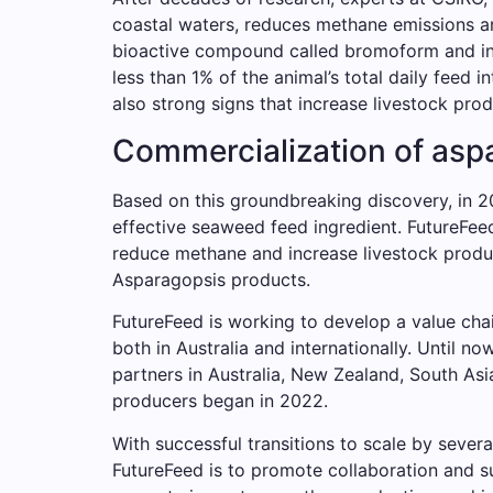
coastal waters, reduces methane emissions a
bioactive compound called bromoform and inhib
less than 1% of the animal’s total daily feed i
also strong signs that increase livestock prod
Commercialization of aspa
Based on this groundbreaking discovery, in 
effective seaweed feed ingredient. FutureFeed 
reduce methane and increase livestock produc
Asparagopsis products.
FutureFeed is working to develop a value cha
both in Australia and internationally. Until
partners in Australia, New Zealand, South As
producers began in 2022.
With successful transitions to scale by severa
FutureFeed is to promote collaboration and su