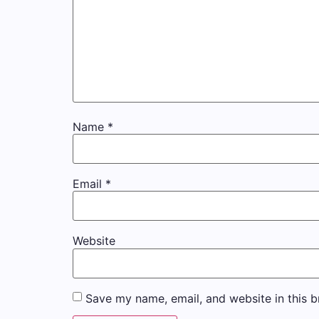
Name
*
Email
*
Website
Save my name, email, and website in this b