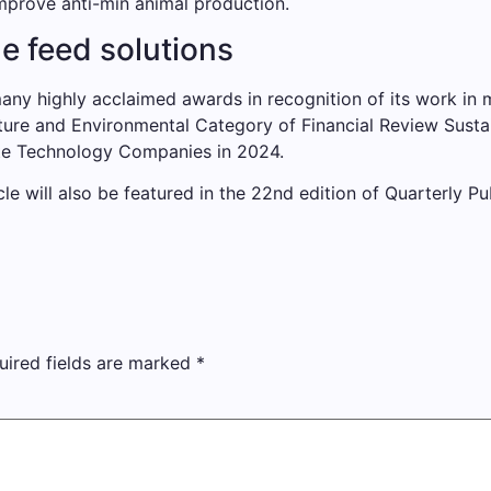
prove anti-min animal production.
e feed solutions
any highly acclaimed awards in recognition of its work in 
ture and Environmental Category of Financial Review Sustai
ate Technology Companies in 2024.
cle will also be featured in the 22nd edition of Quarterly Pu
uired fields are marked
*