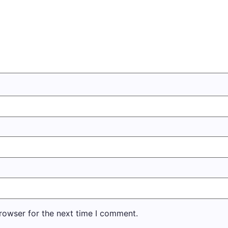
rowser for the next time I comment.