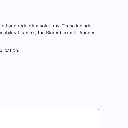
methane reduction solutions. These include
nability Leaders, the Bloombergniff Pioneer
blication.