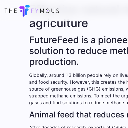
Effective natural 
agriculture
FutureFeed is a pionee
solution to reduce me
production.
Globally, around 1.3 billion people rely on l
and food security. However, this creates the 
source of greenhouse gas (GHG) emissions, wi
strapped methane emissions. To meet the urge
gases and find solutions to reduce methane us
Animal feed that reduces
After decades of research, experts at CSIRO,