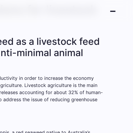
ions for livestock
ed as a livestock feed
nti-minimal animal
ductivity in order to increase the economy
riculture. Livestock agriculture is the main
l releases accounting for about 32% of human-
to address the issue of reducing greenhouse
pis, a red seaweed native to Australia’s