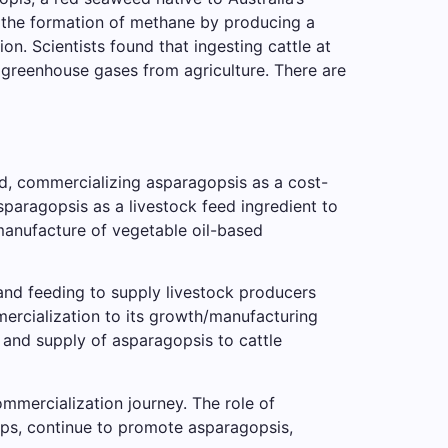
s the formation of methane by producing a
n. Scientists found that ingesting cattle at
 of greenhouse gases from agriculture. There are
d, commercializing asparagopsis as a cost-
asparagopsis as a livestock feed ingredient to
manufacture of vegetable oil-based
and feeding to supply livestock producers
mercialization to its growth/manufacturing
 and supply of asparagopsis to cattle
ommercialization journey. The role of
hips, continue to promote asparagopsis,