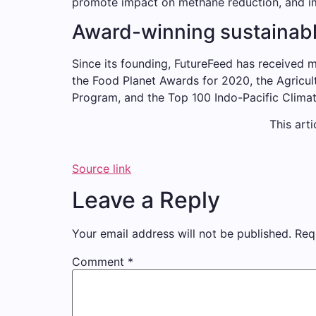
promote impact on methane reduction, and im
Award-winning sustainabl
Since its founding, FutureFeed has received m
the Food Planet Awards for 2020, the Agricul
Program, and the Top 100 Indo-Pacific Clim
This arti
Source link
Leave a Reply
Your email address will not be published.
Req
Comment
*