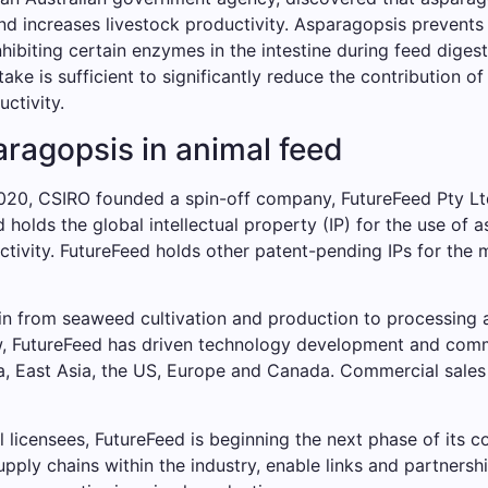
nd increases livestock productivity. Asparagopsis prevent
iting certain enzymes in the intestine during feed digestio
ntake is sufficient to significantly reduce the contribution
uctivity.
ragopsis in animal feed
2020, CSIRO founded a spin-off company, FutureFeed Pty Lt
holds the global intellectual property (IP) for the use of 
tivity. FutureFeed holds other patent-pending IPs for the 
in from seaweed cultivation and production to processing 
 now, FutureFeed has driven technology development and com
ia, East Asia, the US, Europe and Canada. Commercial sales
l licensees, FutureFeed is beginning the next phase of its c
pply chains within the industry, enable links and partners