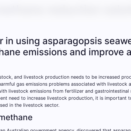
methane reduction solut
r in using asparagopsis seawe
thane emissions and improve a
ivestock, and livestock production needs to be increased pro
harmful gas emissions problems associated with livestock ag
th livestock emissions from fertilizer and gastrointestina
nt need to increase livestock production, it is important 
ed in the livestock sector.
 methane
 an Australian government agency, discovered that asparago