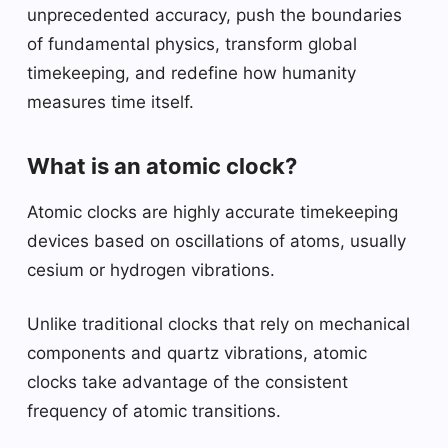
unprecedented accuracy, push the boundaries
of fundamental physics, transform global
timekeeping, and redefine how humanity
measures time itself.
What is an atomic clock?
Atomic clocks are highly accurate timekeeping
devices based on oscillations of atoms, usually
cesium or hydrogen vibrations.
Unlike traditional clocks that rely on mechanical
components and quartz vibrations, atomic
clocks take advantage of the consistent
frequency of atomic transitions.