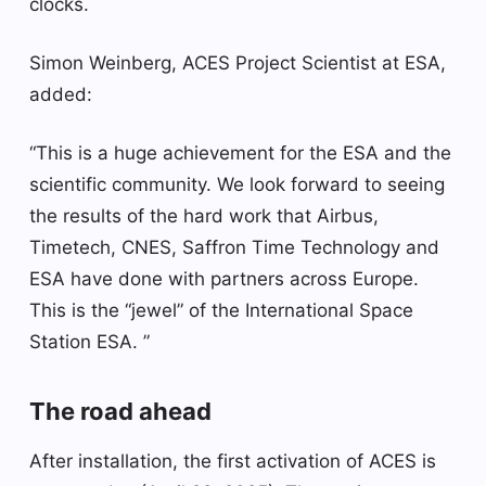
clocks.
Simon Weinberg, ACES Project Scientist at ESA,
added:
“This is a huge achievement for the ESA and the
scientific community. We look forward to seeing
the results of the hard work that Airbus,
Timetech, CNES, Saffron Time Technology and
ESA have done with partners across Europe.
This is the “jewel” of the International Space
Station ESA. ”
The road ahead
After installation, the first activation of ACES is