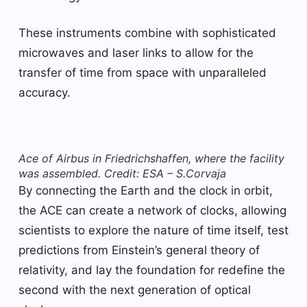
These instruments combine with sophisticated
microwaves and laser links to allow for the
transfer of time from space with unparalleled
accuracy.
Ace of Airbus in Friedrichshaffen, where the facility
was assembled. Credit: ESA – S.Corvaja
By connecting the Earth and the clock in orbit,
the ACE can create a network of clocks, allowing
scientists to explore the nature of time itself, test
predictions from Einstein’s general theory of
relativity, and lay the foundation for redefine the
second with the next generation of optical