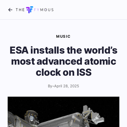
MUSIC
ESA installs the world’s
most advanced atomic
clock on ISS
By
•
April 28, 2025