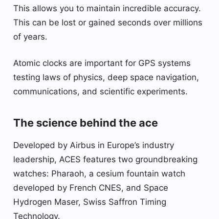
This allows you to maintain incredible accuracy.
This can be lost or gained seconds over millions
of years.
Atomic clocks are important for GPS systems
testing laws of physics, deep space navigation,
communications, and scientific experiments.
The science behind the ace
Developed by Airbus in Europe’s industry
leadership, ACES features two groundbreaking
watches: Pharaoh, a cesium fountain watch
developed by French CNES, and Space
Hydrogen Maser, Swiss Saffron Timing
Technology.