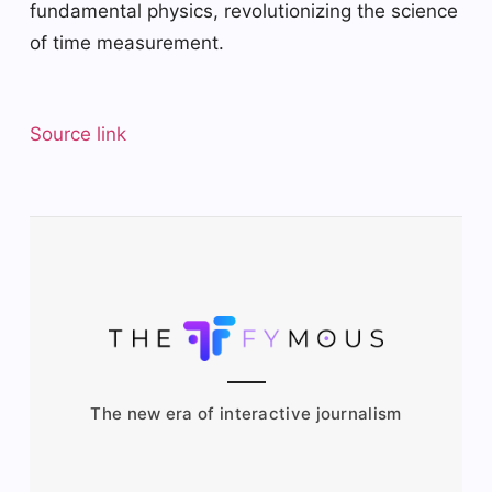
fundamental physics, revolutionizing the science
of time measurement.
Source link
The new era of interactive journalism