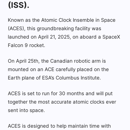
(ISS).
Known as the Atomic Clock Insemble in Space
(ACES), this groundbreaking facility was
launched on April 21, 2025, on aboard a SpaceX
Falcon 9 rocket.
On April 25th, the Canadian robotic arm is
mounted on an ACE carefully placed on the
Earth plane of ESA’s Columbus Institute.
ACES is set to run for 30 months and will put
together the most accurate atomic clocks ever
sent into space.
ACES is designed to help maintain time with