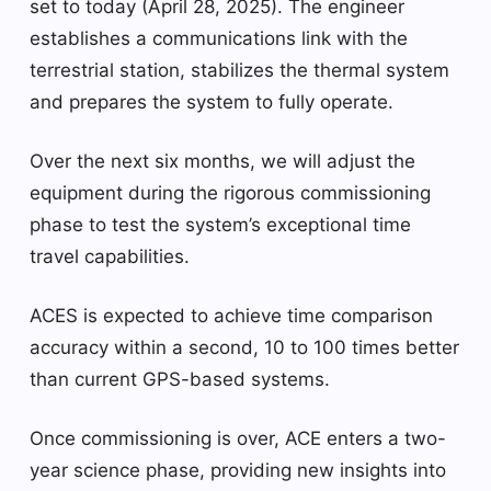
set to today (April 28, 2025). The engineer
establishes a communications link with the
terrestrial station, stabilizes the thermal system
and prepares the system to fully operate.
Over the next six months, we will adjust the
equipment during the rigorous commissioning
phase to test the system’s exceptional time
travel capabilities.
ACES is expected to achieve time comparison
accuracy within a second, 10 to 100 times better
than current GPS-based systems.
Once commissioning is over, ACE enters a two-
year science phase, providing new insights into