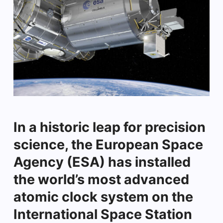
In a historic leap for precision
science, the European Space
Agency (ESA) has installed
the world’s most advanced
atomic clock system on the
International Space Station